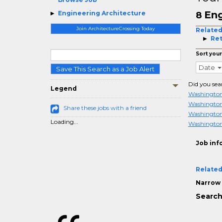
Eng
Engineering Architecture
8
Join ArchitectureCrossing Today
Related
Ret
Sort your
Date
Save This Search as a Job Alert
Did you sea
Legend
Washington
Washington
Share these jobs with a friend
Washingto
Loading...
Washington
Job inf
Related
Narrow 
Search