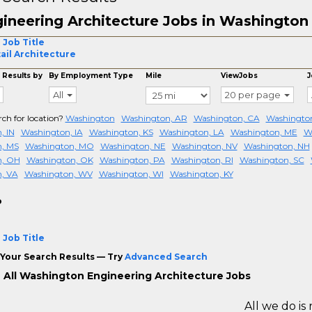
ineering Architecture Jobs in Washington
 Job Title
ail Architecture
 Results by
By Employment Type
Mile
ViewJobs
J
All
20 per page
rch for location?
Washington
Washington, AR
Washington, CA
Washington
, IN
Washington, IA
Washington, KS
Washington, LA
Washington, ME
W
, MS
Washington, MO
Washington, NE
Washington, NV
Washington, NH
n, OH
Washington, OK
Washington, PA
Washington, RI
Washington, SC
, VA
Washington, WV
Washington, WI
Washington, KY
o
 Job Title
Your Search Results — Try
Advanced Search
 All Washington Engineering Architecture Jobs
All we do is 