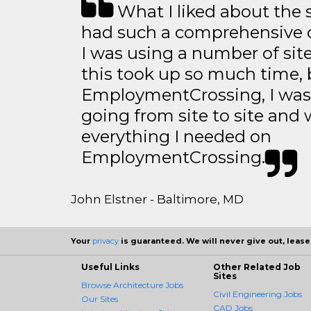
What I liked about the se
had such a comprehensive co
I was using a number of sit
this took up so much time, 
EmploymentCrossing, I was 
going from site to site and 
everything I needed on
EmploymentCrossing.
John Elstner - Baltimore, MD
Your
privacy
is guaranteed. We will never give out, lease,
Useful Links
Other Related Job
Sites
Browse Architecture Jobs
Civil Engineering Jobs
Our Sites
CAD Jobs