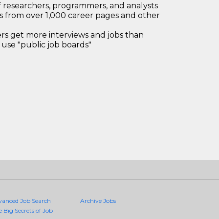
 researchers, programmers, and analysts
bs from over 1,000 career pages and other
 get more interviews and jobs than
use "public job boards"
vanced Job Search
Archive Jobs
e Big Secrets of Job