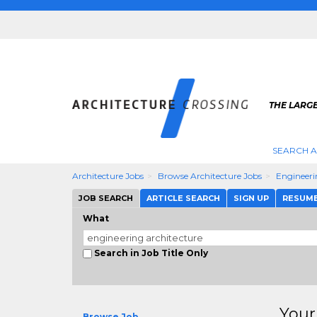
THE LARG
SEARCH A
Architecture Jobs
Browse Architecture Jobs
Engineeri
JOB SEARCH
ARTICLE SEARCH
SIGN UP
RESUM
What
Search in Job Title Only
Your
Browse Job