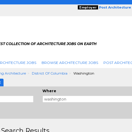
Employer
Post Architecture
EST COLLECTION OF ARCHITECTURE JOBS ON EARTH
RCHITECTURE JOBS
BROWSE ARCHITECTURE JOBS
POST ARCHITE
ng Architecture
District Of Columbia
Washington
E
Where
 Search Results