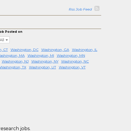
Rss Job Feed
ob Posted on
All
, CT
Washington, DC
Washington, GA
Washington, IL
ashington, MA
Washington, MI
Washington, MN
Washington, NJ
Washington, NY
Washington, NC
Washington, TX
Washington, UT
Washington, VT
research jobs.