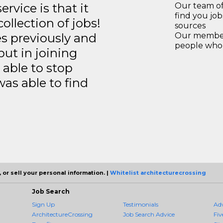
rvice is that it
Our team of
find you jo
llection of jobs!
sources
es previously and
Our members
people who 
but in joining
able to stop
was able to find
 or sell your personal information. |
Whitelist architecturecrossing
Job Search
Sign Up
Testimonials
Ad
ArchitectureCrossing
Job Search Advice
Fiv