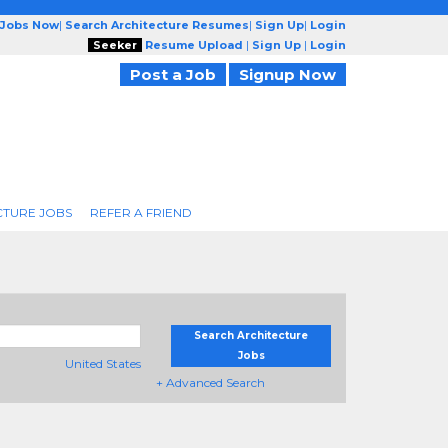
 Jobs Now
|
Search Architecture Resumes
|
Sign Up
|
Login
Seeker
Resume Upload
|
Sign Up
|
Login
Post a Job
Signup Now
CTURE JOBS
REFER A FRIEND
Search Architecture
Jobs
United States
+ Advanced Search