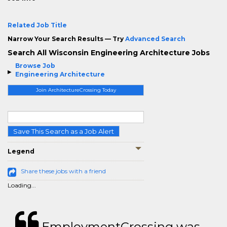
Related Job Title
Narrow Your Search Results — Try
Advanced Search
Search All Wisconsin Engineering Architecture Jobs
Browse Job
Engineering Architecture
Join ArchitectureCrossing Today
Save This Search as a Job Alert
Legend
Share these jobs with a friend
Loading...
EmploymentCrossing was