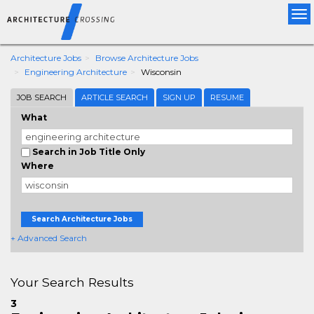
Tog
nav
Architecture Jobs
Browse Architecture Jobs
Engineering Architecture
Wisconsin
JOB SEARCH
ARTICLE SEARCH
SIGN UP
RESUME
What
Search in Job Title Only
Where
Search Architecture Jobs
+ Advanced Search
Your Search Results
3