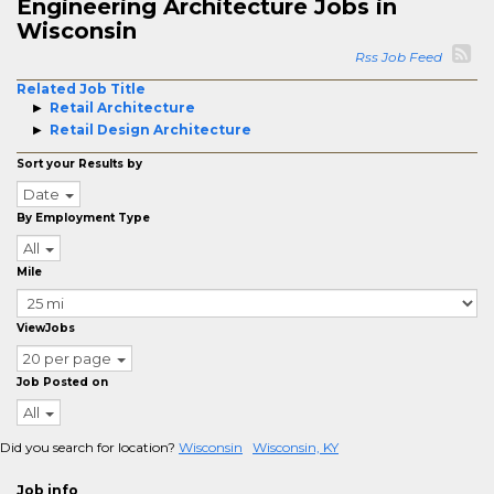
Engineering Architecture Jobs in
Wisconsin
Rss Job Feed
Related Job Title
Retail Architecture
Retail Design Architecture
Sort your Results by
Date
By Employment Type
All
Mile
ViewJobs
20 per page
Job Posted on
All
Did you search for location?
Wisconsin
Wisconsin, KY
Job info