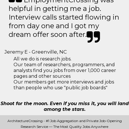
helpful in getting me a job.
Interview calls started flowing in
from day one and I got my
dream offer soon after.
Jeremy E - Greenville, NC
All we do is research jobs.
Our team of researchers, programmers, and
analysts find you jobs from over 1,000 career
pages and other sources
Our members get more interviews and jobs
than people who use "public job boards"
Shoot for the moon. Even if you miss it, you will land
among the stars.
ArchitectureCrossing - #1 Job Aggregation and Private Job-Opening
Research Service — The Most Quality Jobs Anywhere