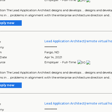
tion The Lead Application Architect designs and develops ... designs and develop
s in ... problems in alignment with the enterprise architecture direction and..
pply now
Lead Application Architect(remote virtual h
e
ny
**********
on
Fargo
,
ND
 Date
Apr 14, 2021
urce
Employer - Full-Time
tion The Lead Application Architect designs and develops ... designs and develop
s in ... problems in alignment with the enterprise architecture direction and..
pply now
Lead Application Architect(remote virtual h
e
ny
**********