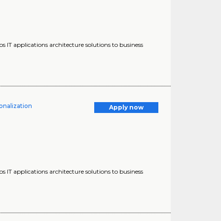
s IT applications architecture solutions to business
onalization
Apply now
s IT applications architecture solutions to business