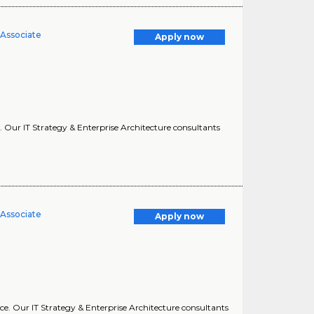
 Associate
Apply now
e. Our IT Strategy & Enterprise Architecture consultants
 Associate
Apply now
nce. Our IT Strategy & Enterprise Architecture consultants