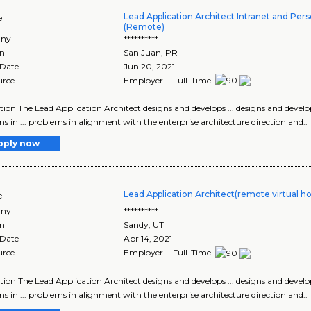
Lead Application Architect Intranet and Pers
e
(Remote)
ny
**********
on
San Juan
,
PR
 Date
Jun 20, 2021
urce
Employer - Full-Time
tion The Lead Application Architect designs and develops ... designs and develop
s in ... problems in alignment with the enterprise architecture direction and..
pply now
Lead Application Architect(remote virtual h
e
ny
**********
on
Sandy
,
UT
 Date
Apr 14, 2021
urce
Employer - Full-Time
tion The Lead Application Architect designs and develops ... designs and develop
s in ... problems in alignment with the enterprise architecture direction and..