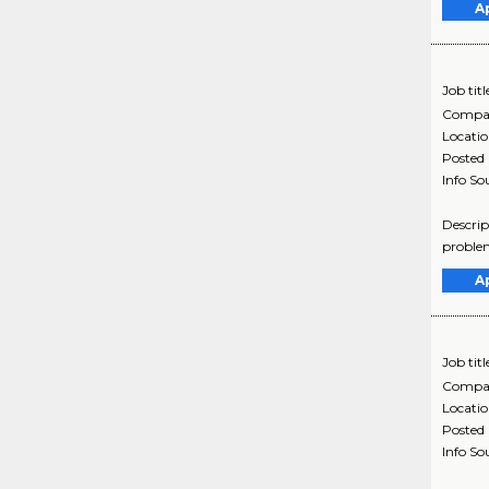
A
Job titl
Compa
Locati
Posted
Info So
Descrip
problem
A
Job titl
Compa
Locati
Posted
Info So