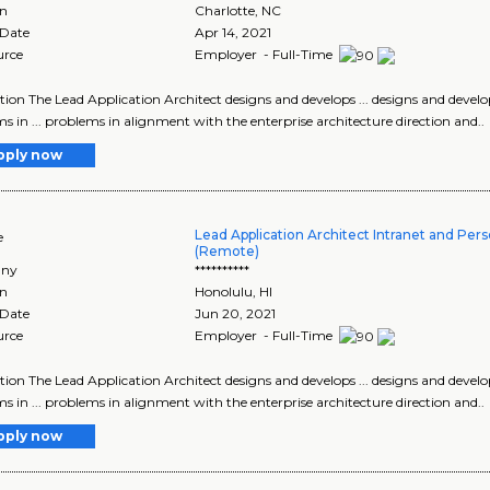
on
Charlotte
,
NC
 Date
Apr 14, 2021
urce
Employer - Full-Time
tion The Lead Application Architect designs and develops ... designs and develop
s in ... problems in alignment with the enterprise architecture direction and..
pply now
Lead Application Architect Intranet and Pers
e
(Remote)
ny
**********
on
Honolulu
,
HI
 Date
Jun 20, 2021
urce
Employer - Full-Time
tion The Lead Application Architect designs and develops ... designs and develop
s in ... problems in alignment with the enterprise architecture direction and..
pply now