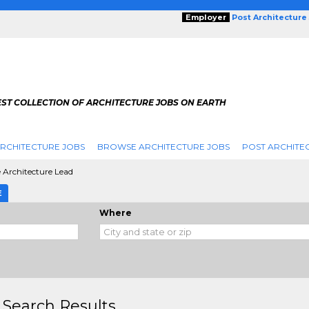
Employer
Post Architecture
EST COLLECTION OF ARCHITECTURE JOBS ON EARTH
RCHITECTURE JOBS
BROWSE ARCHITECTURE JOBS
POST ARCHITE
e Architecture Lead
E
Where
 Search Results