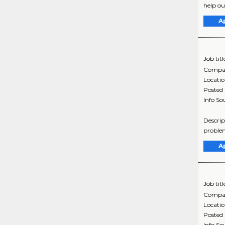
help ou
A
Job titl
Compa
Locati
Posted
Info So
Descrip
problem
A
Job titl
Compa
Locati
Posted
Info So