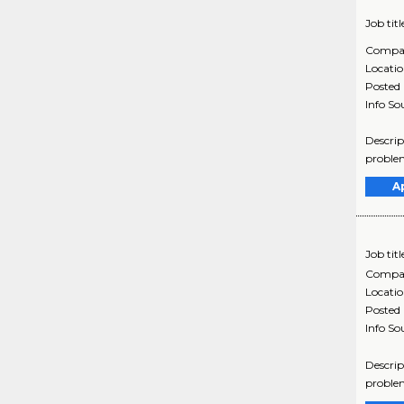
Job titl
Compa
Locati
Posted
Info So
Descrip
problem
A
Job titl
Compa
Locati
Posted
Info So
Descrip
problem