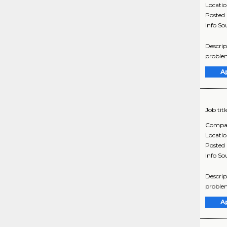
Locati
Posted
Info So
Descrip
problem
A
Job titl
Compa
Locati
Posted
Info So
Descrip
problem
A