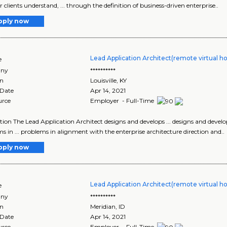
r clients understand, ... through the definition of business-driven enterprise..
pply now
Lead Application Architect(remote virtual h
e
ny
**********
on
Louisville
,
KY
 Date
Apr 14, 2021
urce
Employer - Full-Time
tion The Lead Application Architect designs and develops ... designs and develop
s in ... problems in alignment with the enterprise architecture direction and..
pply now
Lead Application Architect(remote virtual h
e
ny
**********
on
Meridian
,
ID
 Date
Apr 14, 2021
urce
Employer - Full-Time