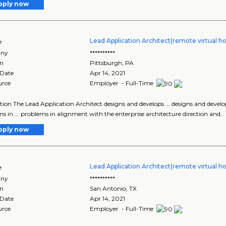
pply now
Lead Application Architect(remote virtual h
e
ny
**********
on
Pittsburgh
,
PA
 Date
Apr 14, 2021
urce
Employer - Full-Time
tion The Lead Application Architect designs and develops ... designs and develop
s in ... problems in alignment with the enterprise architecture direction and..
pply now
Lead Application Architect(remote virtual h
e
ny
**********
on
San Antonio
,
TX
 Date
Apr 14, 2021
urce
Employer - Full-Time