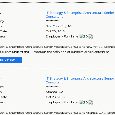
IT Strategy & Enterprise Architecture Senior
e
Consultant
ny
**********
on
New York City
,
NY
 Date
Oct 28, 2016
urce
Employer - Full-Time
tegy & Enterprise Architecture Senior Associate Consultant New York, ... Scienc
r clients understand, ... through the definition of business-driven enterprise..
pply now
IT Strategy & Enterprise Architecture Senior
e
Consultant
ny
**********
on
Atlanta
,
GA
 Date
Oct 28, 2016
urce
Employer - Full-Time
tegy & Enterprise Architecture Senior Associate Consultant Atlanta, GA ... Scie