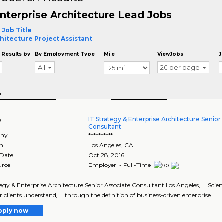
nterprise Architecture Lead Jobs
 Job Title
hitecture Project Assistant
 Results by
By Employment Type
Mile
ViewJobs
J
All
20 per page
o
IT Strategy & Enterprise Architecture Senior
e
Consultant
ny
**********
on
Los Angeles
,
CA
 Date
Oct 28, 2016
urce
Employer - Full-Time
tegy & Enterprise Architecture Senior Associate Consultant Los Angeles, ... Scie
r clients understand, ... through the definition of business-driven enterprise..
pply now