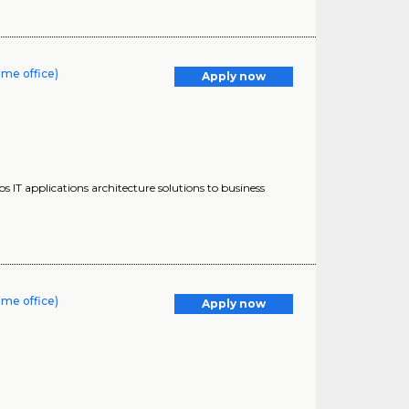
ome office)
Apply now
s IT applications architecture solutions to business
ome office)
Apply now