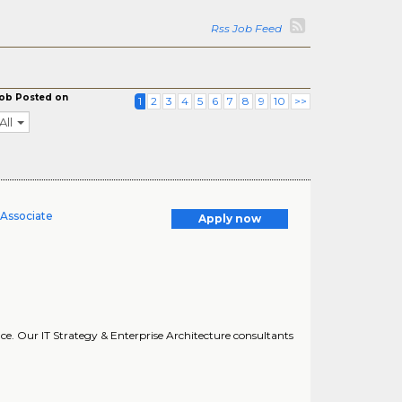
Rss Job Feed
ob Posted on
1
2
3
4
5
6
7
8
9
10
>>
All
 Associate
Apply now
nce. Our IT Strategy & Enterprise Architecture consultants