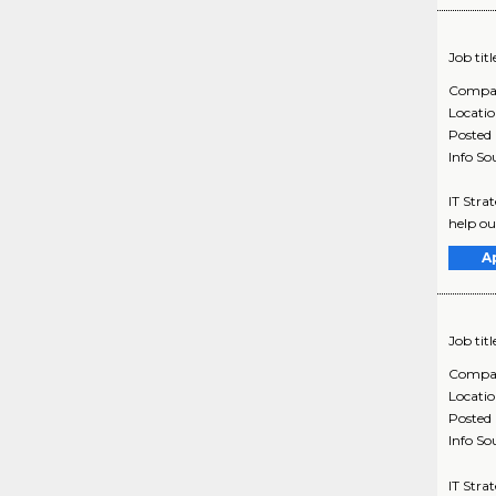
Job titl
Compa
Locati
Posted
Info So
IT Stra
help ou
A
Job titl
Compa
Locati
Posted
Info So
IT Stra