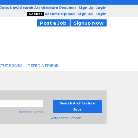
 Jobs Now
|
Search Architecture Resumes
|
Sign Up
|
Login
Seeker
Resume Upload
|
Sign Up
|
Login
Post a Job
Signup Now
CTURE JOBS
REFER A FRIEND
Search Architecture
Jobs
United States
+ Advanced Search