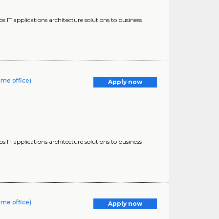
s IT applications architecture solutions to business
ome office)
Apply now
s IT applications architecture solutions to business
ome office)
Apply now