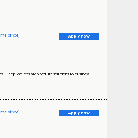
ome office)
Apply now
s IT applications architecture solutions to business
ome office)
Apply now