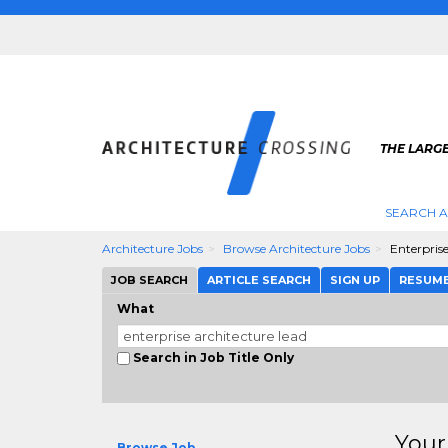
THE LARG
SEARCH A
Architecture Jobs
Browse Architecture Jobs
Enterpris
JOB SEARCH
ARTICLE SEARCH
SIGN UP
RESUM
What
Search in Job Title Only
Your
Browse Job