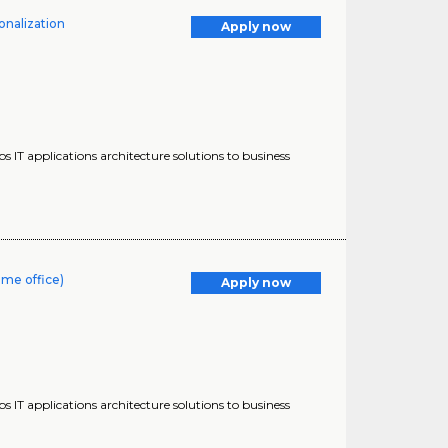
onalization
Apply now
s IT applications architecture solutions to business
ome office)
Apply now
s IT applications architecture solutions to business