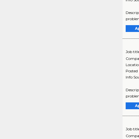
Descrip
problem
A
Job titl
Compa
Locati
Posted
Info So
Descrip
problem
A
Job titl
Compa