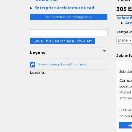
E
Enterprise Architecture Lead
305
Join ArchitectureCrossing Today
Related
Arc
Sort your
Date
Save This Search as a Job Alert
Legend
Job inf
Share these jobs with a friend
Job titl
Loading...
Compa
Locati
Posted
Info So
IT Stra
help ou
A