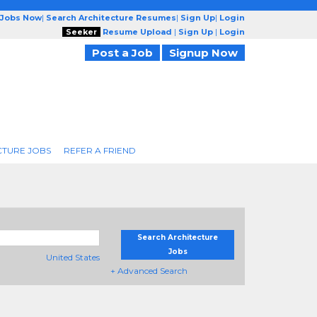
 Jobs Now
|
Search Architecture Resumes
|
Sign Up
|
Login
Seeker
Resume Upload
|
Sign Up
|
Login
Post a Job
Signup Now
CTURE JOBS
REFER A FRIEND
Search Architecture
Jobs
United States
+ Advanced Search