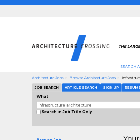
THE LARG
SEARCH A
Architecture Jobs
Browse Architecture Jobs
Infrastruc
JOB SEARCH
ARTICLE SEARCH
SIGN UP
RESUM
What
Search in Job Title Only
Your
Browse Job