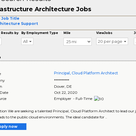
rastructure Architecture Jobs
 Job Title
hitecture Support
 Results by
By Employment Type
Mile
ViewJobs
J
All
20 per page
o
Principal, Cloud Platform Architect
e
ny
**********
on
Dover
,
DE
 Date
Oct 22, 2020
urce
Employer - Full-Time
tion We are seeking a talented Principal, Cloud Platform Architect to lead our
ds to the public cloud environments. The ideal candidate for ..
pply now