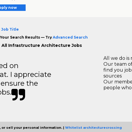
pply now
 Job Title
Your Search Results — Try
Advanced Search
 All Infrastructure Architecture Jobs
All we do is 
ted on
Our team of
find you jo
t. I appreciate
sources
o ensure the
Our members
people who 
obs.
 or sell your personal information. |
Whitelist architecturecrossing