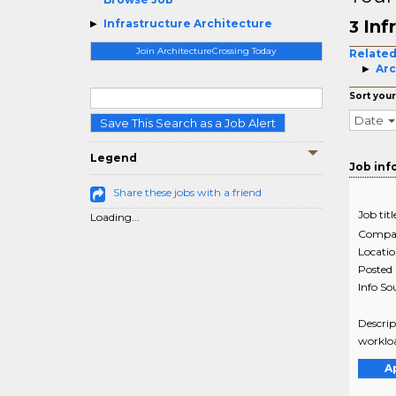
Inf
Infrastructure Architecture
3
Join ArchitectureCrossing Today
Related
Arc
Sort your
Date
Save This Search as a Job Alert
Legend
Job inf
Share these jobs with a friend
Job titl
Loading...
Compa
Locati
Posted
Info So
Descrip
workloa
A