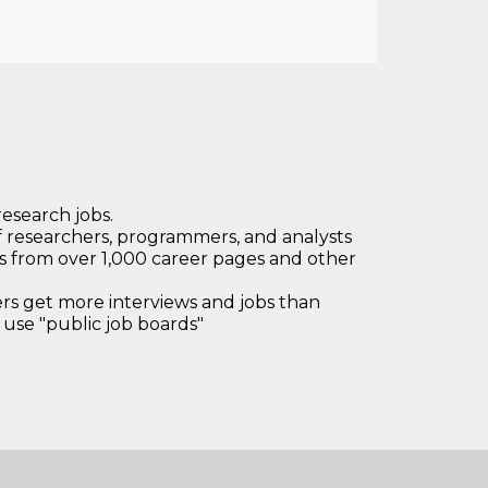
research jobs.
 researchers, programmers, and analysts
bs from over 1,000 career pages and other
 get more interviews and jobs than
use "public job boards"