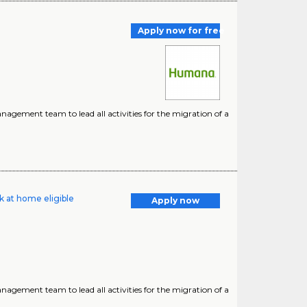
Apply now for free
nagement team to lead all activities for the migration of a
k at home eligible
Apply now
nagement team to lead all activities for the migration of a