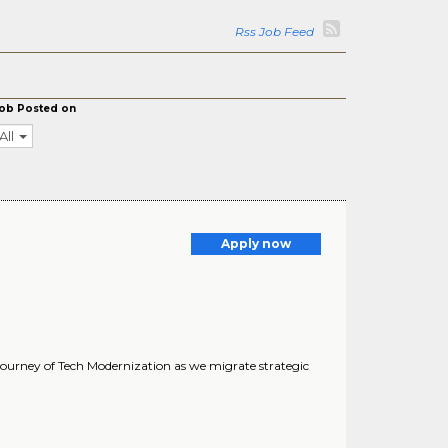
Rss Job Feed
ob Posted on
All
Apply now
 journey of Tech Modernization as we migrate strategic