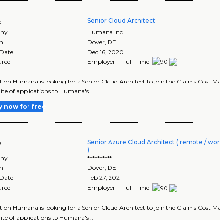
Senior Cloud Architect
e
ny
Humana Inc.
on
Dover
,
DE
 Date
Dec 16, 2020
urce
Employer - Full-Time
tion Humana is looking for a Senior Cloud Architect to join the Claims Cost Ma
uite of applications to Humana's ..
y now for free
Senior Azure Cloud Architect ( remote / wor
e
)
ny
**********
on
Dover
,
DE
 Date
Feb 27, 2021
urce
Employer - Full-Time
tion Humana is looking for a Senior Cloud Architect to join the Claims Cost Ma
uite of applications to Humana's ..