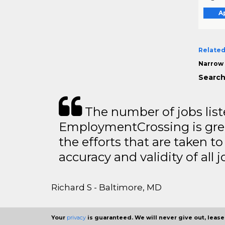
A
Related
Narrow 
Search
The number of jobs lis
EmploymentCrossing is grea
the efforts that are taken t
accuracy and validity of all j
Richard S - Baltimore, MD
Your
privacy
is guaranteed. We will never give out, lease,