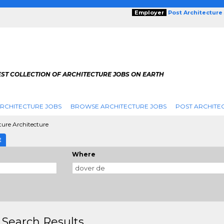
Employer
Post Architecture
EST COLLECTION OF ARCHITECTURE JOBS ON EARTH
RCHITECTURE JOBS
BROWSE ARCHITECTURE JOBS
POST ARCHITE
ture Architecture
E
Where
 Search Results