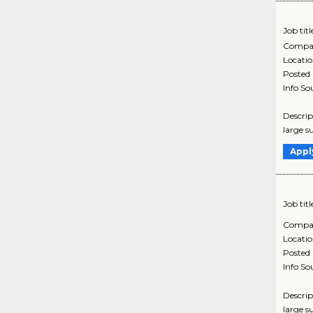
Job titl
Compa
Locati
Posted
Info So
Descrip
large s
Appl
Job titl
Compa
Locati
Posted
Info So
Descrip
large s