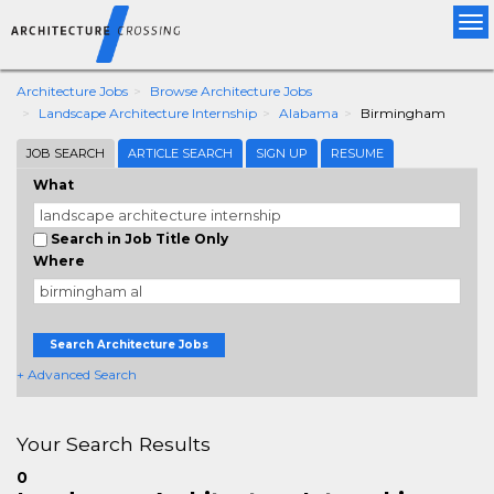
Tog
nav
Architecture Jobs
Browse Architecture Jobs
Landscape Architecture Internship
Alabama
Birmingham
JOB SEARCH
ARTICLE SEARCH
SIGN UP
RESUME
What
Search in Job Title Only
Where
Search Architecture Jobs
+ Advanced Search
Your Search Results
0