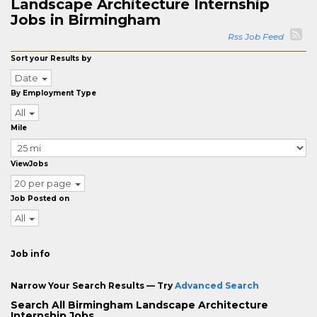
Landscape Architecture Internship
Jobs in Birmingham
Rss Job Feed
Sort your Results by
Date
By Employment Type
All
Mile
ViewJobs
20 per page
Job Posted on
All
Job info
Narrow Your Search Results — Try
Advanced Search
Search All Birmingham Landscape Architecture
Internship Jobs