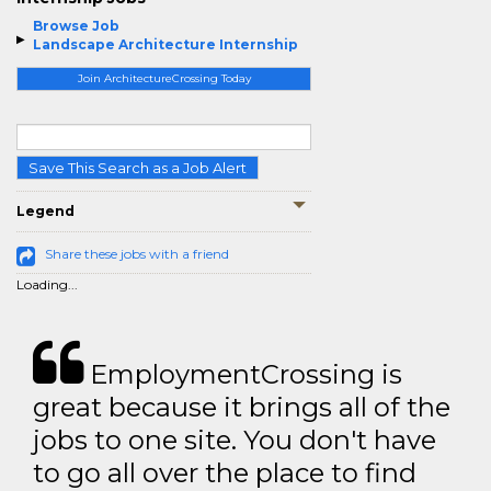
Browse Job
Landscape Architecture Internship
Join ArchitectureCrossing Today
Save This Search as a Job Alert
Legend
Share these jobs with a friend
Loading...
EmploymentCrossing is
great because it brings all of the
jobs to one site. You don't have
to go all over the place to find