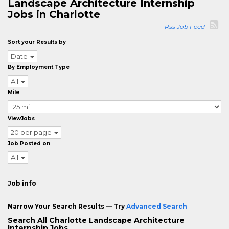
Landscape Architecture Internship
Jobs in Charlotte
Rss Job Feed
Sort your Results by
Date
By Employment Type
All
Mile
ViewJobs
20 per page
Job Posted on
All
Job info
Narrow Your Search Results — Try
Advanced Search
Search All Charlotte Landscape Architecture
Internship Jobs