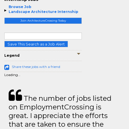
Browse Job
Landscape Architecture Internship
Join ArchitectureCrossing Today
Save This Search as a Job Alert
Legend
Share these jobs with a friend
Loading...
The number of jobs listed
on EmploymentCrossing is
great. I appreciate the efforts
that are taken to ensure the