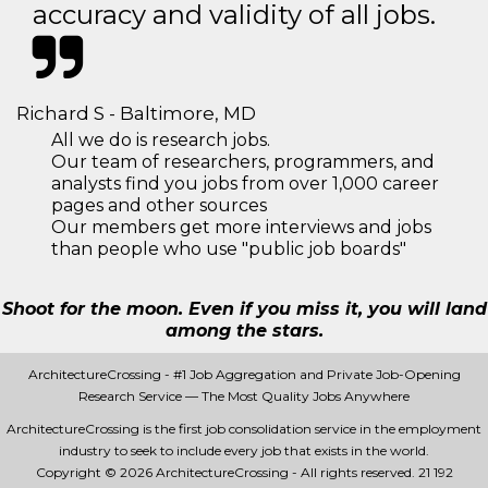
accuracy and validity of all jobs.
Richard S - Baltimore, MD
All we do is research jobs.
Our team of researchers, programmers, and
analysts find you jobs from over 1,000 career
pages and other sources
Our members get more interviews and jobs
than people who use "public job boards"
Shoot for the moon. Even if you miss it, you will land
among the stars.
ArchitectureCrossing - #1 Job Aggregation and Private Job-Opening
Research Service — The Most Quality Jobs Anywhere
ArchitectureCrossing is the first job consolidation service in the employment
industry to seek to include every job that exists in the world.
Copyright © 2026 ArchitectureCrossing - All rights reserved.
21 192