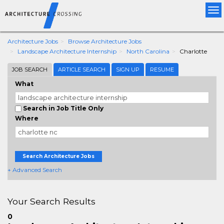
Tog
nav
Architecture Jobs
Browse Architecture Jobs
Landscape Architecture Internship
North Carolina
Charlotte
JOB SEARCH
ARTICLE SEARCH
SIGN UP
RESUME
What
Search in Job Title Only
Where
Search Architecture Jobs
+ Advanced Search
Your Search Results
0