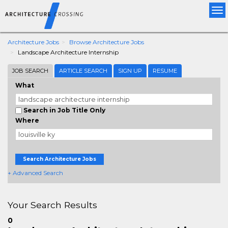
Tog
nav
Architecture Jobs
Browse Architecture Jobs
Landscape Architecture Internship
JOB SEARCH
ARTICLE SEARCH
SIGN UP
RESUME
What
Search in Job Title Only
Where
Search Architecture Jobs
+ Advanced Search
Your Search Results
0