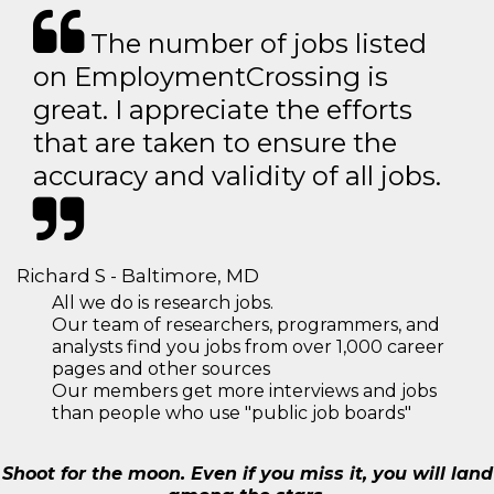
The number of jobs listed
on EmploymentCrossing is
great. I appreciate the efforts
that are taken to ensure the
accuracy and validity of all jobs.
Richard S - Baltimore, MD
All we do is research jobs.
Our team of researchers, programmers, and
analysts find you jobs from over 1,000 career
pages and other sources
Our members get more interviews and jobs
than people who use "public job boards"
Shoot for the moon. Even if you miss it, you will land