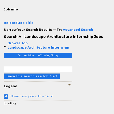
Job info
Related Job Title
Narrow Your Search Results — Try
Advanced Search
Search All Landscape Architecture Internship Jobs
Browse Job
Landscape Architecture Internship
Join ArchitectureCrossing Today
Save This Search as a Job Alert
Legend
Share these jobs with a friend
Loading...