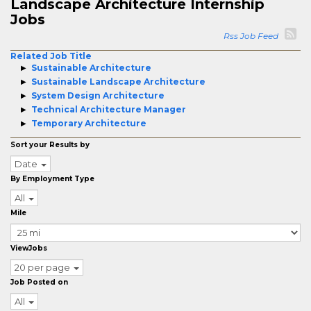
Landscape Architecture Internship
Jobs
Rss Job Feed
Related Job Title
Sustainable Architecture
Sustainable Landscape Architecture
System Design Architecture
Technical Architecture Manager
Temporary Architecture
Sort your Results by
Date
By Employment Type
All
Mile
ViewJobs
20 per page
Job Posted on
All