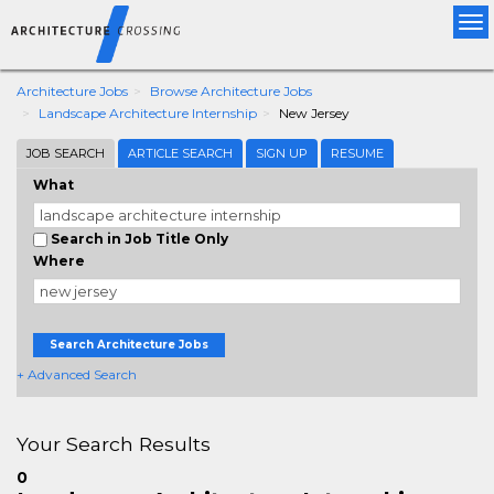
Tog
nav
Architecture Jobs
Browse Architecture Jobs
Landscape Architecture Internship
New Jersey
JOB SEARCH
ARTICLE SEARCH
SIGN UP
RESUME
What
Search in Job Title Only
Where
Search Architecture Jobs
+ Advanced Search
Your Search Results
0