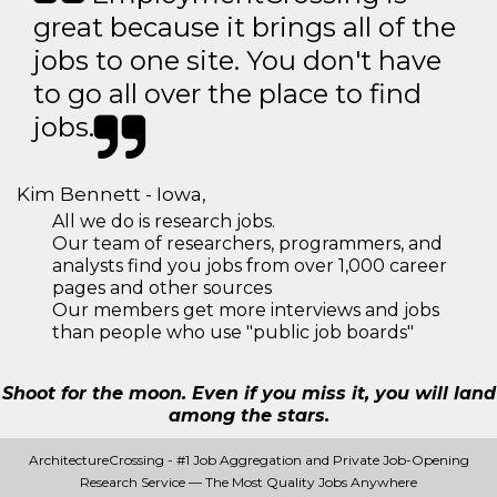
great because it brings all of the
jobs to one site. You don't have
to go all over the place to find
jobs.
Kim Bennett - Iowa,
All we do is research jobs.
Our team of researchers, programmers, and
analysts find you jobs from over 1,000 career
pages and other sources
Our members get more interviews and jobs
than people who use "public job boards"
Shoot for the moon. Even if you miss it, you will land
among the stars.
ArchitectureCrossing - #1 Job Aggregation and Private Job-Opening
Research Service — The Most Quality Jobs Anywhere