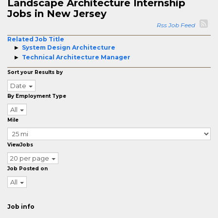
Landscape Architecture Internship
Jobs in New Jersey
Rss Job Feed
Related Job Title
System Design Architecture
Technical Architecture Manager
Sort your Results by
Date
By Employment Type
All
Mile
ViewJobs
20 per page
Job Posted on
All
Job info