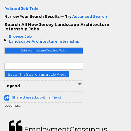
Related Job Title
Narrow Your Search Results — Try
Advanced Search
Search All New Jersey Landscape Architecture
Internship Jobs
Browse Job
Landscape Architecture Internship
Join ArchitectureCrossing Today
Save This Search as a Job Alert
Legend
Share these jobs with a friend
Loading...
EmploymentCrossing is