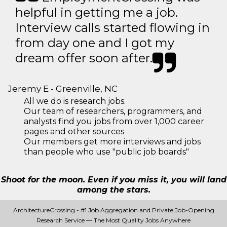
helpful in getting me a job.
Interview calls started flowing in
from day one and I got my
dream offer soon after.
Jeremy E - Greenville, NC
All we do is research jobs.
Our team of researchers, programmers, and
analysts find you jobs from over 1,000 career
pages and other sources
Our members get more interviews and jobs
than people who use "public job boards"
Shoot for the moon. Even if you miss it, you will land
among the stars.
ArchitectureCrossing - #1 Job Aggregation and Private Job-Opening
Research Service — The Most Quality Jobs Anywhere