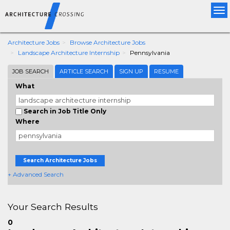
Tog
nav
Architecture Jobs
Browse Architecture Jobs
Landscape Architecture Internship
Pennsylvania
JOB SEARCH
ARTICLE SEARCH
SIGN UP
RESUME
What
Search in Job Title Only
Where
Search Architecture Jobs
+ Advanced Search
Your Search Results
0