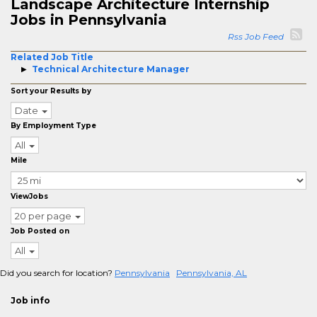
Landscape Architecture Internship
Jobs in Pennsylvania
Rss Job Feed
Related Job Title
Technical Architecture Manager
Sort your Results by
Date
By Employment Type
All
Mile
ViewJobs
20 per page
Job Posted on
All
Did you search for location?
Pennsylvania
Pennsylvania, AL
Job info