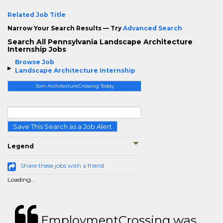
Related Job Title
Narrow Your Search Results — Try
Advanced Search
Search All Pennsylvania Landscape Architecture
Internship Jobs
Browse Job
Landscape Architecture Internship
Join ArchitectureCrossing Today
Save This Search as a Job Alert
Legend
Share these jobs with a friend
Loading...
EmploymentCrossing was