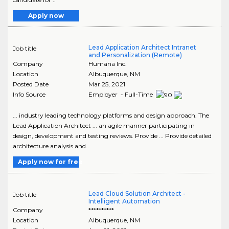
Apply now
Lead Application Architect Intranet
Job title
and Personalization (Remote)
Company
Humana Inc.
Location
Albuquerque
,
NM
Posted Date
Mar 25, 2021
Info Source
Employer - Full-Time
... industry leading technology platforms and design approach. The
Lead Application Architect ... an agile manner participating in
design, development and testing reviews. Provide ... Provide detailed
architecture analysis and..
Apply now for free
Lead Cloud Solution Architect -
Job title
Intelligent Automation
Company
**********
Location
Albuquerque
,
NM