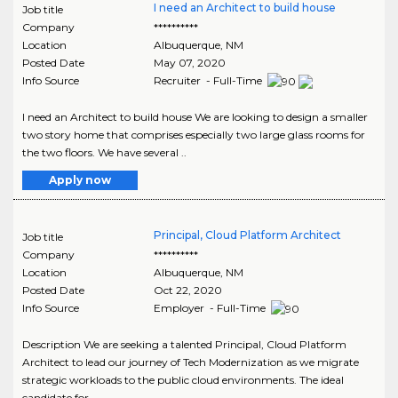
I need an Architect to build house
Job title
Company
**********
Location
Albuquerque
,
NM
Posted Date
May 07, 2020
Info Source
Recruiter - Full-Time
I need an Architect to build house We are looking to design a smaller
two story home that comprises especially two large glass rooms for
the two floors. We have several ..
Apply now
Principal, Cloud Platform Architect
Job title
Company
**********
Location
Albuquerque
,
NM
Posted Date
Oct 22, 2020
Info Source
Employer - Full-Time
Description We are seeking a talented Principal, Cloud Platform
Architect to lead our journey of Tech Modernization as we migrate
strategic workloads to the public cloud environments. The ideal
candidate for ..