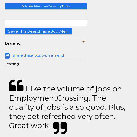
Join ArchitectureCrossing Today
Save This Search as a Job Alert
Legend
Share these jobs with a friend
Loading...
I like the volume of jobs on
EmploymentCrossing. The
quality of jobs is also good. Plus,
they get refreshed very often.
Great work!