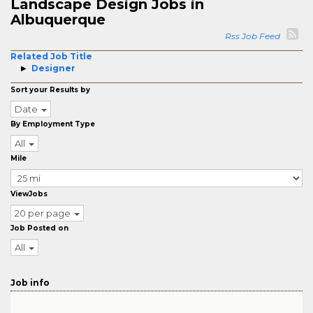
Landscape Design Jobs in
Albuquerque
Rss Job Feed
Related Job Title
Designer
Sort your Results by
Date
By Employment Type
All
Mile
ViewJobs
20 per page
Job Posted on
All
Job info