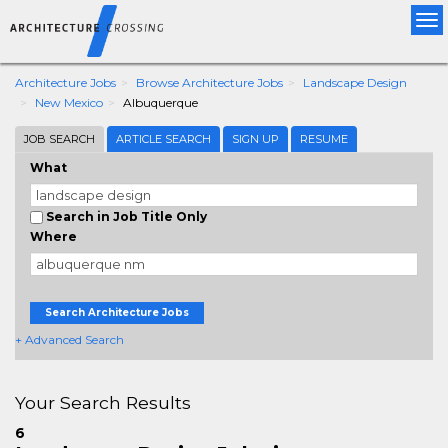
Tog
nav
Architecture Jobs
Browse Architecture Jobs
Landscape Design
New Mexico
Albuquerque
JOB SEARCH
ARTICLE SEARCH
SIGN UP
RESUME
What
Search in Job Title Only
Where
Search Architecture Jobs
+ Advanced Search
Your Search Results
6