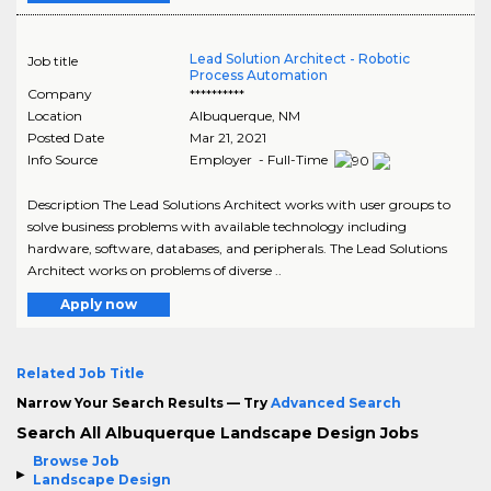
Lead Solution Architect - Robotic
Job title
Process Automation
Company
**********
Location
Albuquerque
,
NM
Posted Date
Mar 21, 2021
Info Source
Employer - Full-Time
Description The Lead Solutions Architect works with user groups to
solve business problems with available technology including
hardware, software, databases, and peripherals. The Lead Solutions
Architect works on problems of diverse ..
Apply now
Related Job Title
Narrow Your Search Results — Try
Advanced Search
Search All Albuquerque Landscape Design Jobs
Browse Job
Landscape Design