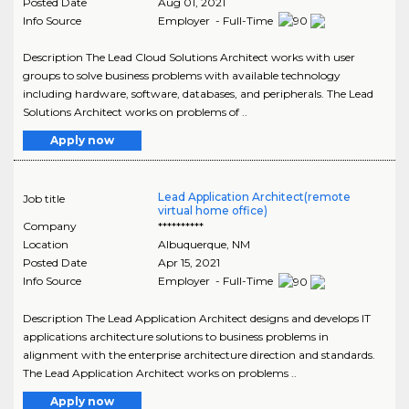
Posted Date
Aug 01, 2021
Info Source
Employer - Full-Time
Description The Lead Cloud Solutions Architect works with user
groups to solve business problems with available technology
including hardware, software, databases, and peripherals. The Lead
Solutions Architect works on problems of ..
Apply now
Lead Application Architect(remote
Job title
virtual home office)
Company
**********
Location
Albuquerque
,
NM
Posted Date
Apr 15, 2021
Info Source
Employer - Full-Time
Description The Lead Application Architect designs and develops IT
applications architecture solutions to business problems in
alignment with the enterprise architecture direction and standards.
The Lead Application Architect works on problems ..
Apply now