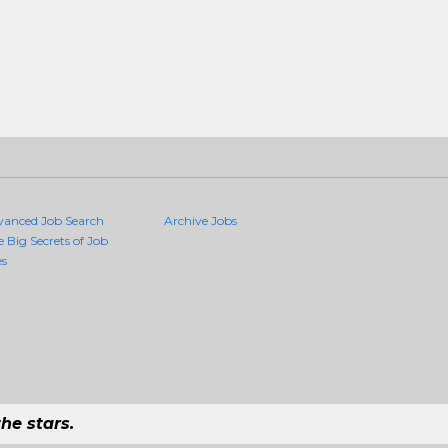
vanced Job Search
Archive Jobs
e Big Secrets of Job
es
he stars.