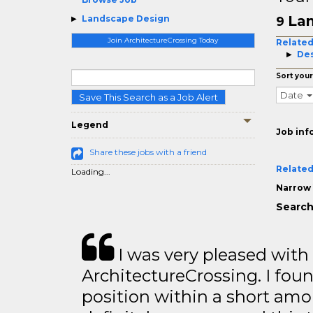
Lan
Landscape Design
9
Join ArchitectureCrossing Today
Related
De
Sort your
Date
Save This Search as a Job Alert
Legend
Job inf
Share these jobs with a friend
Related
Loading...
Narrow 
Search
I was very pleased with
ArchitectureCrossing. I foun
position within a short amo