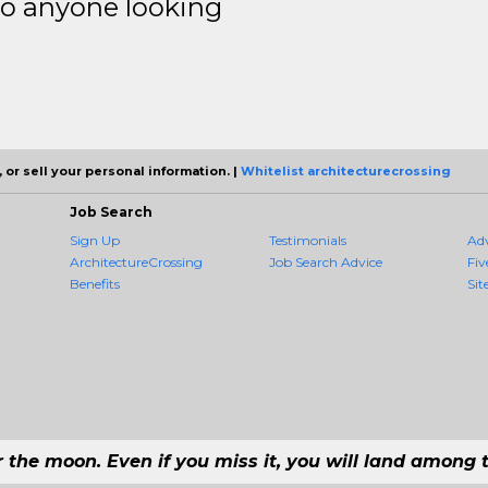
to anyone looking
 or sell your personal information. |
Whitelist architecturecrossing
Job Search
Sign Up
Testimonials
Ad
ArchitectureCrossing
Job Search Advice
Fiv
Benefits
Sit
r the moon. Even if you miss it, you will land among t