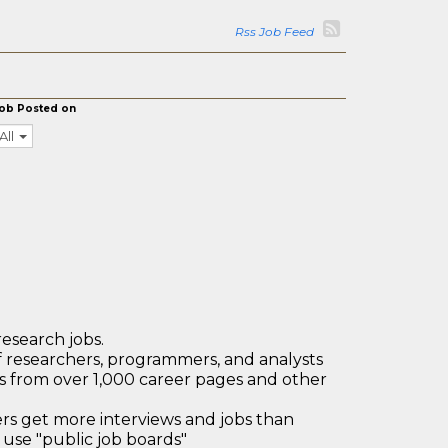
Rss Job Feed
ob Posted on
All
research jobs.
 researchers, programmers, and analysts
bs from over 1,000 career pages and other
 get more interviews and jobs than
use "public job boards"