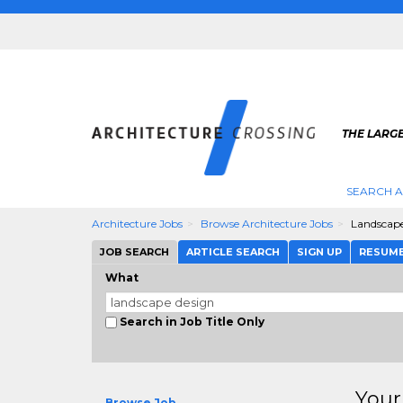
THE LARG
SEARCH A
Architecture Jobs
Browse Architecture Jobs
Landscap
JOB SEARCH
ARTICLE SEARCH
SIGN UP
RESUM
What
Search in Job Title Only
Your
Browse Job