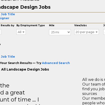
dscape Design Jobs
 Job Title
signer
 Results by
By Employment Type
Mile
ViewJobs
J
All
20 per page
o
 Job Title
Your Search Results — Try
Advanced Search
 All Landscape Design Jobs
All we do is 
 the
Our team of
find you jo
d a great
sources
unt of time … I
Our members
people who 