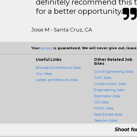
definitely recommend this 
for a better opportunity.
Jose M - Santa Cruz, CA
Your
privacy
is guaranteed. We will never give out, lease,
Useful Links
Other Related Job
Sites
Browse Architecture Jobs
Civil Engineering Jobs
Our Sites
CAD Jobs
Latest architecture Jobs
Construction Jobs
Engineering Jobs
Estimator Jobs
GIS Jobs
HVAC Jobs
Real Estate Jobs
Telecom Jobs
Shoot fo