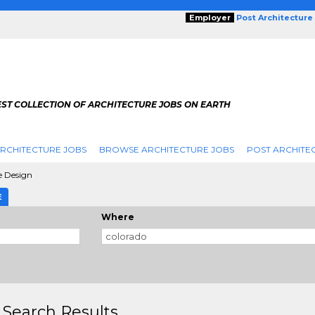
Employer
Post Architecture
EST COLLECTION OF ARCHITECTURE JOBS ON EARTH
RCHITECTURE JOBS
BROWSE ARCHITECTURE JOBS
POST ARCHITE
e Design
E
Where
 Search Results