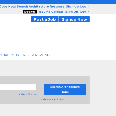
 Jobs Now
|
Search Architecture Resumes
|
Sign Up
|
Login
Seeker
Resume Upload
|
Sign Up
|
Login
Post a Job
Signup Now
CTURE JOBS
REFER A FRIEND
Search Architecture
Jobs
United States
+ Advanced Search