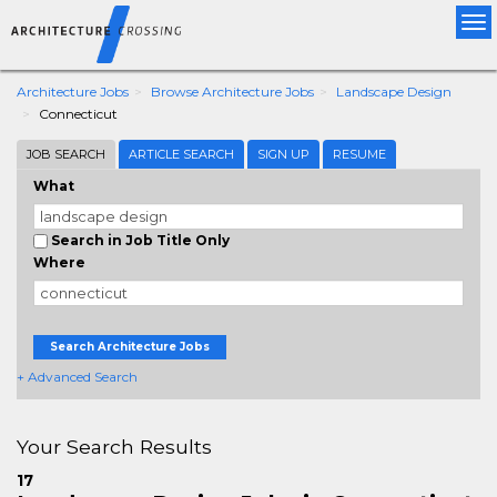
Tog
nav
Architecture Jobs
Browse Architecture Jobs
Landscape Design
Connecticut
JOB SEARCH
ARTICLE SEARCH
SIGN UP
RESUME
What
Search in Job Title Only
Where
Search Architecture Jobs
+ Advanced Search
Your Search Results
17