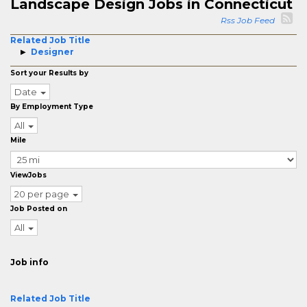
Landscape Design Jobs in Connecticut
Rss Job Feed
Related Job Title
Designer
Sort your Results by
Date
By Employment Type
All
Mile
ViewJobs
20 per page
Job Posted on
All
Job info
Related Job Title