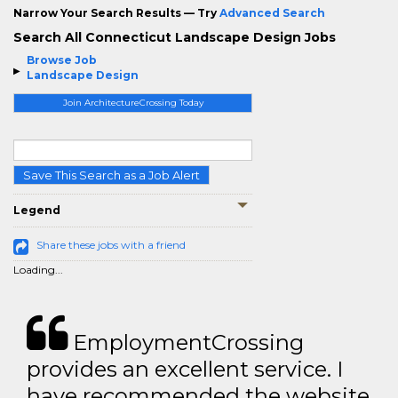
Narrow Your Search Results — Try
Advanced Search
Search All Connecticut Landscape Design Jobs
Browse Job
Landscape Design
Join ArchitectureCrossing Today
Save This Search as a Job Alert
Legend
Share these jobs with a friend
Loading...
EmploymentCrossing
provides an excellent service. I
have recommended the website