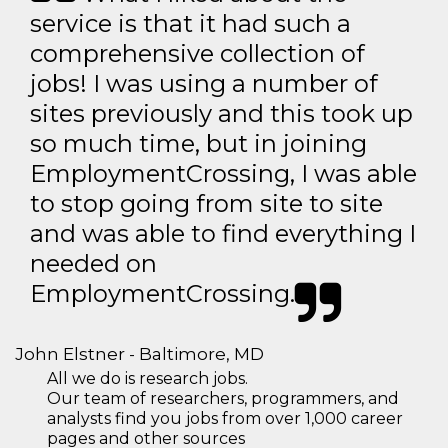
service is that it had such a
comprehensive collection of
jobs! I was using a number of
sites previously and this took up
so much time, but in joining
EmploymentCrossing, I was able
to stop going from site to site
and was able to find everything I
needed on
EmploymentCrossing.
John Elstner - Baltimore, MD
All we do is research jobs.
Our team of researchers, programmers, and
analysts find you jobs from over 1,000 career
pages and other sources