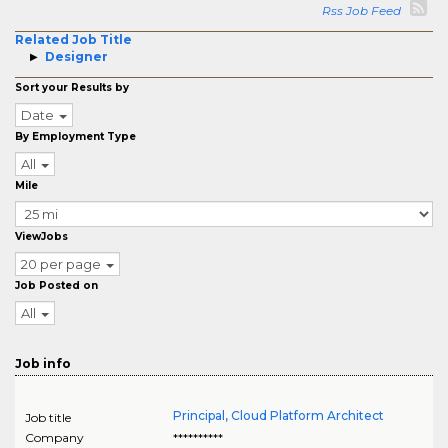
Rss Job Feed
Related Job Title
Designer
Sort your Results by
Date
By Employment Type
All
Mile
ViewJobs
20 per page
Job Posted on
All
Job info
Principal, Cloud Platform Architect
Job title
Company
**********