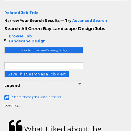
Related Job Title
Narrow Your Search Results — Try
Advanced Search
Search All Green Bay Landscape Design Jobs
Browse Job
Landscape Design
Join ArchitectureCrossing Today
Save This Search as a Job Alert
Legend
Share these jobs with a friend
Loading...
What I liked about the