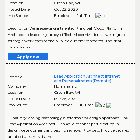
Location
Green Bay
,
WI
Posted Date
Oct 22, 2020
Info Source
Employer - Full-Time
Description We are seeking a talented Principal, Cloud Platform
Architect to lead our journey of Tech Modernization as we migrate
strategic workloads to the public cloud environments. The ideal
candidate for ..
Apply now
Lead Application Architect Intranet
Job title
and Personalization (Remote)
Company
Humana Inc.
Location
Green Bay
,
WI
Posted Date
Mar 25, 2021
Info Source
Employer - Full-Time
... industry leading technology platforms and design approach. The
Lead Application Architect ... an agile manner participating in
design, development and testing reviews. Provide ... Provide detailed
architecture analysis and..