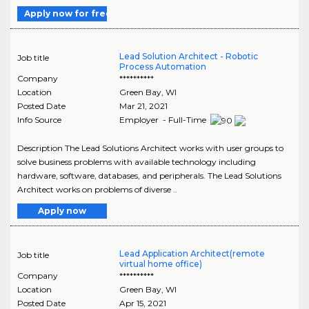
Apply now for free
Lead Solution Architect - Robotic
Job title
Process Automation
Company
**********
Location
Green Bay
,
WI
Posted Date
Mar 21, 2021
Info Source
Employer - Full-Time
Description The Lead Solutions Architect works with user groups to
solve business problems with available technology including
hardware, software, databases, and peripherals. The Lead Solutions
Architect works on problems of diverse ..
Apply now
Lead Application Architect(remote
Job title
virtual home office)
Company
**********
Location
Green Bay
,
WI
Posted Date
Apr 15, 2021