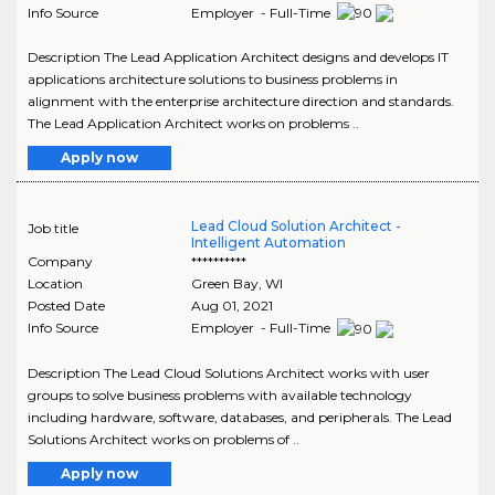
Info Source
Employer - Full-Time
Description The Lead Application Architect designs and develops IT
applications architecture solutions to business problems in
alignment with the enterprise architecture direction and standards.
The Lead Application Architect works on problems ..
Apply now
Lead Cloud Solution Architect -
Job title
Intelligent Automation
Company
**********
Location
Green Bay
,
WI
Posted Date
Aug 01, 2021
Info Source
Employer - Full-Time
Description The Lead Cloud Solutions Architect works with user
groups to solve business problems with available technology
including hardware, software, databases, and peripherals. The Lead
Solutions Architect works on problems of ..
Apply now