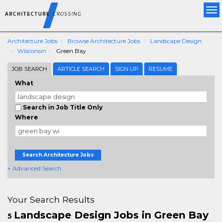
Tog
nav
Architecture Jobs
Browse Architecture Jobs
Landscape Design
Wisconsin
Green Bay
JOB SEARCH
ARTICLE SEARCH
SIGN UP
RESUME
What
Search in Job Title Only
Where
Search Architecture Jobs
+ Advanced Search
Your Search Results
Landscape Design Jobs in Green Bay
5