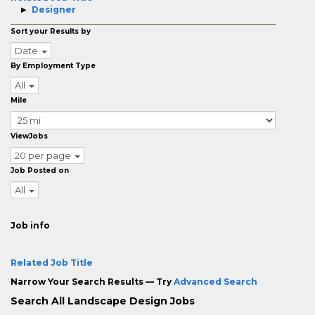
Designer
Sort your Results by
Date
By Employment Type
All
Mile
ViewJobs
20 per page
Job Posted on
All
Job info
Related Job Title
Narrow Your Search Results — Try
Advanced Search
Search All Landscape Design Jobs