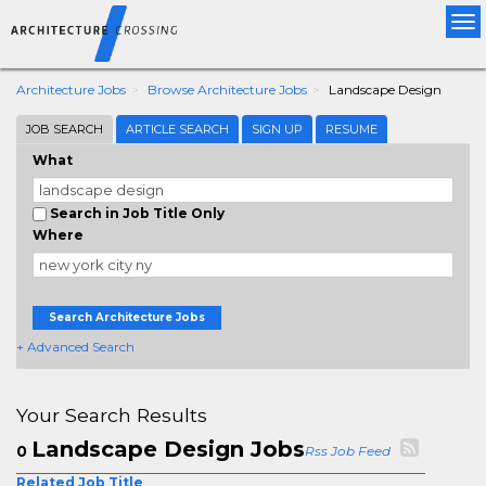
Tog
nav
Architecture Jobs
Browse Architecture Jobs
Landscape Design
JOB SEARCH
ARTICLE SEARCH
SIGN UP
RESUME
What
Search in Job Title Only
Where
Search Architecture Jobs
+ Advanced Search
Your Search Results
Landscape Design Jobs
0
Rss Job Feed
Related Job Title