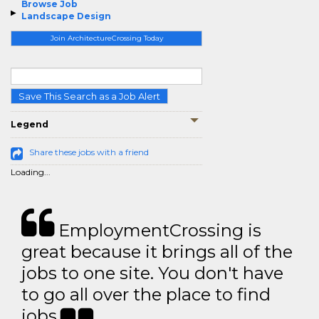
Browse Job
Landscape Design
Join ArchitectureCrossing Today
Save This Search as a Job Alert
Legend
Share these jobs with a friend
Loading...
EmploymentCrossing is
great because it brings all of the
jobs to one site. You don't have
to go all over the place to find
jobs.