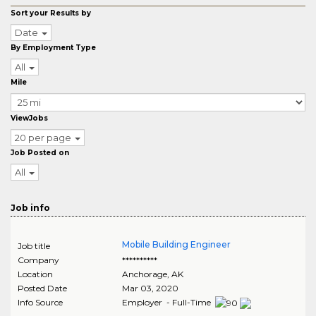
Sort your Results by
Date
By Employment Type
All
Mile
ViewJobs
20 per page
Job Posted on
All
Job info
Mobile Building Engineer
Job title
Company
**********
Location
Anchorage
,
AK
Posted Date
Mar 03, 2020
Info Source
Employer - Full-Time