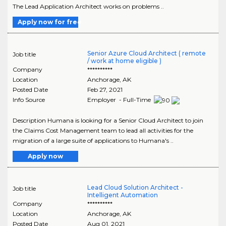
The Lead Application Architect works on problems ..
Apply now for free
Senior Azure Cloud Architect ( remote
Job title
/ work at home eligible )
Company
**********
Location
Anchorage
,
AK
Posted Date
Feb 27, 2021
Info Source
Employer - Full-Time
Description Humana is looking for a Senior Cloud Architect to join
the Claims Cost Management team to lead all activities for the
migration of a large suite of applications to Humana's ..
Apply now
Lead Cloud Solution Architect -
Job title
Intelligent Automation
Company
**********
Location
Anchorage
,
AK
Posted Date
Aug 01, 2021