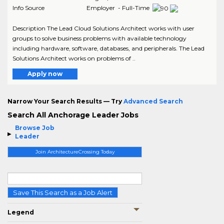
Info Source
Employer - Full-Time
Description The Lead Cloud Solutions Architect works with user
groups to solve business problems with available technology
including hardware, software, databases, and peripherals. The Lead
Solutions Architect works on problems of ..
Apply now
Narrow Your Search Results — Try
Advanced Search
Search All Anchorage Leader Jobs
Browse Job
Leader
Join ArchitectureCrossing Today
Save This Search as a Job Alert
Legend