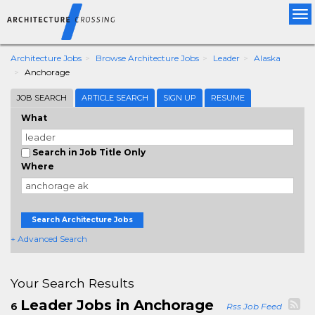
Tog
nav
Architecture Jobs
Browse Architecture Jobs
Leader
Alaska
Anchorage
JOB SEARCH
ARTICLE SEARCH
SIGN UP
RESUME
What
Search in Job Title Only
Where
Search Architecture Jobs
+ Advanced Search
Your Search Results
Leader Jobs in Anchorage
6
Rss Job Feed