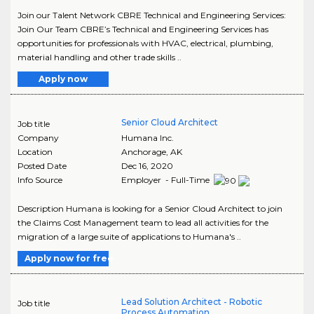
Join our Talent Network CBRE Technical and Engineering Services:
Join Our Team CBRE’s Technical and Engineering Services has
opportunities for professionals with HVAC, electrical, plumbing,
material handling and other trade skills ..
Apply now
Senior Cloud Architect
Job title
Company
Humana Inc.
Location
Anchorage
,
AK
Posted Date
Dec 16, 2020
Info Source
Employer - Full-Time
Description Humana is looking for a Senior Cloud Architect to join
the Claims Cost Management team to lead all activities for the
migration of a large suite of applications to Humana's ..
Apply now for free
Lead Solution Architect - Robotic
Job title
Process Automation