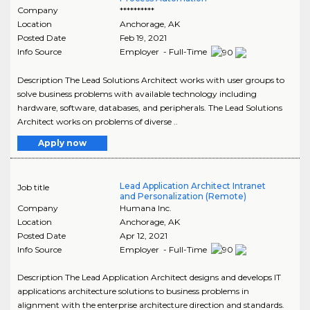
Company
**********
Location
Anchorage
,
AK
Posted Date
Feb 19, 2021
Info Source
Employer - Full-Time
Description The Lead Solutions Architect works with user groups to
solve business problems with available technology including
hardware, software, databases, and peripherals. The Lead Solutions
Architect works on problems of diverse ..
Apply now
Lead Application Architect Intranet
Job title
and Personalization (Remote)
Company
Humana Inc.
Location
Anchorage
,
AK
Posted Date
Apr 12, 2021
Info Source
Employer - Full-Time
Description The Lead Application Architect designs and develops IT
applications architecture solutions to business problems in
alignment with the enterprise architecture direction and standards.