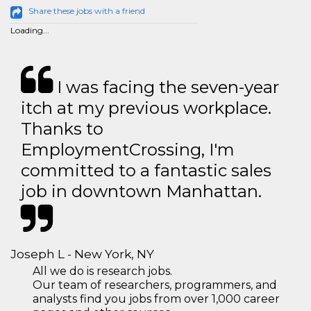
Share these jobs with a friend
Loading...
I was facing the seven-year
itch at my previous workplace.
Thanks to
EmploymentCrossing, I'm
committed to a fantastic sales
job in downtown Manhattan.
Joseph L - New York, NY
All we do is research jobs.
Our team of researchers, programmers, and
analysts find you jobs from over 1,000 career