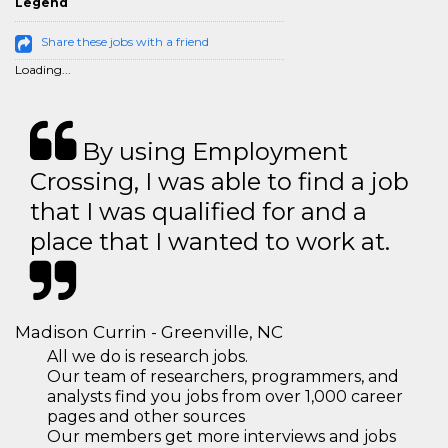
Legend
Share these jobs with a friend
Loading...
By using Employment
Crossing, I was able to find a job
that I was qualified for and a
place that I wanted to work at.
Madison Currin - Greenville, NC
All we do is research jobs.
Our team of researchers, programmers, and
analysts find you jobs from over 1,000 career
pages and other sources
Our members get more interviews and jobs