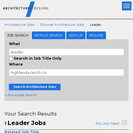
Tog
nav
Architecture Jobs
Browse Architecture Jobs
Leader
JOB SEARCH
ARTICLE SEARCH
SIGN UP
RESUME
What
Search in Job Title Only
Where
Search Architecture Jobs
+ Advanced Search
Your Search Results
Leader Jobs
1
Rss Job Feed
Related Job Title