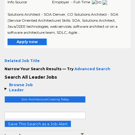
Info Source
Employer - Full-Time
Solutions Architect - SOA Denver, CO Solutions Architect - SOA
(Service Oriented Architecture) Skills: SOA, Solutions Architect,
Java/J2EE technologies, web services, software architect or on a
software architecture team, SDLC, Agile ..
Apply now
Related Job Title
Narrow Your Search Results — Try
Advanced Search
Search All Leader Jobs
Browse Job
Leader
Join ArchitectureCrossing Today
Save This Search as a Job Alert