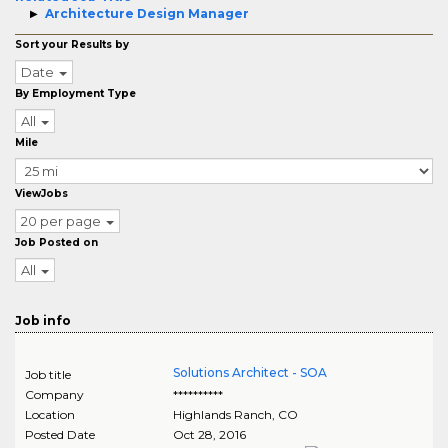
Architecture Design Manager
Sort your Results by
Date
By Employment Type
All
Mile
ViewJobs
20 per page
Job Posted on
All
Job info
Solutions Architect - SOA
Job title
Company
**********
Location
Highlands Ranch
,
CO
Posted Date
Oct 28, 2016