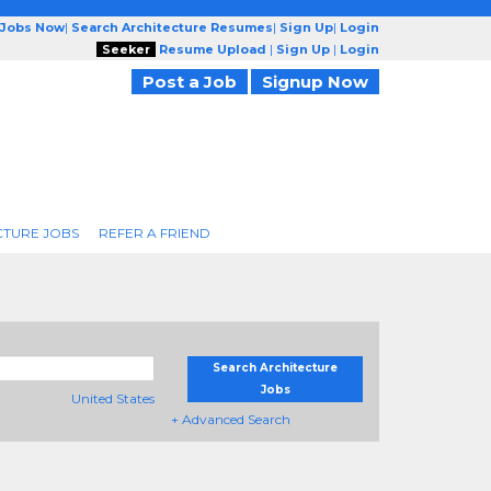
 Jobs Now
|
Search Architecture Resumes
|
Sign Up
|
Login
Seeker
Resume Upload
|
Sign Up
|
Login
Post a Job
Signup Now
CTURE JOBS
REFER A FRIEND
Search Architecture
Jobs
United States
+ Advanced Search