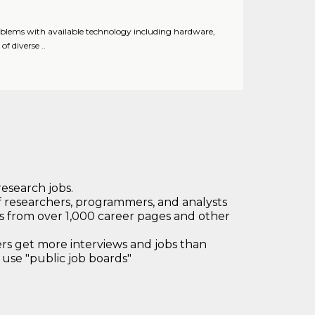
roblems with available technology including hardware,
f diverse ..
research jobs.
 researchers, programmers, and analysts
bs from over 1,000 career pages and other
 get more interviews and jobs than
use "public job boards"