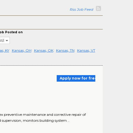
Rss Job Feed
ob Posted on
All
as, KY
Kansas, OH
Kansas, OK
Kansas, TN
Kansas, VT
Apply now for free
x preventive maintenance and corrective repair of
 supervision, monitors building system ..