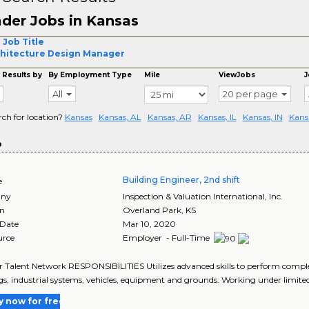
der Jobs in Kansas
 Job Title
hitecture Design Manager
 Results by
By Employment Type
Mile
ViewJobs
J
All
20 per page
rch for location?
Kansas
Kansas, AL
Kansas, AR
Kansas, IL
Kansas, IN
Kans
o
Building Engineer, 2nd shift
e
ny
Inspection & Valuation International, Inc.
on
Overland Park
,
KS
 Date
Mar 10, 2020
urce
Employer - Full-Time
r Talent Network RESPONSIBILITIES Utilizes advanced skills to perform comple
gs, industrial systems, vehicles, equipment and grounds. Working under limited
y now for free