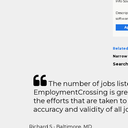
Info So
Descrip
softwar
A
Related
Narrow 
Search
The number of jobs lis
EmploymentCrossing is grea
the efforts that are taken t
accuracy and validity of all j
Richard S - Baltimore, MD