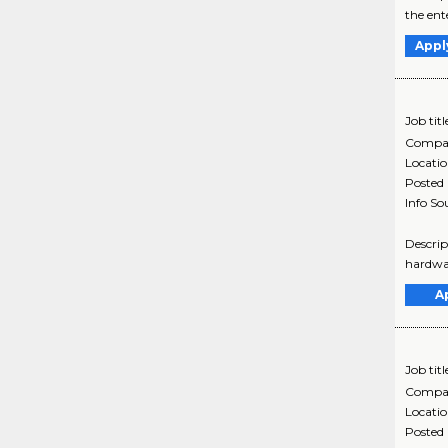
the ent
Appl
Job titl
Compa
Locati
Posted
Info So
Descrip
hardwar
A
Job titl
Compa
Locati
Posted