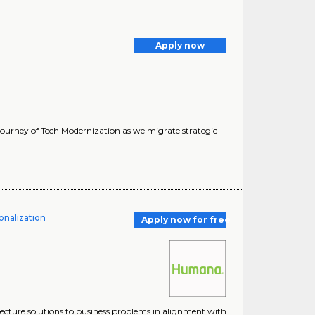
Apply now
 journey of Tech Modernization as we migrate strategic
onalization
Apply now for free
tecture solutions to business problems in alignment with