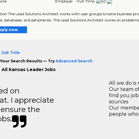
urce
Employer - Full-Time
tion The Lead Solutions Architect works with user groups to solve business p
e, databases, and peripherals. The Lead Solutions Architect works on problems o
pply now
 Job Title
Your Search Results — Try
Advanced Search
 All Kansas Leader Jobs
All we do is 
ted on
Our team of
find you jo
t. I appreciate
sources
o ensure the
Our members
people who 
obs.