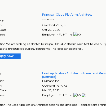
Principal, Cloud Platform Architect
e
ny
**********
on
Overland Park
,
KS
 Date
Oct 22, 2020
urce
Employer - Full-Time
tion We are seeking a talented Principal, Cloud Platform Architect to lead our
ds to the public cloud environments. The ideal candidate for ..
pply now
Lead Application Architect Intranet and Pers
e
(Remote)
ny
Humana Inc.
on
Overland Park
,
KS
 Date
Mar 25, 2021
urce
Employer - Full-Time
tion The Lead Application Architect designs and develops IT applications archi