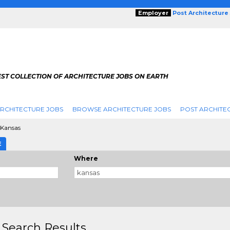
Employer
Post Architecture
EST COLLECTION OF ARCHITECTURE JOBS ON EARTH
RCHITECTURE JOBS
BROWSE ARCHITECTURE JOBS
POST ARCHITE
Kansas
E
Where
 Search Results