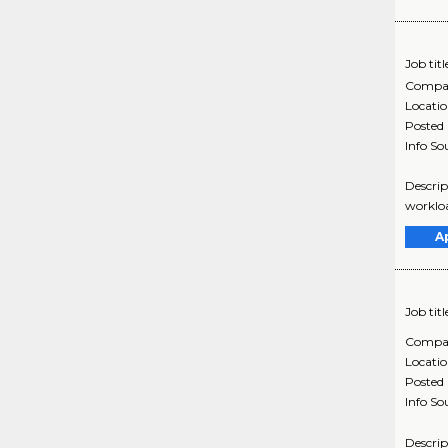
Job titl
Compa
Locati
Posted
Info So
Descrip
workloa
A
Job titl
Compa
Locati
Posted
Info So
Descrip