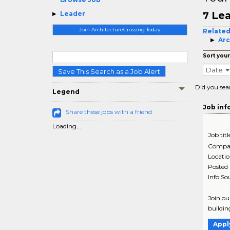
Lea
Leader
7
Join ArchitectureCrossing Today
Related
Arc
Sort your
Date
Save This Search as a Job Alert
Did you sea
Legend
Job inf
Share these jobs with a friend
Loading...
Job titl
Compa
Locati
Posted
Info So
Join ou
buildin
Appl