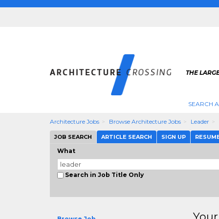
THE LARG
SEARCH A
Architecture Jobs
Browse Architecture Jobs
Leader
JOB SEARCH
ARTICLE SEARCH
SIGN UP
RESUM
What
Search in Job Title Only
Your
Browse Job