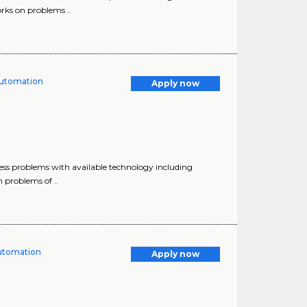
orks on problems ..
 Automation
Apply now
ess problems with available technology including
 problems of ..
Automation
Apply now