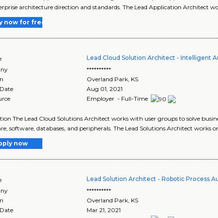
erprise architecture direction and standards. The Lead Application Architect w
y now for free
Lead Cloud Solution Architect - Intelligent
e
ny
**********
on
Overland Park
,
KS
 Date
Aug 01, 2021
urce
Employer - Full-Time
tion The Lead Cloud Solutions Architect works with user groups to solve busin
e, software, databases, and peripherals. The Lead Solutions Architect works on
pply now
Lead Solution Architect - Robotic Process 
e
ny
**********
on
Overland Park
,
KS
 Date
Mar 21, 2021