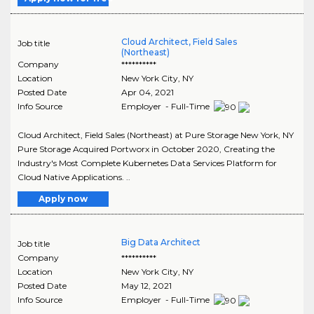
Cloud Architect, Field Sales
Job title
(Northeast)
Company
**********
Location
New York City
,
NY
Posted Date
Apr 04, 2021
Info Source
Employer - Full-Time
Cloud Architect, Field Sales (Northeast) at Pure Storage New York, NY
Pure Storage Acquired Portworx in October 2020, Creating the
Industry's Most Complete Kubernetes Data Services Platform for
Cloud Native Applications. ..
Apply now
Big Data Architect
Job title
Company
**********
Location
New York City
,
NY
Posted Date
May 12, 2021
Info Source
Employer - Full-Time