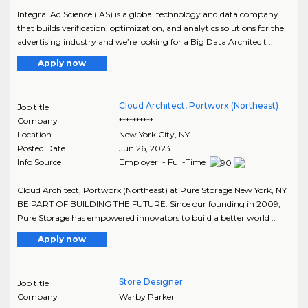
Integral Ad Science (IAS) is a global technology and data company
that builds verification, optimization, and analytics solutions for the
advertising industry and we’re looking for a Big Data Architec t ..
Apply now
Cloud Architect, Portworx (Northeast)
Job title
Company
**********
Location
New York City
,
NY
Posted Date
Jun 26, 2023
Info Source
Employer - Full-Time
Cloud Architect, Portworx (Northeast) at Pure Storage New York, NY
BE PART OF BUILDING THE FUTURE. Since our founding in 2009,
Pure Storage has empowered innovators to build a better world ..
Apply now
Store Designer
Job title
Company
Warby Parker