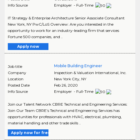
Info Source
Employer - Full-Time
IT Strategy & Enterprise Architecture Senior Associate Consultant
New York, NY PwC/LoS Overview: Are you interested in the
opportunity to work for an industry-leading firm that services
Fortune 500 companies, and ..
Apply now
Mobile Building Engineer
Job title
Company
Inspection & Valuation International, Inc.
Location
New York City
,
NY
Posted Date
Feb 26, 2020
Info Source
Employer - Full-Time
Join our Talent Network CBRE Technical and Engineering Services:
Join Our Team CBRE’s Technical and Engineering Services has
opportunities for professionals with HVAC, electrical, plumbing,
material handling and other trade skills ..
Apply now for free