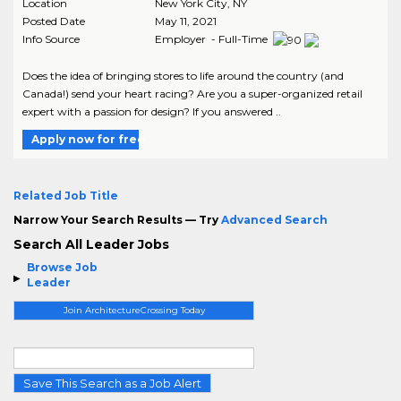
Location
New York City
,
NY
Posted Date
May 11, 2021
Info Source
Employer - Full-Time
Does the idea of bringing stores to life around the country (and
Canada!) send your heart racing? Are you a super-organized retail
expert with a passion for design? If you answered ..
Apply now for free
Related Job Title
Narrow Your Search Results — Try
Advanced Search
Search All Leader Jobs
Browse Job
Leader
Join ArchitectureCrossing Today
Save This Search as a Job Alert