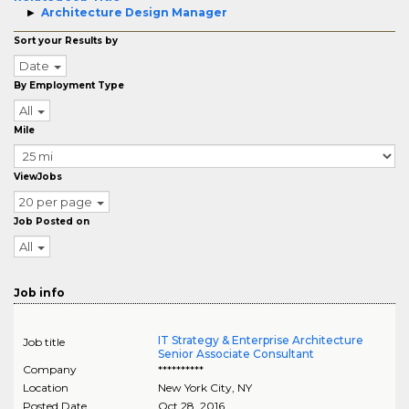
Architecture Design Manager
Sort your Results by
Date
By Employment Type
All
Mile
ViewJobs
20 per page
Job Posted on
All
Job info
IT Strategy & Enterprise Architecture
Job title
Senior Associate Consultant
Company
**********
Location
New York City
,
NY
Posted Date
Oct 28, 2016