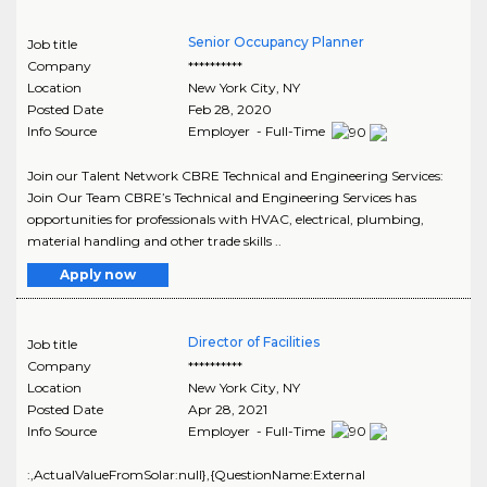
Senior Occupancy Planner
Job title
Company
**********
Location
New York City
,
NY
Posted Date
Feb 28, 2020
Info Source
Employer - Full-Time
Join our Talent Network CBRE Technical and Engineering Services:
Join Our Team CBRE’s Technical and Engineering Services has
opportunities for professionals with HVAC, electrical, plumbing,
material handling and other trade skills ..
Apply now
Director of Facilities
Job title
Company
**********
Location
New York City
,
NY
Posted Date
Apr 28, 2021
Info Source
Employer - Full-Time
:,ActualValueFromSolar:null},{QuestionName:External