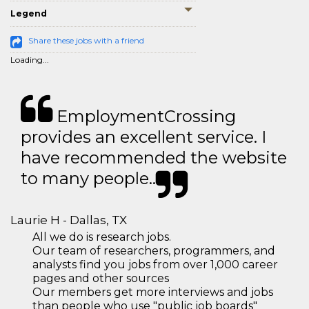
Legend
Share these jobs with a friend
Loading...
EmploymentCrossing
provides an excellent service. I
have recommended the website
to many people..
Laurie H - Dallas, TX
All we do is research jobs.
Our team of researchers, programmers, and
analysts find you jobs from over 1,000 career
pages and other sources
Our members get more interviews and jobs
than people who use "public job boards"