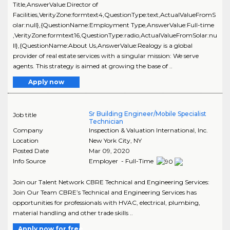
Title,AnswerValue:Director of
Facilities,VerityZone:formtext4,QuestionType:text,ActualValueFromS
olar:null},{QuestionName:Employment Type,AnswerValue:Full-time
,VerityZone:formtext16,QuestionType:radio,ActualValueFromSolar:nu
ll},{QuestionName:About Us,AnswerValue:Realogy is a global
provider of real estate services with a singular mission: We serve
agents. This strategy is aimed at growing the base of ..
Apply now
Sr Building Engineer/Mobile Specialist
Job title
Technician
Company
Inspection & Valuation International, Inc.
Location
New York City
,
NY
Posted Date
Mar 09, 2020
Info Source
Employer - Full-Time
Join our Talent Network CBRE Technical and Engineering Services:
Join Our Team CBRE’s Technical and Engineering Services has
opportunities for professionals with HVAC, electrical, plumbing,
material handling and other trade skills ..
Apply now for free