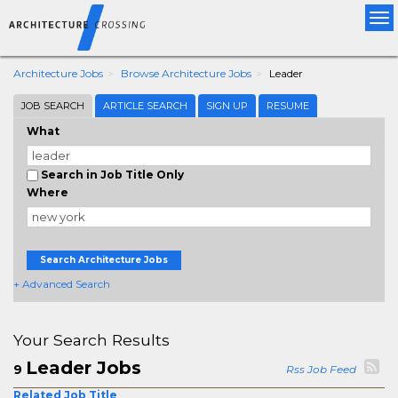
Tog
nav
Architecture Jobs
Browse Architecture Jobs
Leader
JOB SEARCH
ARTICLE SEARCH
SIGN UP
RESUME
What
Search in Job Title Only
Where
Search Architecture Jobs
+ Advanced Search
Your Search Results
Leader Jobs
9
Rss Job Feed
Related Job Title