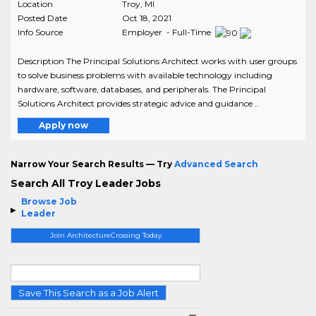
Location
Troy
,
MI
Posted Date
Oct 18, 2021
Info Source
Employer - Full-Time
Description The Principal Solutions Architect works with user groups
to solve business problems with available technology including
hardware, software, databases, and peripherals. The Principal
Solutions Architect provides strategic advice and guidance ..
Apply now
Narrow Your Search Results — Try
Advanced Search
Search All Troy Leader Jobs
Browse Job
Leader
Join ArchitectureCrossing Today
Save This Search as a Job Alert