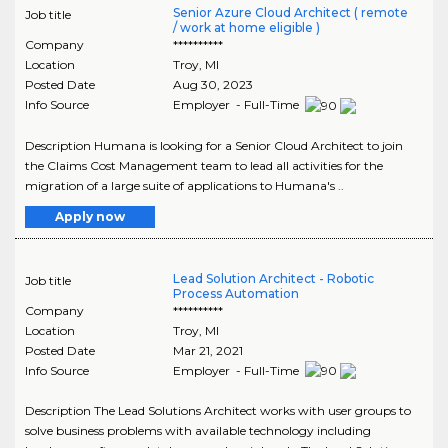
Senior Azure Cloud Architect ( remote
Job title
/ work at home eligible )
Company
**********
Location
Troy
,
MI
Posted Date
Aug 30, 2023
Info Source
Employer - Full-Time
Description Humana is looking for a Senior Cloud Architect to join
the Claims Cost Management team to lead all activities for the
migration of a large suite of applications to Humana's ..
Apply now
Lead Solution Architect - Robotic
Job title
Process Automation
Company
**********
Location
Troy
,
MI
Posted Date
Mar 21, 2021
Info Source
Employer - Full-Time
Description The Lead Solutions Architect works with user groups to
solve business problems with available technology including