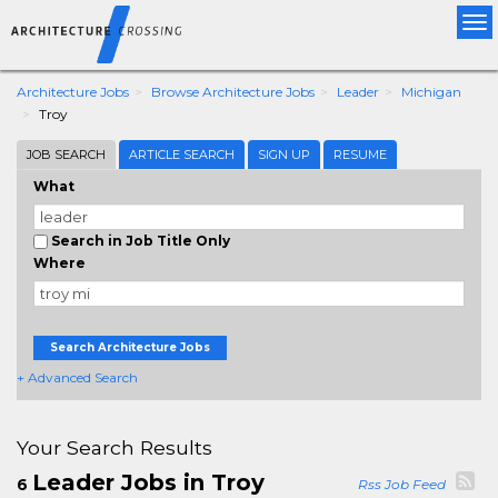
Tog
nav
Architecture Jobs
Browse Architecture Jobs
Leader
Michigan
Troy
JOB SEARCH
ARTICLE SEARCH
SIGN UP
RESUME
What
Search in Job Title Only
Where
Search Architecture Jobs
+ Advanced Search
Your Search Results
Leader Jobs in Troy
6
Rss Job Feed