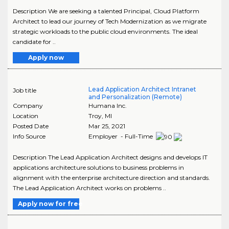
Description We are seeking a talented Principal, Cloud Platform
Architect to lead our journey of Tech Modernization as we migrate
strategic workloads to the public cloud environments. The ideal
candidate for ..
Apply now
Lead Application Architect Intranet
Job title
and Personalization (Remote)
Company
Humana Inc.
Location
Troy
,
MI
Posted Date
Mar 25, 2021
Info Source
Employer - Full-Time
Description The Lead Application Architect designs and develops IT
applications architecture solutions to business problems in
alignment with the enterprise architecture direction and standards.
The Lead Application Architect works on problems ..
Apply now for free