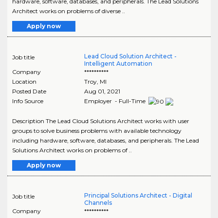
hardware, software, databases, and peripherals. The Lead Solutions
Architect works on problems of diverse ..
Apply now
Lead Cloud Solution Architect -
Job title
Intelligent Automation
Company
**********
Location
Troy
,
MI
Posted Date
Aug 01, 2021
Info Source
Employer - Full-Time
Description The Lead Cloud Solutions Architect works with user
groups to solve business problems with available technology
including hardware, software, databases, and peripherals. The Lead
Solutions Architect works on problems of ..
Apply now
Principal Solutions Architect - Digital
Job title
Channels
Company
**********