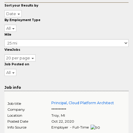
Sort your Results by
Date
By Employment Type
All
Mile
ViewJobs
20 per page
Job Posted on
All
Job info
Principal, Cloud Platform Architect
Job title
Company
**********
Location
Troy
,
MI
Posted Date
Oct 22, 2020
Info Source
Employer - Full-Time