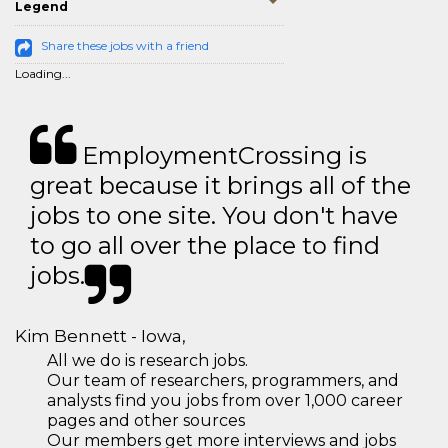
Legend
Share these jobs with a friend
Loading...
EmploymentCrossing is
great because it brings all of the
jobs to one site. You don't have
to go all over the place to find
jobs.
Kim Bennett - Iowa,
All we do is research jobs.
Our team of researchers, programmers, and
analysts find you jobs from over 1,000 career
pages and other sources
Our members get more interviews and jobs