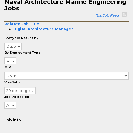
Naval Architecture Marine Engineering
Jobs
Rss Job Feed
Related Job Title
Digital Architecture Manager
Sort your Results by
Date
By Employment Type
All
Mile
ViewJobs
20 per page
Job Posted on
All
Job info