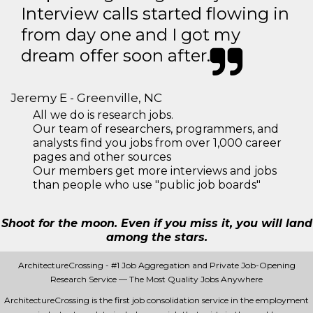
Interview calls started flowing in
from day one and I got my
dream offer soon after.
Jeremy E - Greenville, NC
All we do is research jobs.
Our team of researchers, programmers, and
analysts find you jobs from over 1,000 career
pages and other sources
Our members get more interviews and jobs
than people who use "public job boards"
Shoot for the moon. Even if you miss it, you will land
among the stars.
ArchitectureCrossing - #1 Job Aggregation and Private Job-Opening
Research Service — The Most Quality Jobs Anywhere
ArchitectureCrossing is the first job consolidation service in the employment