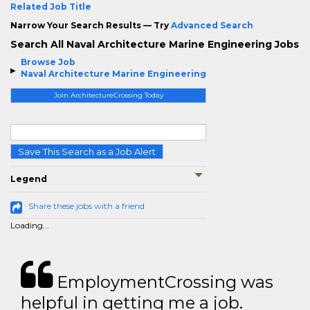
Related Job Title
Narrow Your Search Results — Try
Advanced Search
Search All Naval Architecture Marine Engineering Jobs
Browse Job
Naval Architecture Marine Engineering
Join ArchitectureCrossing Today
Save This Search as a Job Alert
Legend
Share these jobs with a friend
Loading...
EmploymentCrossing was
helpful in getting me a job.