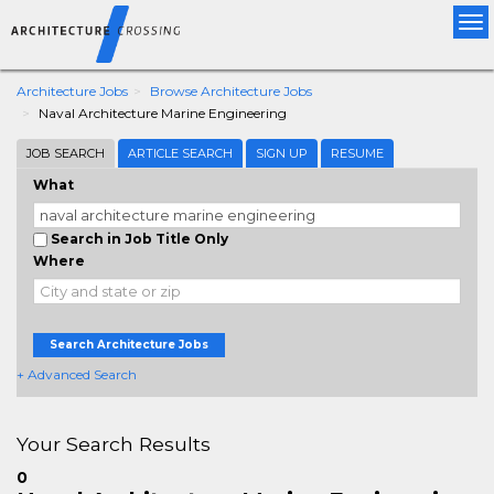
Tog
nav
Architecture Jobs
Browse Architecture Jobs
Naval Architecture Marine Engineering
JOB SEARCH
ARTICLE SEARCH
SIGN UP
RESUME
What
Search in Job Title Only
Where
Search Architecture Jobs
+ Advanced Search
Your Search Results
0