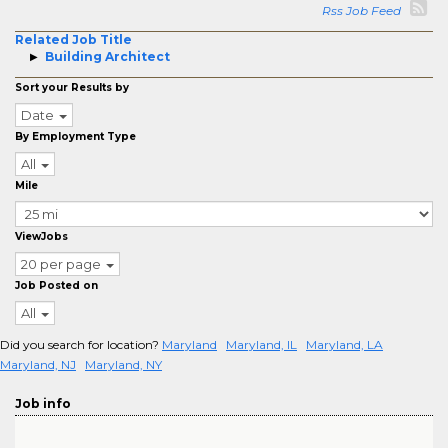
Rss Job Feed
Related Job Title
Building Architect
Sort your Results by
Date
By Employment Type
All
Mile
ViewJobs
20 per page
Job Posted on
All
Did you search for location?
Maryland
Maryland, IL
Maryland, LA
Maryland, NJ
Maryland, NY
Job info