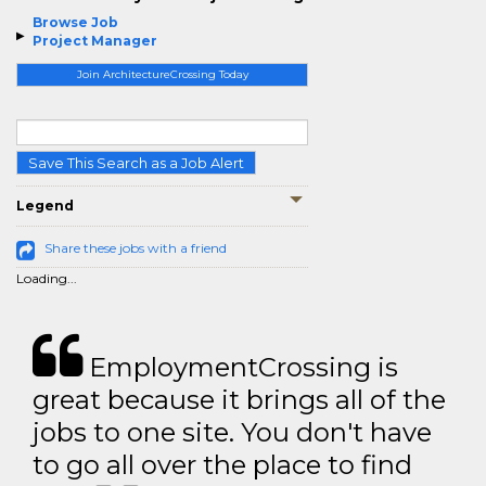
Browse Job
Project Manager
Join ArchitectureCrossing Today
Save This Search as a Job Alert
Legend
Share these jobs with a friend
Loading...
EmploymentCrossing is
great because it brings all of the
jobs to one site. You don't have
to go all over the place to find