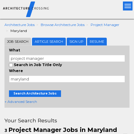
Tog
nav
Architecture Jobs
Browse Architecture Jobs
Project Manager
Maryland
JOB SEARCH
ARTICLE SEARCH
SIGN UP
RESUME
What
Search in Job Title Only
Where
Search Architecture Jobs
+ Advanced Search
Your Search Results
Project Manager Jobs in Maryland
3