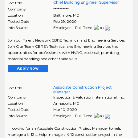
Chief Building Engineer Supervisor
Job title
Company
**********
Location
Baltimore
,
MD
Posted Date
Feb 29, 2020
Info Source
Employer - Full-Time
Join our Talent Network CBRE Technical and Engineering Services:
Join Our Team CBRE’s Technical and Engineering Services has
opportunities for professionals with HVAC, electrical, plumbing,
material handling and other trade skills ..
Apply now
Associate Construction Project
Job title
Manager
Company
Inspection & Valuation International, Inc.
Location
Annapolis
,
MD
Posted Date
Mar 10, 2020
Info Source
Employer - Full-Time
... looking for an Associate Construction Project Manager to help
manage a K-12 ... help manage a K-12 construction project in the