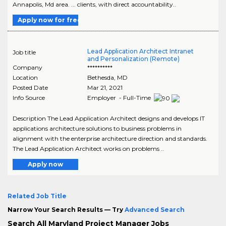
Annapolis, Md area. ... clients, with direct accountability..
Apply now for free
Lead Application Architect Intranet
Job title
and Personalization (Remote)
Company
**********
Location
Bethesda
,
MD
Posted Date
Mar 21, 2021
Info Source
Employer - Full-Time
Description The Lead Application Architect designs and develops IT
applications architecture solutions to business problems in
alignment with the enterprise architecture direction and standards.
The Lead Application Architect works on problems ..
Apply now
Related Job Title
Narrow Your Search Results — Try
Advanced Search
Search All Maryland Project Manager Jobs