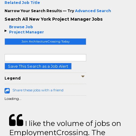
Related Job Title
Narrow Your Search Results — Try
Advanced Search
Search All New York Project Manager Jobs
Browse Job
Project Manager
Join ArchitectureCrossing Today
Save This Search as a Job Alert
Legend
Share these jobs with a friend
Loading...
I like the volume of jobs on
EmploymentCrossing. The