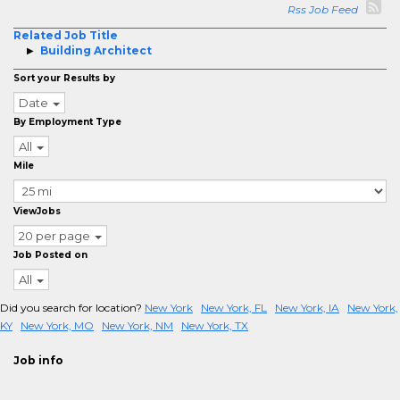
Rss Job Feed
Related Job Title
Building Architect
Sort your Results by
Date
By Employment Type
All
Mile
ViewJobs
20 per page
Job Posted on
All
Did you search for location?
New York
New York, FL
New York, IA
New York,
KY
New York, MO
New York, NM
New York, TX
Job info