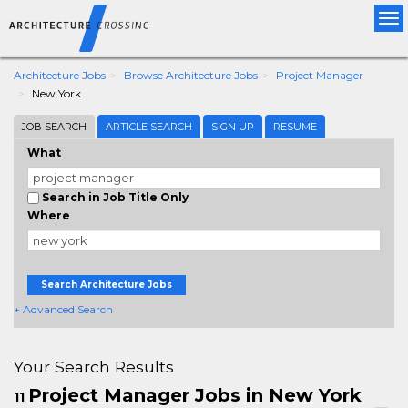
Tog
nav
Architecture Jobs
Browse Architecture Jobs
Project Manager
New York
JOB SEARCH
ARTICLE SEARCH
SIGN UP
RESUME
What
Search in Job Title Only
Where
Search Architecture Jobs
+ Advanced Search
Your Search Results
Project Manager Jobs in New York
11