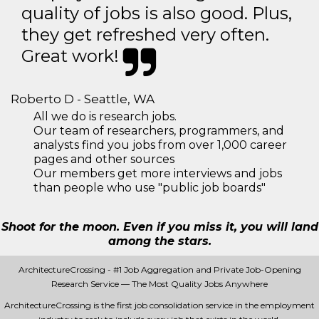
quality of jobs is also good. Plus,
they get refreshed very often.
Great work!
Roberto D - Seattle, WA
All we do is research jobs.
Our team of researchers, programmers, and
analysts find you jobs from over 1,000 career
pages and other sources
Our members get more interviews and jobs
than people who use "public job boards"
Shoot for the moon. Even if you miss it, you will land
among the stars.
ArchitectureCrossing - #1 Job Aggregation and Private Job-Opening
Research Service — The Most Quality Jobs Anywhere
ArchitectureCrossing is the first job consolidation service in the employment