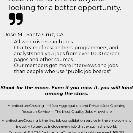
looking for a better opportunity.
Jose M - Santa Cruz, CA
All we do is research jobs.
Our team of researchers, programmers, and
analysts find you jobs from over 1,000 career
pages and other sources
Our members get more interviews and jobs
than people who use "public job boards"
Shoot for the moon. Even if you miss it, you will land
among the stars.
ArchitectureCrossing - #1 Job Aggregation and Private Job-Opening
Research Service — The Most Quality Jobs Anywhere
ArchitectureCrossing is the first job consolidation service in the employment
industry to seek to include every job that exists in the world.
Copyright © 2026 ArchitectureCrossing - All rights reserved.
169 192