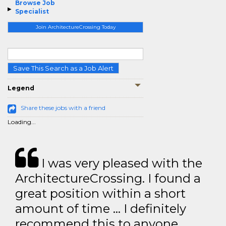
Browse Job
Specialist
Join ArchitectureCrossing Today
Save This Search as a Job Alert
Legend
Share these jobs with a friend
Loading...
I was very pleased with the
ArchitectureCrossing. I found a
great position within a short
amount of time … I definitely
recommend this to anyone