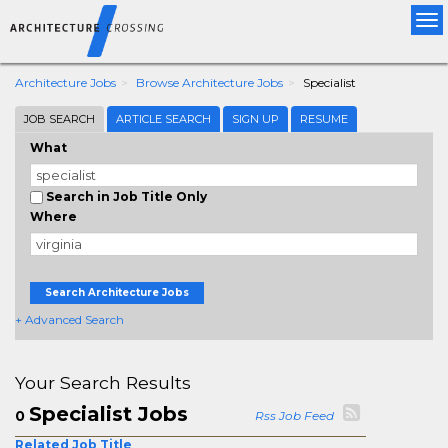
Tog
nav
Architecture Jobs
Browse Architecture Jobs
Specialist
JOB SEARCH
ARTICLE SEARCH
SIGN UP
RESUME
What
Search in Job Title Only
Where
Search Architecture Jobs
+ Advanced Search
Your Search Results
Specialist Jobs
0
Rss Job Feed
Related Job Title