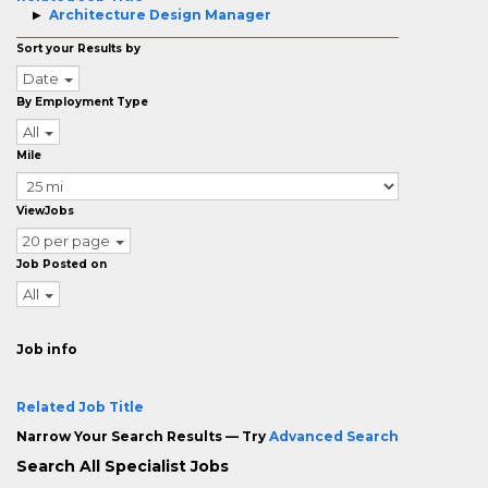
Architecture Design Manager
Sort your Results by
Date
By Employment Type
All
Mile
ViewJobs
20 per page
Job Posted on
All
Job info
Related Job Title
Narrow Your Search Results — Try
Advanced Search
Search All Specialist Jobs