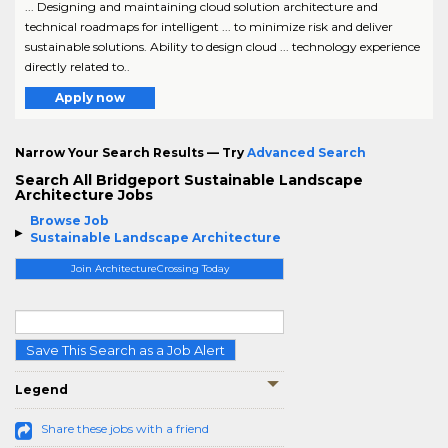
... Designing and maintaining cloud solution architecture and
technical roadmaps for intelligent ... to minimize risk and deliver
sustainable solutions. Ability to design cloud ... technology experience
directly related to..
Apply now
Narrow Your Search Results — Try
Advanced Search
Search All Bridgeport Sustainable Landscape
Architecture Jobs
Browse Job
Sustainable Landscape Architecture
Join ArchitectureCrossing Today
Save This Search as a Job Alert
Legend
Share these jobs with a friend