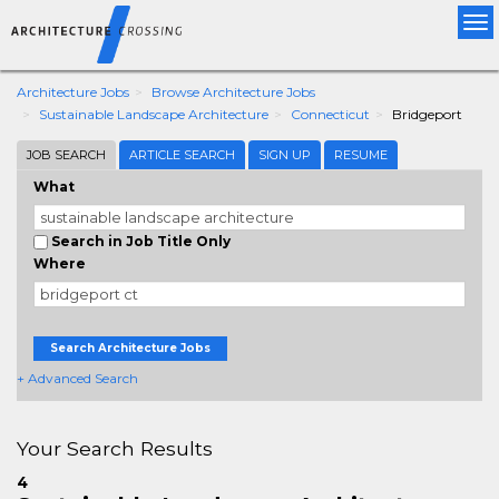
Tog
nav
Architecture Jobs
Browse Architecture Jobs
Sustainable Landscape Architecture
Connecticut
Bridgeport
JOB SEARCH
ARTICLE SEARCH
SIGN UP
RESUME
What
Search in Job Title Only
Where
Search Architecture Jobs
+ Advanced Search
Your Search Results
4