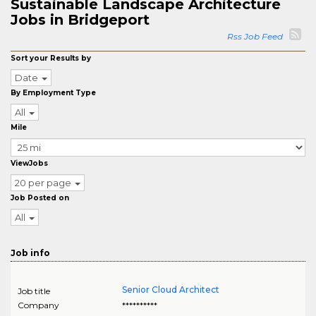
Sustainable Landscape Architecture
Jobs in Bridgeport
Rss Job Feed
Sort your Results by
Date
By Employment Type
All
Mile
ViewJobs
20 per page
Job Posted on
All
Job info
Senior Cloud Architect
Job title
Company
**********