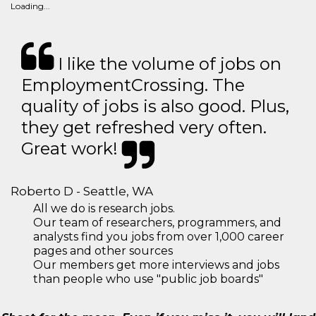
Loading...
I like the volume of jobs on
EmploymentCrossing. The
quality of jobs is also good. Plus,
they get refreshed very often.
Great work!
Roberto D - Seattle, WA
All we do is research jobs.
Our team of researchers, programmers, and
analysts find you jobs from over 1,000 career
pages and other sources
Our members get more interviews and jobs
than people who use "public job boards"