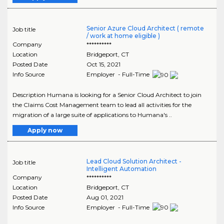
Senior Azure Cloud Architect ( remote
Job title
/ work at home eligible )
Company
**********
Location
Bridgeport
,
CT
Posted Date
Oct 15, 2021
Info Source
Employer - Full-Time
Description Humana is looking for a Senior Cloud Architect to join
the Claims Cost Management team to lead all activities for the
migration of a large suite of applications to Humana's ..
Apply now
Lead Cloud Solution Architect -
Job title
Intelligent Automation
Company
**********
Location
Bridgeport
,
CT
Posted Date
Aug 01, 2021
Info Source
Employer - Full-Time