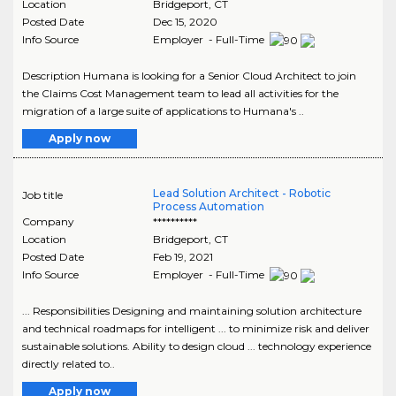
Location
Bridgeport
,
CT
Posted Date
Dec 15, 2020
Info Source
Employer - Full-Time
Description Humana is looking for a Senior Cloud Architect to join
the Claims Cost Management team to lead all activities for the
migration of a large suite of applications to Humana's ..
Apply now
Lead Solution Architect - Robotic
Job title
Process Automation
Company
**********
Location
Bridgeport
,
CT
Posted Date
Feb 19, 2021
Info Source
Employer - Full-Time
... Responsibilities Designing and maintaining solution architecture
and technical roadmaps for intelligent ... to minimize risk and deliver
sustainable solutions. Ability to design cloud ... technology experience
directly related to..
Apply now