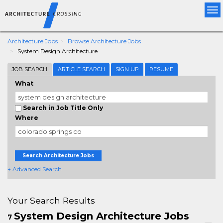
Tog
nav
Architecture Jobs
Browse Architecture Jobs
System Design Architecture
JOB SEARCH
ARTICLE SEARCH
SIGN UP
RESUME
What
Search in Job Title Only
Where
Search Architecture Jobs
+ Advanced Search
Your Search Results
System Design Architecture Jobs
7