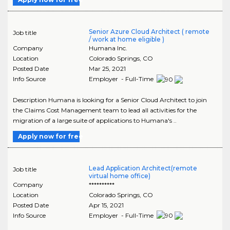
Senior Azure Cloud Architect ( remote
Job title
/ work at home eligible )
Company
Humana Inc.
Location
Colorado Springs
,
CO
Posted Date
Mar 25, 2021
Info Source
Employer - Full-Time
Description Humana is looking for a Senior Cloud Architect to join
the Claims Cost Management team to lead all activities for the
migration of a large suite of applications to Humana's ..
Apply now for free
Lead Application Architect(remote
Job title
virtual home office)
Company
**********
Location
Colorado Springs
,
CO
Posted Date
Apr 15, 2021
Info Source
Employer - Full-Time