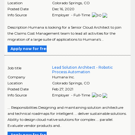
Location
Colorado Springs
,
CO
Posted Date
Dec 16, 2020
Info Source
Employer - Full-Time
Description Humana is looking for a Senior Cloud Architect to join
the Claims Cost Management team to lead all activities for the
migration of a large suite of applications to Humana's ..
Apply now for free
Lead Solution Architect - Robotic
Job title
Process Automation
Company
Humana Inc.
Location
Colorado Springs
,
CO
Posted Date
Feb 27, 2021
Info Source
Employer - Full-Time
... Responsibilities Designing and maintaining solution architecture
and technical roadmaps for intelligent ... deliver sustainable solutions.
Ability to design cloud native solutions for complex ... parallel.
Evaluate vendor products and..
Apply now for free