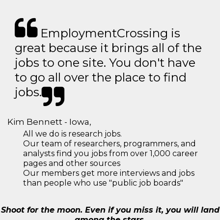
EmploymentCrossing is
great because it brings all of the
jobs to one site. You don't have
to go all over the place to find
jobs.
Kim Bennett - Iowa,
All we do is research jobs.
Our team of researchers, programmers, and
analysts find you jobs from over 1,000 career
pages and other sources
Our members get more interviews and jobs
than people who use "public job boards"
Shoot for the moon. Even if you miss it, you will land
among the stars.