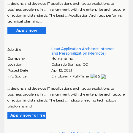
... designs and develops IT applications architecture solutions to
business problems in ... in alignment with the enterprise architecture
direction and standards. The Lead ... Application Architect performs
technical planning,..
Apply now
Lead Application Architect Intranet
Job title
and Personalization (Remote)
Company
Humana Inc.
Location
Colorado Springs
,
CO
Posted Date
Apr 12, 2021
Info Source
Employer - Full-Time
... designs and develops IT applications architecture solutions to
business problems in ... in alignment with the enterprise architecture
direction and standards. The Lead ... industry leading technology
platforms and..
Apply now for free