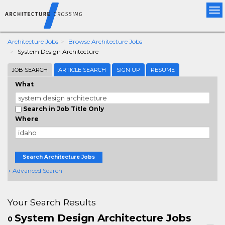
Tog
nav
Architecture Jobs
Browse Architecture Jobs
System Design Architecture
JOB SEARCH
ARTICLE SEARCH
SIGN UP
RESUME
What
Search in Job Title Only
Where
Search Architecture Jobs
+ Advanced Search
Your Search Results
System Design Architecture Jobs
0