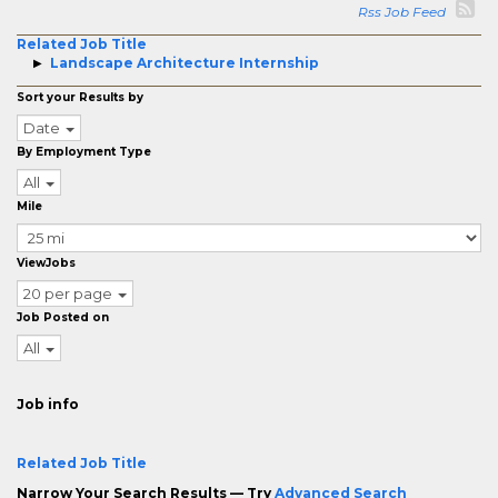
Rss Job Feed
Related Job Title
Landscape Architecture Internship
Sort your Results by
Date
By Employment Type
All
Mile
ViewJobs
20 per page
Job Posted on
All
Job info
Related Job Title
Narrow Your Search Results — Try
Advanced Search