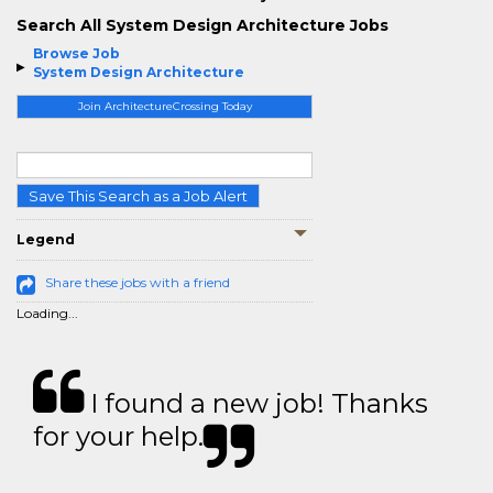
Search All System Design Architecture Jobs
Browse Job
System Design Architecture
Join ArchitectureCrossing Today
Save This Search as a Job Alert
Legend
Share these jobs with a friend
Loading...
I found a new job! Thanks
for your help.