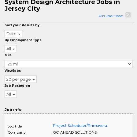
System Design Architecture Jobs in
Jersey City
Rss Job Feed
Sort your Results by
Date
By Employment Type
All
Mile
ViewJobs
20 per page
Job Posted on
All
Job info
Project Scheduler/Primavera
Job title
Company
GO AHEAD SOLUTIONS