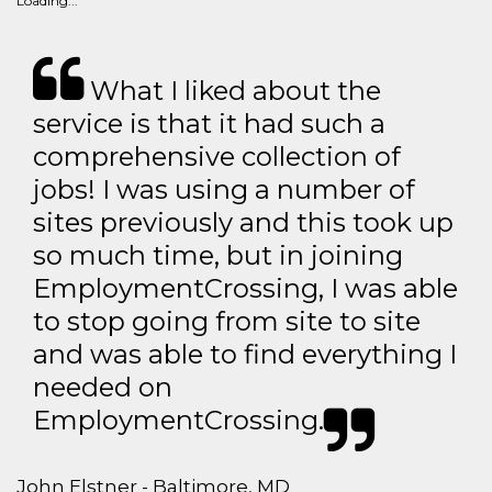
Loading...
What I liked about the
service is that it had such a
comprehensive collection of
jobs! I was using a number of
sites previously and this took up
so much time, but in joining
EmploymentCrossing, I was able
to stop going from site to site
and was able to find everything I
needed on
EmploymentCrossing.
John Elstner - Baltimore, MD