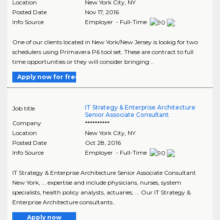
Location
New York City
,
NY
Posted Date
Nov 17, 2016
Info Source
Employer - Full-Time
One of our clients located in New York/New Jersey is lookig for two
schedulers using Primavera P6 tool set. These are contract to full
time opportunities or they will consider bringing ..
Apply now for free
IT Strategy & Enterprise Architecture
Job title
Senior Associate Consultant
Company
**********
Location
New York City
,
NY
Posted Date
Oct 28, 2016
Info Source
Employer - Full-Time
IT Strategy & Enterprise Architecture Senior Associate Consultant
New York, ... expertise and include physicians, nurses, system
specialists, health policy analysts, actuaries, ... Our IT Strategy &
Enterprise Architecture consultants..
Apply now