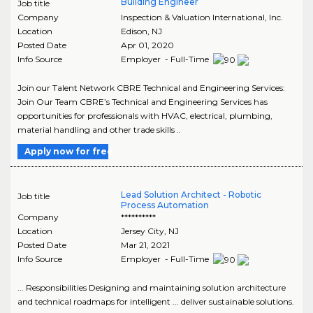
Building Engineer
Job title
Company
Inspection & Valuation International, Inc.
Location
Edison
,
NJ
Posted Date
Apr 01, 2020
Info Source
Employer - Full-Time
Join our Talent Network CBRE Technical and Engineering Services:
Join Our Team CBRE’s Technical and Engineering Services has
opportunities for professionals with HVAC, electrical, plumbing,
material handling and other trade skills ..
Apply now for free
Lead Solution Architect - Robotic
Job title
Process Automation
Company
**********
Location
Jersey City
,
NJ
Posted Date
Mar 21, 2021
Info Source
Employer - Full-Time
... Responsibilities Designing and maintaining solution architecture
and technical roadmaps for intelligent ... deliver sustainable solutions.