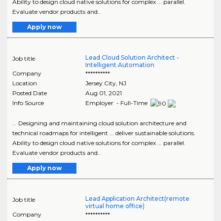
Ability to design cloud native solutions for complex ... parallel.
Evaluate vendor products and..
Apply now
Lead Cloud Solution Architect -
Job title
Intelligent Automation
Company
**********
Location
Jersey City
,
NJ
Posted Date
Aug 01, 2021
Info Source
Employer - Full-Time
... Designing and maintaining cloud solution architecture and
technical roadmaps for intelligent ... deliver sustainable solutions.
Ability to design cloud native solutions for complex ... parallel.
Evaluate vendor products and..
Apply now
Lead Application Architect(remote
Job title
virtual home office)
Company
**********