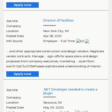
Apply now
Director of Facilities
Job title
Company
**********
Location
New York City
,
NY
Posted Date
Apr 28, 2021
Info Source
Employer - Full-Time
... and other appropriate construction and design vendors. Negotiate
vendor contracts. Manage ... sign-offs for space plans and design
proposals from company executives, marketing ... style=\font-
size:10.0pt;\\u003ePossess sophisticated understanding of interior..
Apply now
.NET Developer needed to create a
Job title
plugin
Company
**********
Location
Secaucus
,
NJ
Posted Date
May 09, 2020