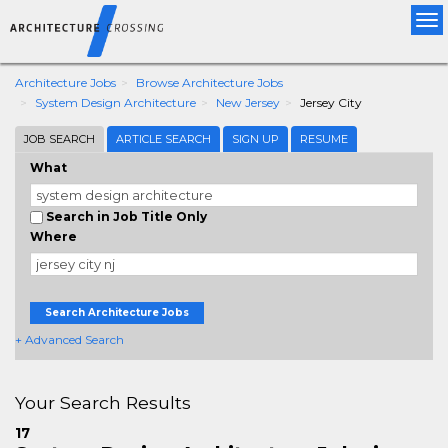
Tog
nav
Architecture Jobs
Browse Architecture Jobs
System Design Architecture
New Jersey
Jersey City
JOB SEARCH
ARTICLE SEARCH
SIGN UP
RESUME
What
Search in Job Title Only
Where
Search Architecture Jobs
+ Advanced Search
Your Search Results
17