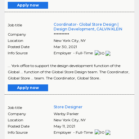
Apply now
Coordinator- Global Store Design |
Job title
Design Development, CALVIN KLEIN
Company
**********
Location
New York City
,
NY
Posted Date
Mar 30, 2021
Info Source
Employer - Full-Time
... York office to support the design development function of the
Global ... function of the Global Store Design team. The Coordinator,
Global Store ... team. The Coordinator, Global Store..
Apply now
Store Designer
Job title
Company
Warby Parker
Location
New York City
,
NY
Posted Date
May 11, 2021
Info Source
Employer - Full-Time