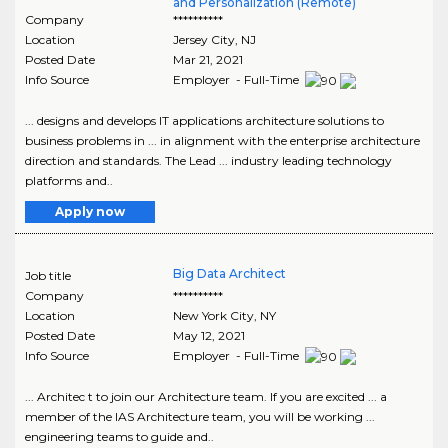
and Personalization (Remote)
Company
**********
Location
Jersey City
,
NJ
Posted Date
Mar 21, 2021
Info Source
Employer - Full-Time
... designs and develops IT applications architecture solutions to
business problems in ... in alignment with the enterprise architecture
direction and standards. The Lead ... industry leading technology
platforms and..
Apply now
Big Data Architect
Job title
Company
**********
Location
New York City
,
NY
Posted Date
May 12, 2021
Info Source
Employer - Full-Time
... Architec t to join our Architecture team. If you are excited ... a
member of the IAS Architecture team, you will be working ...
engineering teams to guide and..