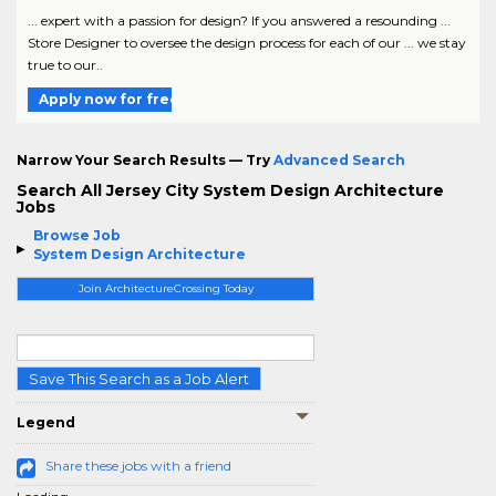
... expert with a passion for design? If you answered a resounding ...
Store Designer to oversee the design process for each of our ... we stay
true to our..
Apply now for free
Narrow Your Search Results — Try
Advanced Search
Search All Jersey City System Design Architecture
Jobs
Browse Job
System Design Architecture
Join ArchitectureCrossing Today
Save This Search as a Job Alert
Legend
Share these jobs with a friend