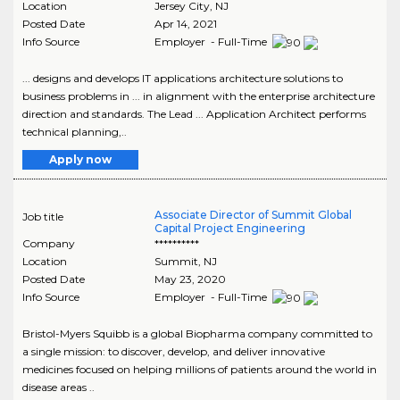
Location
Jersey City
,
NJ
Posted Date
Apr 14, 2021
Info Source
Employer - Full-Time
... designs and develops IT applications architecture solutions to
business problems in ... in alignment with the enterprise architecture
direction and standards. The Lead ... Application Architect performs
technical planning,..
Apply now
Associate Director of Summit Global
Job title
Capital Project Engineering
Company
**********
Location
Summit
,
NJ
Posted Date
May 23, 2020
Info Source
Employer - Full-Time
Bristol-Myers Squibb is a global Biopharma company committed to
a single mission: to discover, develop, and deliver innovative
medicines focused on helping millions of patients around the world in
disease areas ..