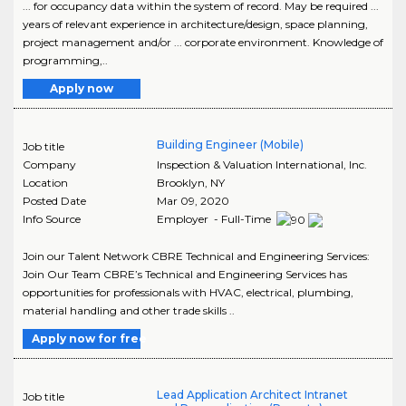
... for occupancy data within the system of record. May be required ...
years of relevant experience in architecture/design, space planning,
project management and/or ... corporate environment. Knowledge of
programming,..
Apply now
Building Engineer (Mobile)
Job title
Company
Inspection & Valuation International, Inc.
Location
Brooklyn
,
NY
Posted Date
Mar 09, 2020
Info Source
Employer - Full-Time
Join our Talent Network CBRE Technical and Engineering Services:
Join Our Team CBRE’s Technical and Engineering Services has
opportunities for professionals with HVAC, electrical, plumbing,
material handling and other trade skills ..
Apply now for free
Lead Application Architect Intranet
Job title