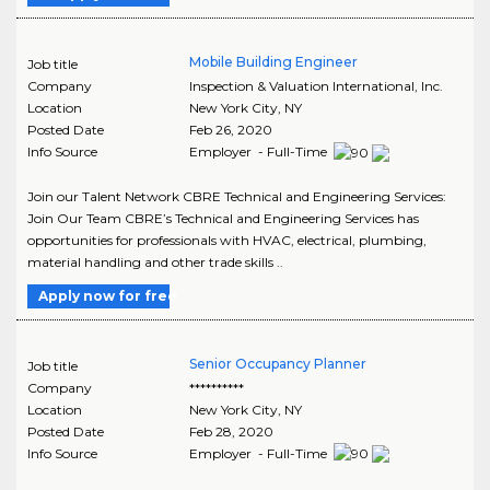
Mobile Building Engineer
Job title
Company
Inspection & Valuation International, Inc.
Location
New York City
,
NY
Posted Date
Feb 26, 2020
Info Source
Employer - Full-Time
Join our Talent Network CBRE Technical and Engineering Services:
Join Our Team CBRE’s Technical and Engineering Services has
opportunities for professionals with HVAC, electrical, plumbing,
material handling and other trade skills ..
Apply now for free
Senior Occupancy Planner
Job title
Company
**********
Location
New York City
,
NY
Posted Date
Feb 28, 2020
Info Source
Employer - Full-Time