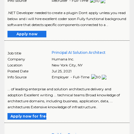
Info Source
Recruiter - Full-Time
.NET Developer needed to create a plugin Dont apply unless you read
below and i will hire excellent coder soon Fully functional background
software that detects specific components connected to a ..
Apply now
Principal AI Solution Architect
Job title
Company
Humana Inc.
Location
New York City
,
NY
Posted Date
Jul 25, 2021
Info Source
Employer - Full-Time
... of leading enterprise and solution architecture delivery and
adoption Excellent writing ... technical teams Broad knowledge of
architecture domains, including business, application, data, ...
architectures Extensive knowledge of infrastructure..
Apply now for free