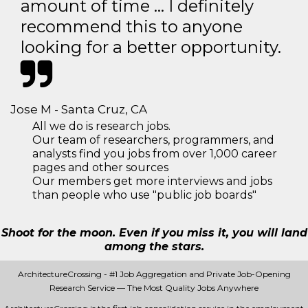
amount of time … I definitely
recommend this to anyone
looking for a better opportunity.
Jose M - Santa Cruz, CA
All we do is research jobs.
Our team of researchers, programmers, and
analysts find you jobs from over 1,000 career
pages and other sources
Our members get more interviews and jobs
than people who use "public job boards"
Shoot for the moon. Even if you miss it, you will land
among the stars.
ArchitectureCrossing - #1 Job Aggregation and Private Job-Opening
Research Service — The Most Quality Jobs Anywhere