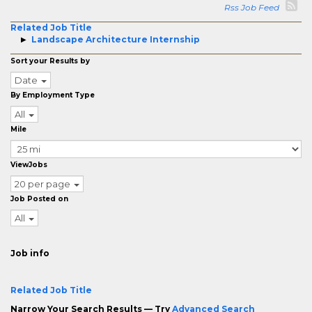
Rss Job Feed
Related Job Title
Landscape Architecture Internship
Sort your Results by
Date
By Employment Type
All
Mile
ViewJobs
20 per page
Job Posted on
All
Job info
Related Job Title
Narrow Your Search Results — Try
Advanced Search