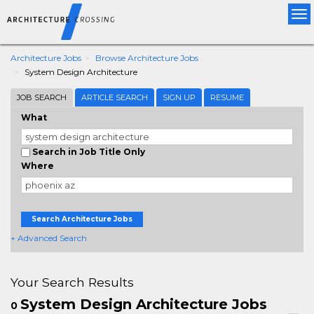
Tog
nav
Architecture Jobs
Browse Architecture Jobs
System Design Architecture
JOB SEARCH
ARTICLE SEARCH
SIGN UP
RESUME
What
Search in Job Title Only
Where
Search Architecture Jobs
+ Advanced Search
Your Search Results
System Design Architecture Jobs
0