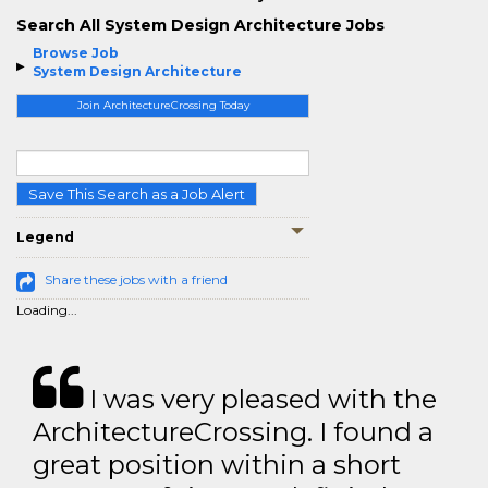
Search All System Design Architecture Jobs
Browse Job
System Design Architecture
Join ArchitectureCrossing Today
Save This Search as a Job Alert
Legend
Share these jobs with a friend
Loading...
I was very pleased with the
ArchitectureCrossing. I found a
great position within a short