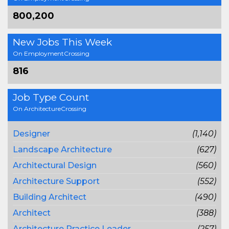
800,200
New Jobs This Week
On EmploymentCrossing
816
Job Type Count
On ArchitectureCrossing
Designer
(1,140)
Landscape Architecture
(627)
Architectural Design
(560)
Architecture Support
(552)
Building Architect
(490)
Architect
(388)
Architecture Practice Leader
(257)