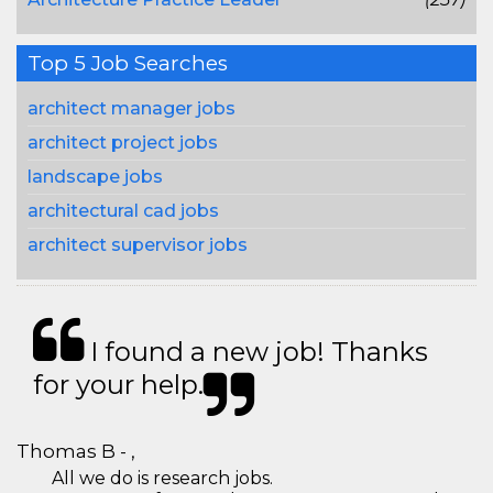
Top 5 Job Searches
architect manager jobs
architect project jobs
landscape jobs
architectural cad jobs
architect supervisor jobs
I found a new job! Thanks
for your help.
Thomas B - ,
All we do is research jobs.