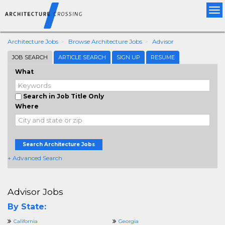
Tog
nav
Architecture Jobs
Browse Architecture Jobs
Advisor
JOB SEARCH
ARTICLE SEARCH
SIGN UP
RESUME
What
Search in Job Title Only
Where
Search Architecture Jobs
+ Advanced Search
Advisor Jobs
By State:
California
Georgia