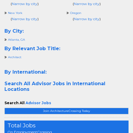
(
Narrow by city
)
(
Narrow by city
)
New York
Oregon
(
Narrow by city
)
(
Narrow by city
)
By City:
Atlanta, GA
By Relevant Job Title:
Architect
By International:
Search All
Advisor Jobs in International
Locations
Search All
Advisor Jobs
Join ArchitectureCrossing Today
Total Jobs
On EmploymentCrossing