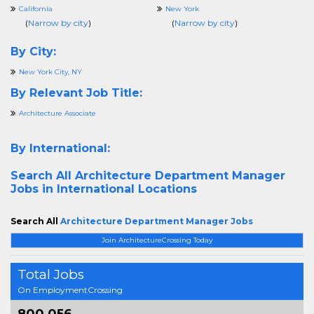
California
New York
(
Narrow by city
)
(
Narrow by city
)
By City:
New York City, NY
By Relevant Job Title:
Architecture Associate
By International:
Search All
Architecture Department Manager
Jobs in International Locations
Search All
Architecture Department Manager Jobs
Join ArchitectureCrossing Today
Total Jobs
On EmploymentCrossing