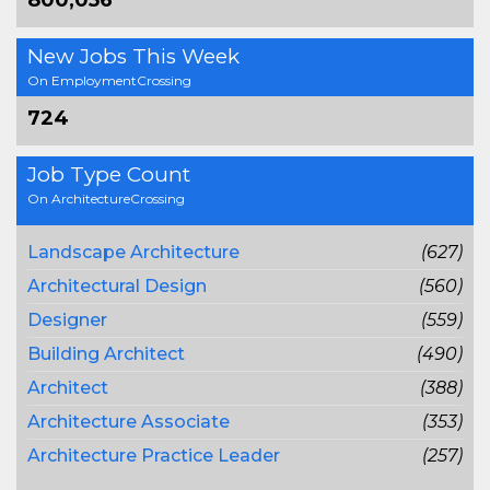
800,056
New Jobs This Week
On EmploymentCrossing
724
Job Type Count
On ArchitectureCrossing
Landscape Architecture
(627)
Architectural Design
(560)
Designer
(559)
Building Architect
(490)
Architect
(388)
Architecture Associate
(353)
Architecture Practice Leader
(257)