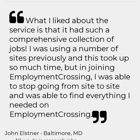
What I liked about the
service is that it had such a
comprehensive collection of
jobs! I was using a number of
sites previously and this took up
so much time, but in joining
EmploymentCrossing, I was able
to stop going from site to site
and was able to find everything I
needed on
EmploymentCrossing.
John Elstner - Baltimore, MD