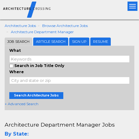
Tog
nav
Architecture Jobs
Browse Architecture Jobs
Architecture Department Manager
JOB SEARCH
ARTICLE SEARCH
SIGN UP
RESUME
What
Search in Job Title Only
Where
Search Architecture Jobs
+ Advanced Search
Architecture Department Manager Jobs
By State: