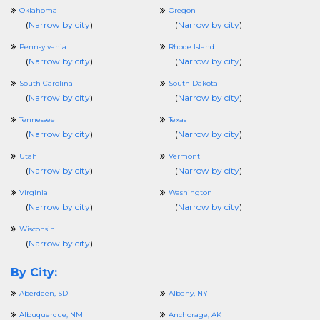
Oklahoma
Oregon
(
Narrow by city
)
(
Narrow by city
)
Pennsylvania
Rhode Island
(
Narrow by city
)
(
Narrow by city
)
South Carolina
South Dakota
(
Narrow by city
)
(
Narrow by city
)
Tennessee
Texas
(
Narrow by city
)
(
Narrow by city
)
Utah
Vermont
(
Narrow by city
)
(
Narrow by city
)
Virginia
Washington
(
Narrow by city
)
(
Narrow by city
)
Wisconsin
(
Narrow by city
)
By City:
Aberdeen, SD
Albany, NY
Albuquerque, NM
Anchorage, AK