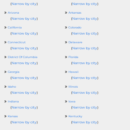
(
Narrow by city
)
(
Narrow by city
)
Arizona
Arkansas
(
Narrow by city
)
(
Narrow by city
)
California
Colorado
(
Narrow by city
)
(
Narrow by city
)
Connecticut
Delaware
(
Narrow by city
)
(
Narrow by city
)
District Of Columbia
Florida
(
Narrow by city
)
(
Narrow by city
)
Georgia
Hawaii
(
Narrow by city
)
(
Narrow by city
)
Idaho
Illinois
(
Narrow by city
)
(
Narrow by city
)
Indiana
Iowa
(
Narrow by city
)
(
Narrow by city
)
Kansas
Kentucky
(
Narrow by city
)
(
Narrow by city
)