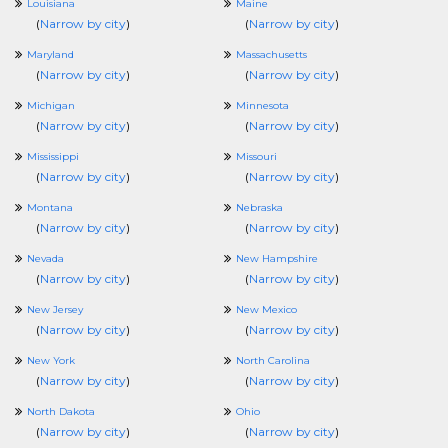
Louisiana
Maine
(
Narrow by city
)
(
Narrow by city
)
Maryland
Massachusetts
(
Narrow by city
)
(
Narrow by city
)
Michigan
Minnesota
(
Narrow by city
)
(
Narrow by city
)
Mississippi
Missouri
(
Narrow by city
)
(
Narrow by city
)
Montana
Nebraska
(
Narrow by city
)
(
Narrow by city
)
Nevada
New Hampshire
(
Narrow by city
)
(
Narrow by city
)
New Jersey
New Mexico
(
Narrow by city
)
(
Narrow by city
)
New York
North Carolina
(
Narrow by city
)
(
Narrow by city
)
North Dakota
Ohio
(
Narrow by city
)
(
Narrow by city
)