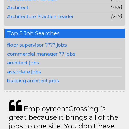
Architect
(388)
Architecture Practice Leader
(257)
Top 5 Job Searches
floor supervisor ???? jobs
commercial manager ?? jobs
architect jobs
associate jobs
building architect jobs
EmploymentCrossing is
great because it brings all of the
jobs to one site. You don't have