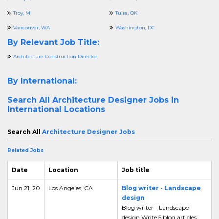
Troy, MI
Tulsa, OK
Vancouver, WA
Washington, DC
By Relevant Job Title:
Architecture Construction Director
By International:
Search All
Architecture Designer Jobs in
International Locations
Search All
Architecture Designer Jobs
Related Jobs
Date
Location
Job title
Jun 21, 20
Los Angeles, CA
Blog writer - Landscape
design
Blog writer - Landscape
design Write 5 blog articles