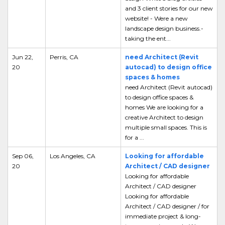
and 3 client stories for our new
website! - Were a new
landscape design business.-
taking the ent...
Jun 22,
Perris, CA
need Architect (Revit
20
autocad) to design office
spaces & homes
need Architect (Revit autocad)
to design office spaces &
homes We are looking for a
creative Architect to design
multiple small spaces. This is
for a ...
Sep 06,
Los Angeles, CA
Looking for affordable
20
Architect / CAD designer
Looking for affordable
Architect / CAD designer
Looking for affordable
Architect / CAD designer / for
immediate project & long-