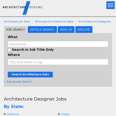
Tog
nav
Architecture Jobs
Browse Architecture Jobs
Architecture Designer
JOB SEARCH
ARTICLE SEARCH
SIGN UP
RESUME
What
Search in Job Title Only
Where
Search Architecture Jobs
+ Advanced Search
Architecture Designer Jobs
By State:
Alabama
Alaska