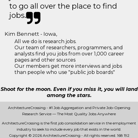
to go all over the place to find
jobs.
Kim Bennett - Iowa,
All we do is research jobs.
Our team of researchers, programmers, and
analysts find you jobs from over 1,000 career
pages and other sources
Our members get more interviews and jobs
than people who use "public job boards"
Shoot for the moon. Even if you miss it, you will land
among the stars.
ArchitectureCrossing - #1 Job Aggregation and Private Job-Opening
Research Service — The Most Quality Jobs Anywhere
ArchitectureCrossing is the first job consolidation service in the employment
industry to seek to include every job that exists in the world.
Copyright © 2026 ArchitectureCrossing - All rights reserved.
168 192