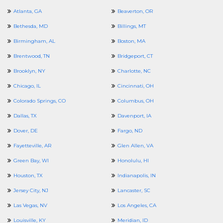
Atlanta, GA
Beaverton, OR
Bethesda, MD
Billings, MT
Birmingham, AL
Boston, MA
Brentwood, TN
Bridgeport, CT
Brooklyn, NY
Charlotte, NC
Chicago, IL
Cincinnati, OH
Colorado Springs, CO
Columbus, OH
Dallas, TX
Davenport, IA
Dover, DE
Fargo, ND
Fayetteville, AR
Glen Allen, VA
Green Bay, WI
Honolulu, HI
Houston, TX
Indianapolis, IN
Jersey City, NJ
Lancaster, SC
Las Vegas, NV
Los Angeles, CA
Louisville, KY
Meridian, ID