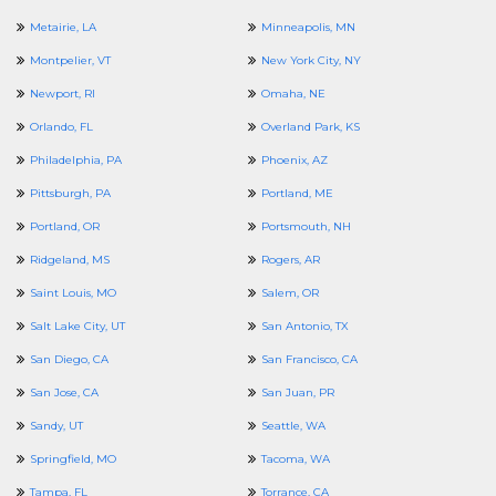
Metairie, LA
Minneapolis, MN
Montpelier, VT
New York City, NY
Newport, RI
Omaha, NE
Orlando, FL
Overland Park, KS
Philadelphia, PA
Phoenix, AZ
Pittsburgh, PA
Portland, ME
Portland, OR
Portsmouth, NH
Ridgeland, MS
Rogers, AR
Saint Louis, MO
Salem, OR
Salt Lake City, UT
San Antonio, TX
San Diego, CA
San Francisco, CA
San Jose, CA
San Juan, PR
Sandy, UT
Seattle, WA
Springfield, MO
Tacoma, WA
Tampa, FL
Torrance, CA