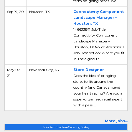
term on-going needs. We...
Sep 19, 20
Houston, TX
Connectivity Component
Landscape Manager –
Houston, TX
146633BR Job Title:
Connectivity Component
Landscape Manager –
Houston, TX No. of Positions: 1
Job Description: Where you fit
in The digital tr...
May 07,
New York City, NY
Store Designer
21
Does the idea of bringing
stores to life around the
country (and Canada!) send
your heart racing? Are you a
super-organized retail expert
with a passi...
More jobs...
Join ArchitectureCrossing Today