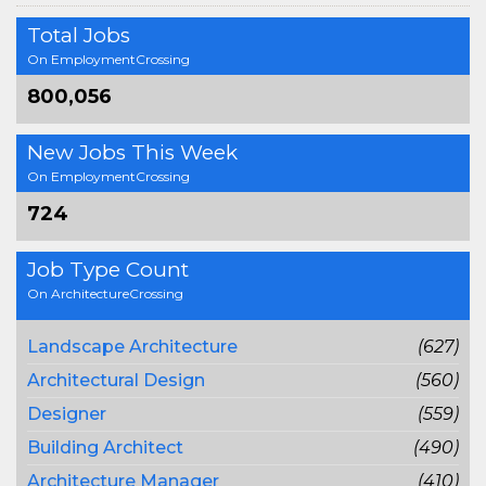
Total Jobs
On EmploymentCrossing
800,056
New Jobs This Week
On EmploymentCrossing
724
Job Type Count
On ArchitectureCrossing
Landscape Architecture
(627)
Architectural Design
(560)
Designer
(559)
Building Architect
(490)
Architecture Manager
(410)