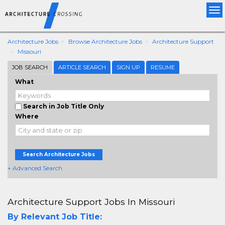
Tog
nav
Architecture Jobs
Browse Architecture Jobs
Architecture Support
Missouri
JOB SEARCH
ARTICLE SEARCH
SIGN UP
RESUME
What
Search in Job Title Only
Where
Search Architecture Jobs
+ Advanced Search
Architecture Support Jobs In Missouri
By Relevant Job Title: