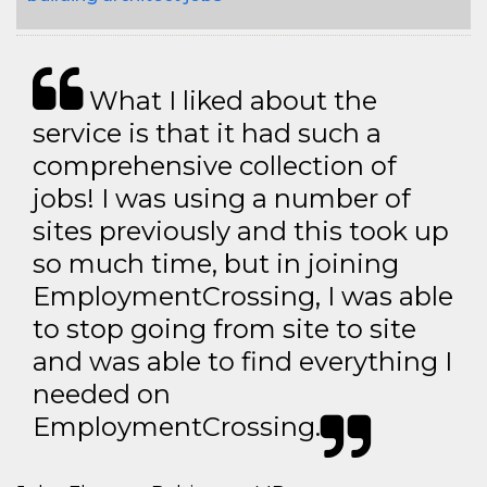
What I liked about the
service is that it had such a
comprehensive collection of
jobs! I was using a number of
sites previously and this took up
so much time, but in joining
EmploymentCrossing, I was able
to stop going from site to site
and was able to find everything I
needed on
EmploymentCrossing.