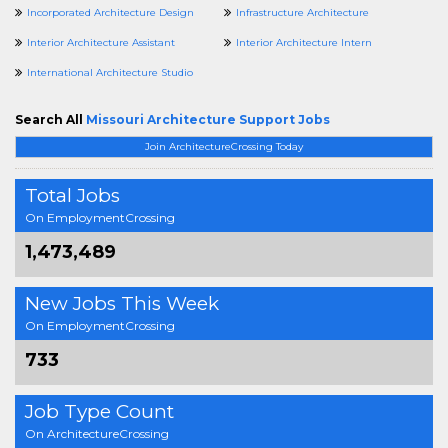
Incorporated Architecture Design
Infrastructure Architecture
Interior Architecture Assistant
Interior Architecture Intern
International Architecture Studio
Search All
Missouri Architecture Support Jobs
Join ArchitectureCrossing Today
Total Jobs
On EmploymentCrossing
1,473,489
New Jobs This Week
On EmploymentCrossing
733
Job Type Count
On ArchitectureCrossing