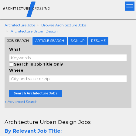
Tog
nav
Architecture Jobs
Browse Architecture Jobs
Architecture Urban Design
JOB SEARCH
ARTICLE SEARCH
SIGN UP
RESUME
What
Search in Job Title Only
Where
Search Architecture Jobs
+ Advanced Search
Architecture Urban Design Jobs
By Relevant Job Title: