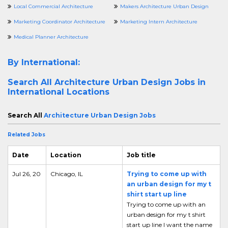
Local Commercial Architecture
Makers Architecture Urban Design
Marketing Coordinator Architecture
Marketing Intern Architecture
Medical Planner Architecture
By International:
Search All
Architecture Urban Design Jobs in
International Locations
Search All
Architecture Urban Design Jobs
Related Jobs
Date
Location
Job title
Jul 26, 20
Chicago, IL
Trying to come up with
an urban design for my t
shirt start up line
Trying to come up with an
urban design for my t shirt
start up line I want the name