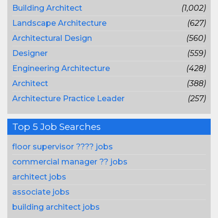
Building Architect
(1,002)
Landscape Architecture
(627)
Architectural Design
(560)
Designer
(559)
Engineering Architecture
(428)
Architect
(388)
Architecture Practice Leader
(257)
Top 5 Job Searches
floor supervisor ???? jobs
commercial manager ?? jobs
architect jobs
associate jobs
building architect jobs