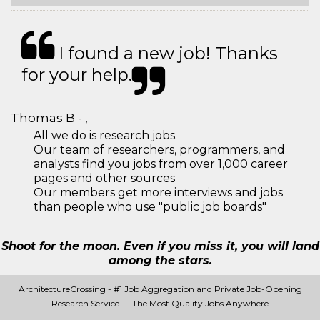
I found a new job! Thanks
for your help.
Thomas B - ,
All we do is research jobs.
Our team of researchers, programmers, and
analysts find you jobs from over 1,000 career
pages and other sources
Our members get more interviews and jobs
than people who use "public job boards"
Shoot for the moon. Even if you miss it, you will land
among the stars.
ArchitectureCrossing - #1 Job Aggregation and Private Job-Opening
Research Service — The Most Quality Jobs Anywhere