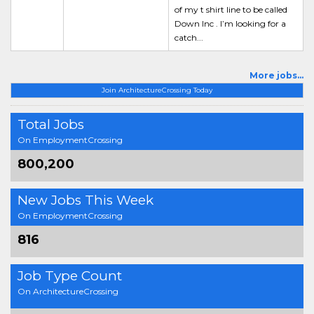
of my t shirt line to be called
Down Inc . I’m looking for a
catch...
More jobs...
Join ArchitectureCrossing Today
Total Jobs
On EmploymentCrossing
800,200
New Jobs This Week
On EmploymentCrossing
816
Job Type Count
On ArchitectureCrossing