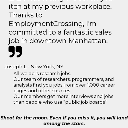
itch at my previous workplace.
Thanks to
EmploymentCrossing, I'm
committed to a fantastic sales
job in downtown Manhattan.
Joseph L - New York, NY
All we do is research jobs.
Our team of researchers, programmers, and
analysts find you jobs from over 1,000 career
pages and other sources
Our members get more interviews and jobs
than people who use "public job boards"
Shoot for the moon. Even if you miss it, you will land
among the stars.