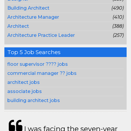
Building Architect
(490)
Architecture Manager
(410)
Architect
(388)
Architecture Practice Leader
(257)
Top 5 Job Searches
floor supervisor ???? jobs
commercial manager ?? jobs
architect jobs
associate jobs
building architect jobs
I was facing the seven-year