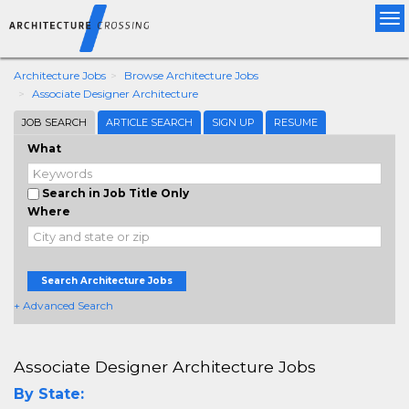
Tog
nav
Architecture Jobs
Browse Architecture Jobs
Associate Designer Architecture
JOB SEARCH
ARTICLE SEARCH
SIGN UP
RESUME
What
Search in Job Title Only
Where
Search Architecture Jobs
+ Advanced Search
Associate Designer Architecture Jobs
By State: