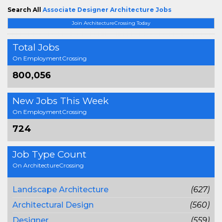
Search All
Associate Designer Architecture Jobs
Join ArchitectureCrossing Today
Total Jobs
On EmploymentCrossing
800,056
New Jobs This Week
On EmploymentCrossing
724
Job Type Count
On ArchitectureCrossing
Landscape Architecture
(627)
Architectural Design
(560)
Designer
(559)