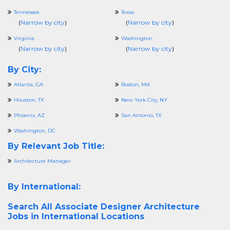
Tennessee
Texas
(
Narrow by city
)
(
Narrow by city
)
Virginia
Washington
(
Narrow by city
)
(
Narrow by city
)
By City:
Atlanta, GA
Boston, MA
Houston, TX
New York City, NY
Phoenix, AZ
San Antonio, TX
Washington, DC
By Relevant Job Title:
Architecture Manager
By International:
Search All
Associate Designer Architecture
Jobs in International Locations