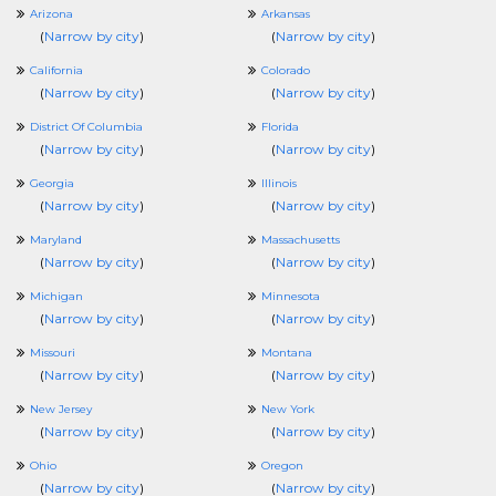
Arizona
Arkansas
(
Narrow by city
)
(
Narrow by city
)
California
Colorado
(
Narrow by city
)
(
Narrow by city
)
District Of Columbia
Florida
(
Narrow by city
)
(
Narrow by city
)
Georgia
Illinois
(
Narrow by city
)
(
Narrow by city
)
Maryland
Massachusetts
(
Narrow by city
)
(
Narrow by city
)
Michigan
Minnesota
(
Narrow by city
)
(
Narrow by city
)
Missouri
Montana
(
Narrow by city
)
(
Narrow by city
)
New Jersey
New York
(
Narrow by city
)
(
Narrow by city
)
Ohio
Oregon
(
Narrow by city
)
(
Narrow by city
)