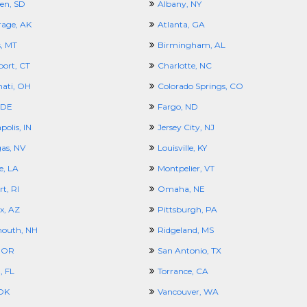
en, SD
Albany, NY
age, AK
Atlanta, GA
s, MT
Birmingham, AL
port, CT
Charlotte, NC
nati, OH
Colorado Springs, CO
 DE
Fargo, ND
polis, IN
Jersey City, NJ
gas, NV
Louisville, KY
e, LA
Montpelier, VT
t, RI
Omaha, NE
x, AZ
Pittsburgh, PA
outh, NH
Ridgeland, MS
 OR
San Antonio, TX
 FL
Torrance, CA
 OK
Vancouver, WA