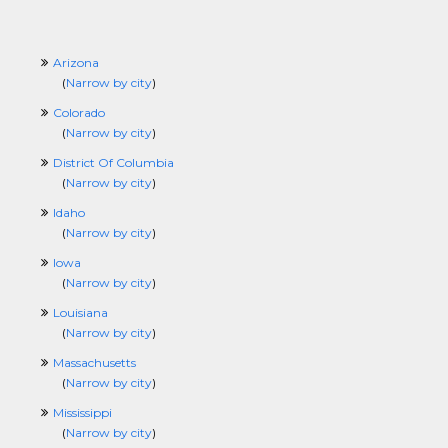
Arizona
(
Narrow by city
)
Colorado
(
Narrow by city
)
District Of Columbia
(
Narrow by city
)
Idaho
(
Narrow by city
)
Iowa
(
Narrow by city
)
Louisiana
(
Narrow by city
)
Massachusetts
(
Narrow by city
)
Mississippi
(
Narrow by city
)