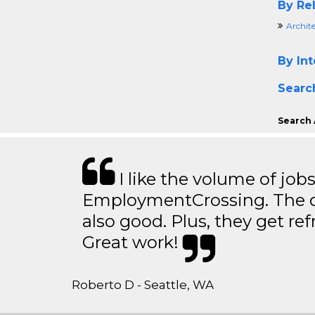
By Rel
Archit
By Int
Searc
Search 
I like the volume of job
EmploymentCrossing. The qu
also good. Plus, they get ref
Great work!
Roberto D - Seattle, WA