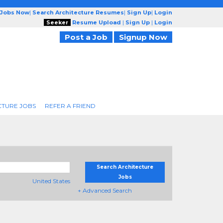
 Jobs Now
|
Search Architecture Resumes
|
Sign Up
|
Login
Seeker
Resume Upload
|
Sign Up
|
Login
Post a Job
Signup Now
CTURE JOBS
REFER A FRIEND
Search Architecture
Jobs
United States
+ Advanced Search