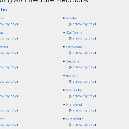
ding Architecture Field Jobs
te:
ma
Alaska
ow by city
)
(
Narrow by city
)
as
California
ow by city
)
(
Narrow by city
)
ticut
Delaware
ow by city
)
(
Narrow by city
)
Georgia
ow by city
)
(
Narrow by city
)
Indiana
ow by city
)
(
Narrow by city
)
Kentucky
ow by city
)
(
Narrow by city
)
Maryland
ow by city
)
(
Narrow by city
)
an
Minnesota
ow by city
)
(
Narrow by city
)