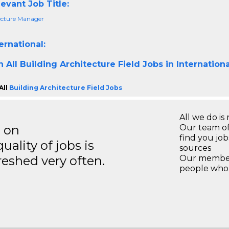
evant Job Title:
ecture Manager
ernational:
h All
Building Architecture Field Jobs in Internation
All
Building Architecture Field Jobs
All we do is 
s on
Our team of
find you jo
ality of jobs is
sources
reshed very often.
Our members
people who 