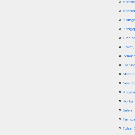
Aberde
Anchor
Billing
Bridge
Cincin
Dover,
Indiana
Las Ve
Metairi
Newpor
Phoeni
Portsm
Salem,
Tampa,
Tulsa,