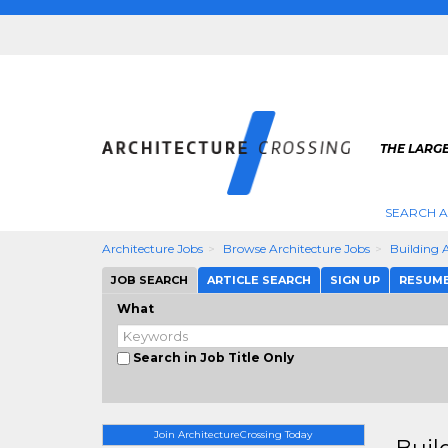
THE LARG
SEARCH A
Architecture Jobs
Browse Architecture Jobs
Building A
JOB SEARCH
ARTICLE SEARCH
SIGN UP
RESUM
What
Search in Job Title Only
Join ArchitectureCrossing Today