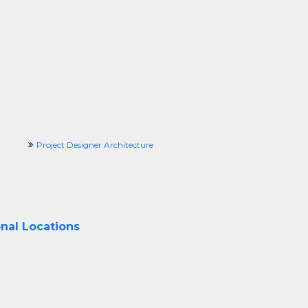
Project Designer Architecture
onal Locations