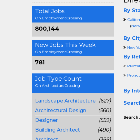
Dire
Total Jobs
By Sta
On EmploymentCrossing
Califor
(
Narr
800,144
By Cit
New Jobs This Week
New Yo
On EmploymentCrossing
By Rel
781
Pivotal
Project
Job Type Count
On ArchitectureCrossing
By Int
Landscape Architecture
(627)
Searc
Architectural Design
(560)
Search 
Designer
(559)
Building Architect
(490)
Architect
(388)