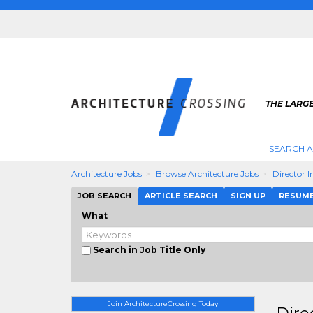
THE LARG
SEARCH A
Architecture Jobs
Browse Architecture Jobs
Director I
JOB SEARCH
ARTICLE SEARCH
SIGN UP
RESUM
What
Search in Job Title Only
Join ArchitectureCrossing Today