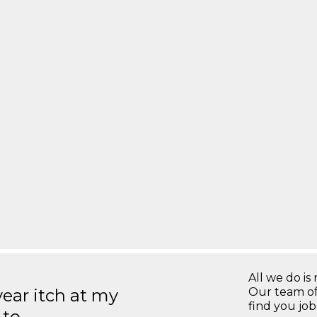
All we do is 
year itch at my
Our team of
find you jo
 to