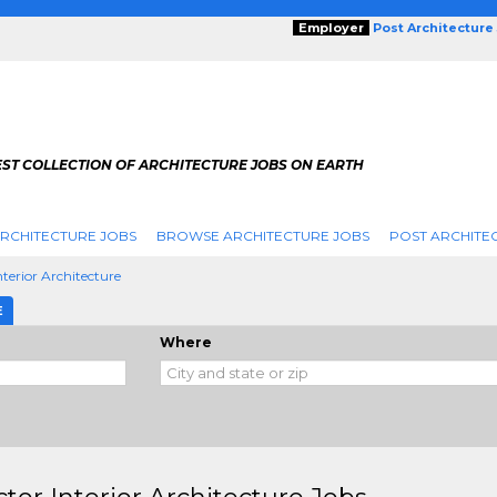
Employer
Post Architecture
EST COLLECTION OF ARCHITECTURE JOBS ON EARTH
RCHITECTURE JOBS
BROWSE ARCHITECTURE JOBS
POST ARCHITE
nterior Architecture
E
Where