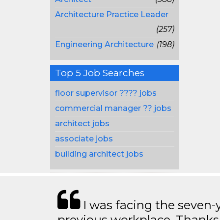
Architecture Practice Leader
(257)
Engineering Architecture
(198)
Top 5 Job Searches
floor supervisor ???? jobs
commercial manager ?? jobs
architect jobs
associate jobs
building architect jobs
I was facing the seven-
previous workplace. Thanks