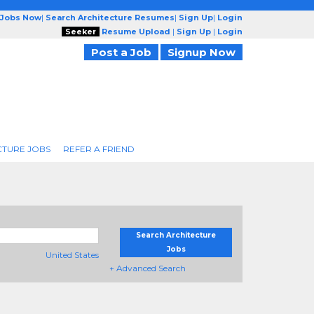
 Jobs Now
|
Search Architecture Resumes
|
Sign Up
|
Login
Seeker
Resume Upload
|
Sign Up
|
Login
Post a Job
Signup Now
CTURE JOBS
REFER A FRIEND
Search Architecture
Jobs
United States
+ Advanced Search