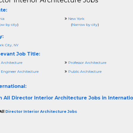
ctor Interior Architecture Jobs
te:
nia
New York
ow by city
)
(
Narrow by city
)
y:
rk City, NY
evant Job Title:
 Architecture
Professor Architecture
 Engineer Architecture
Public Architecture
ernational:
h All
Director Interior Architecture Jobs in Internati
All
Director Interior Architecture Jobs