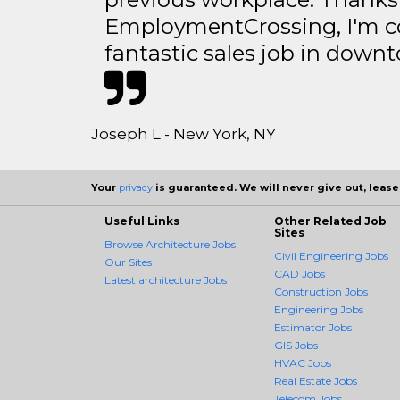
EmploymentCrossing, I'm c
fantastic sales job in dow
Joseph L - New York, NY
Your
privacy
is guaranteed. We will never give out, lease,
Useful Links
Other Related Job
Sites
Browse Architecture Jobs
Civil Engineering Jobs
Our Sites
CAD Jobs
Latest architecture Jobs
Construction Jobs
Engineering Jobs
Estimator Jobs
GIS Jobs
HVAC Jobs
Real Estate Jobs
Telecom Jobs