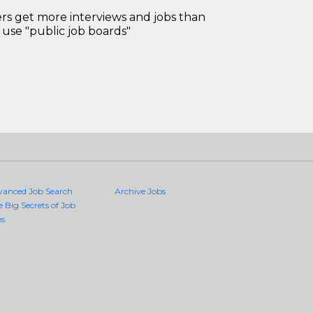
 get more interviews and jobs than
use "public job boards"
vanced Job Search
Archive Jobs
e Big Secrets of Job
es