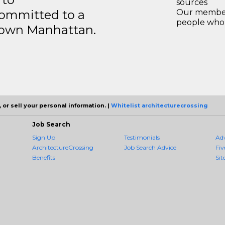
sources
ommitted to a
Our members
people who 
ntown Manhattan.
 or sell your personal information. |
Whitelist architecturecrossing
Job Search
Sign Up
Testimonials
Ad
ArchitectureCrossing
Job Search Advice
Fiv
Benefits
Sit