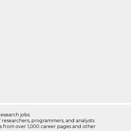
research jobs.
 researchers, programmers, and analysts
bs from over 1,000 career pages and other