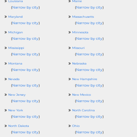
Louisiana
Maine
(
Narrow by city
)
(
Narrow by city
)
Maryland
Massachusetts
(
Narrow by city
)
(
Narrow by city
)
Michigan
Minnesota
(
Narrow by city
)
(
Narrow by city
)
Mississippi
Missouri
(
Narrow by city
)
(
Narrow by city
)
Montana
Nebraska
(
Narrow by city
)
(
Narrow by city
)
Nevada
New Hampshire
(
Narrow by city
)
(
Narrow by city
)
New Jersey
New Mexico
(
Narrow by city
)
(
Narrow by city
)
New York
North Carolina
(
Narrow by city
)
(
Narrow by city
)
North Dakota
Ohio
(
Narrow by city
)
(
Narrow by city
)