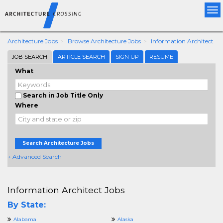
Tog
nav
Architecture Jobs
Browse Architecture Jobs
Information Architect
JOB SEARCH
ARTICLE SEARCH
SIGN UP
RESUME
What
Search in Job Title Only
Where
Search Architecture Jobs
+ Advanced Search
Information Architect Jobs
By State:
Alabama
Alaska