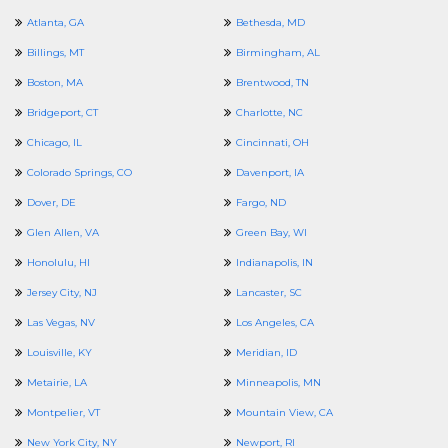
Atlanta, GA
Bethesda, MD
Billings, MT
Birmingham, AL
Boston, MA
Brentwood, TN
Bridgeport, CT
Charlotte, NC
Chicago, IL
Cincinnati, OH
Colorado Springs, CO
Davenport, IA
Dover, DE
Fargo, ND
Glen Allen, VA
Green Bay, WI
Honolulu, HI
Indianapolis, IN
Jersey City, NJ
Lancaster, SC
Las Vegas, NV
Los Angeles, CA
Louisville, KY
Meridian, ID
Metairie, LA
Minneapolis, MN
Montpelier, VT
Mountain View, CA
New York City, NY
Newport, RI