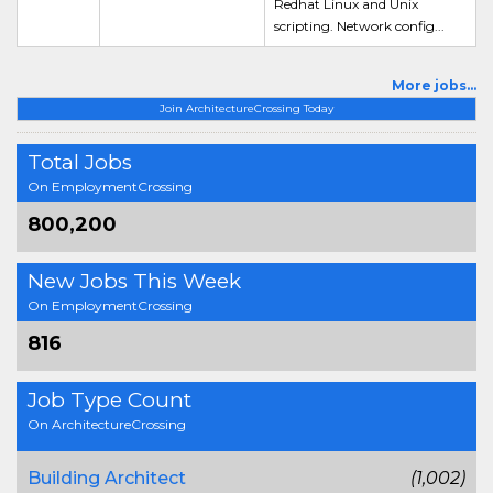
Redhat Linux and Unix
scripting. Network config...
More jobs...
Join ArchitectureCrossing Today
Total Jobs
On EmploymentCrossing
800,200
New Jobs This Week
On EmploymentCrossing
816
Job Type Count
On ArchitectureCrossing
Building Architect
(1,002)