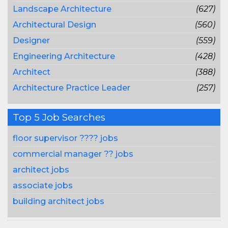
Landscape Architecture
(627)
Architectural Design
(560)
Designer
(559)
Engineering Architecture
(428)
Architect
(388)
Architecture Practice Leader
(257)
Top 5 Job Searches
floor supervisor ???? jobs
commercial manager ?? jobs
architect jobs
associate jobs
building architect jobs