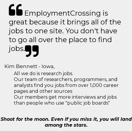
EmploymentCrossing is
great because it brings all of the
jobs to one site. You don't have
to go all over the place to find
jobs.
Kim Bennett - Iowa,
All we do is research jobs.
Our team of researchers, programmers, and
analysts find you jobs from over 1,000 career
pages and other sources
Our members get more interviews and jobs
than people who use "public job boards"
Shoot for the moon. Even if you miss it, you will land
among the stars.