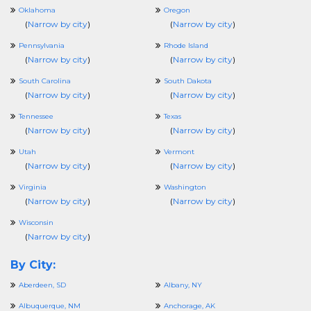
Oklahoma
Oregon
(
Narrow by city
)
(
Narrow by city
)
Pennsylvania
Rhode Island
(
Narrow by city
)
(
Narrow by city
)
South Carolina
South Dakota
(
Narrow by city
)
(
Narrow by city
)
Tennessee
Texas
(
Narrow by city
)
(
Narrow by city
)
Utah
Vermont
(
Narrow by city
)
(
Narrow by city
)
Virginia
Washington
(
Narrow by city
)
(
Narrow by city
)
Wisconsin
(
Narrow by city
)
By City:
Aberdeen, SD
Albany, NY
Albuquerque, NM
Anchorage, AK