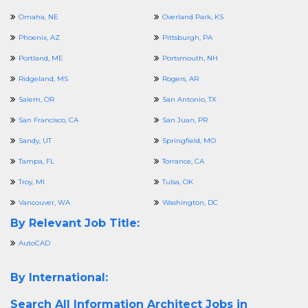
Omaha, NE
Overland Park, KS
Phoenix, AZ
Pittsburgh, PA
Portland, ME
Portsmouth, NH
Ridgeland, MS
Rogers, AR
Salem, OR
San Antonio, TX
San Francisco, CA
San Juan, PR
Sandy, UT
Springfield, MO
Tampa, FL
Torrance, CA
Troy, MI
Tulsa, OK
Vancouver, WA
Washington, DC
By Relevant Job Title:
AutoCAD
By International:
Search All
Information Architect Jobs in