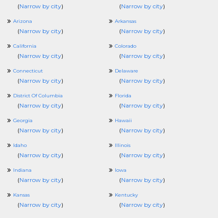
(
Narrow by city
)
(
Narrow by city
)
Arizona
Arkansas
(
Narrow by city
)
(
Narrow by city
)
California
Colorado
(
Narrow by city
)
(
Narrow by city
)
Connecticut
Delaware
(
Narrow by city
)
(
Narrow by city
)
District Of Columbia
Florida
(
Narrow by city
)
(
Narrow by city
)
Georgia
Hawaii
(
Narrow by city
)
(
Narrow by city
)
Idaho
Illinois
(
Narrow by city
)
(
Narrow by city
)
Indiana
Iowa
(
Narrow by city
)
(
Narrow by city
)
Kansas
Kentucky
(
Narrow by city
)
(
Narrow by city
)