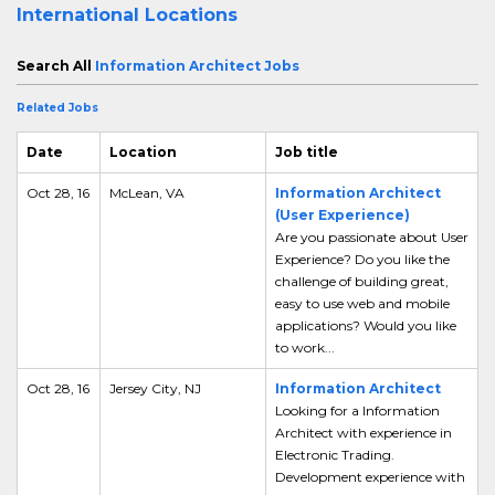
International Locations
Search All
Information Architect Jobs
Related Jobs
Date
Location
Job title
Oct 28, 16
McLean, VA
Information Architect
(User Experience)
Are you passionate about User
Experience? Do you like the
challenge of building great,
easy to use web and mobile
applications? Would you like
to work...
Oct 28, 16
Jersey City, NJ
Information Architect
Looking for a Information
Architect with experience in
Electronic Trading.
Development experience with