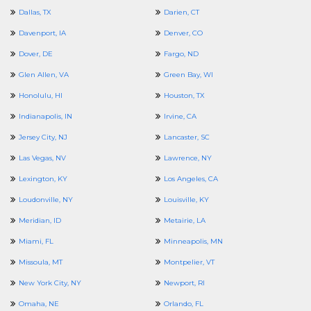
Dallas, TX
Darien, CT
Davenport, IA
Denver, CO
Dover, DE
Fargo, ND
Glen Allen, VA
Green Bay, WI
Honolulu, HI
Houston, TX
Indianapolis, IN
Irvine, CA
Jersey City, NJ
Lancaster, SC
Las Vegas, NV
Lawrence, NY
Lexington, KY
Los Angeles, CA
Loudonville, NY
Louisville, KY
Meridian, ID
Metairie, LA
Miami, FL
Minneapolis, MN
Missoula, MT
Montpelier, VT
New York City, NY
Newport, RI
Omaha, NE
Orlando, FL