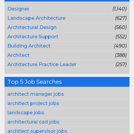
Designer
(1,140)
Landscape Architecture
(627)
Architectural Design
(560)
Architecture Support
(552)
Building Architect
(490)
Architect
(388)
Architecture Practice Leader
(257)
Top 5 Job Searches
architect manager jobs
architect project jobs
landscape jobs
architectural cad jobs
architect supervisor jobs