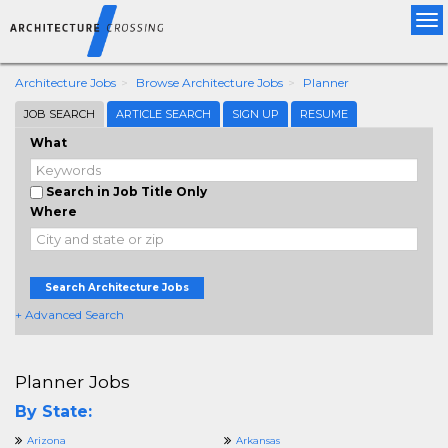
Tog
nav
Architecture Jobs
Browse Architecture Jobs
Planner
JOB SEARCH
ARTICLE SEARCH
SIGN UP
RESUME
What
Search in Job Title Only
Where
Search Architecture Jobs
+ Advanced Search
Planner Jobs
By State:
Arizona
Arkansas