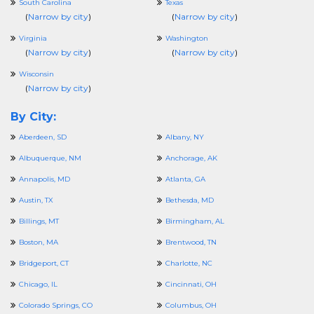
South Carolina
Texas
(
Narrow by city
)
(
Narrow by city
)
Virginia
Washington
(
Narrow by city
)
(
Narrow by city
)
Wisconsin
(
Narrow by city
)
By City:
Aberdeen, SD
Albany, NY
Albuquerque, NM
Anchorage, AK
Annapolis, MD
Atlanta, GA
Austin, TX
Bethesda, MD
Billings, MT
Birmingham, AL
Boston, MA
Brentwood, TN
Bridgeport, CT
Charlotte, NC
Chicago, IL
Cincinnati, OH
Colorado Springs, CO
Columbus, OH