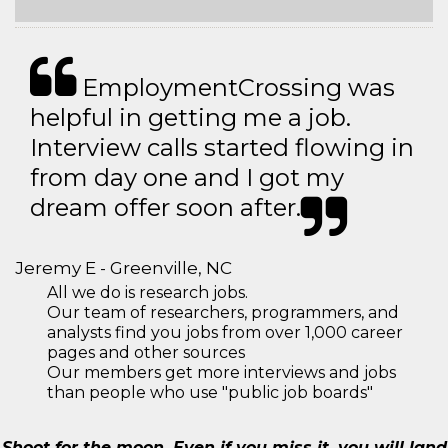
EmploymentCrossing was
helpful in getting me a job.
Interview calls started flowing in
from day one and I got my
dream offer soon after.
Jeremy E - Greenville, NC
All we do is research jobs.
Our team of researchers, programmers, and
analysts find you jobs from over 1,000 career
pages and other sources
Our members get more interviews and jobs
than people who use "public job boards"
Shoot for the moon. Even if you miss it, you will land