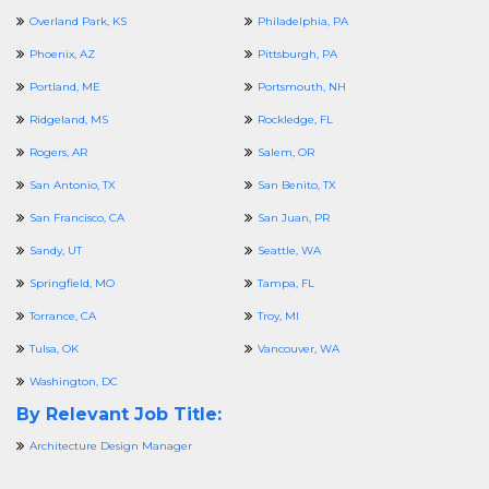
Overland Park, KS
Philadelphia, PA
Phoenix, AZ
Pittsburgh, PA
Portland, ME
Portsmouth, NH
Ridgeland, MS
Rockledge, FL
Rogers, AR
Salem, OR
San Antonio, TX
San Benito, TX
San Francisco, CA
San Juan, PR
Sandy, UT
Seattle, WA
Springfield, MO
Tampa, FL
Torrance, CA
Troy, MI
Tulsa, OK
Vancouver, WA
Washington, DC
By Relevant Job Title:
Architecture Design Manager