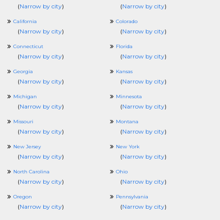
(
Narrow by city
)
(
Narrow by city
)
California
Colorado
(
Narrow by city
)
(
Narrow by city
)
Connecticut
Florida
(
Narrow by city
)
(
Narrow by city
)
Georgia
Kansas
(
Narrow by city
)
(
Narrow by city
)
Michigan
Minnesota
(
Narrow by city
)
(
Narrow by city
)
Missouri
Montana
(
Narrow by city
)
(
Narrow by city
)
New Jersey
New York
(
Narrow by city
)
(
Narrow by city
)
North Carolina
Ohio
(
Narrow by city
)
(
Narrow by city
)
Oregon
Pennsylvania
(
Narrow by city
)
(
Narrow by city
)