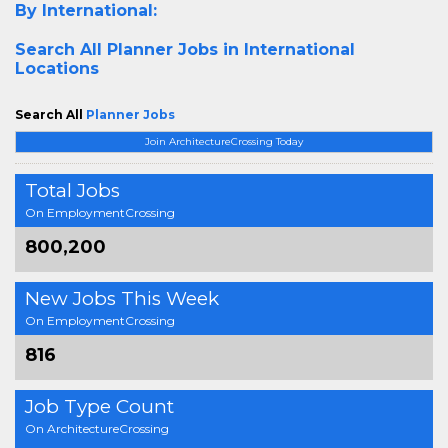
By International:
Search All
Planner Jobs in International
Locations
Search All
Planner Jobs
Join ArchitectureCrossing Today
Total Jobs
On EmploymentCrossing
800,200
New Jobs This Week
On EmploymentCrossing
816
Job Type Count
On ArchitectureCrossing