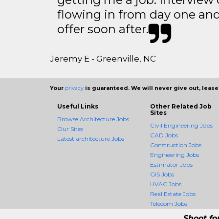
flowing in from day one an
offer soon after.
Jeremy E - Greenville, NC
Your
privacy
is guaranteed. We will never give out, lease,
Useful Links
Other Related Job
Sites
Browse Architecture Jobs
Civil Engineering Jobs
Our Sites
CAD Jobs
Latest architecture Jobs
Construction Jobs
Engineering Jobs
Estimator Jobs
GIS Jobs
HVAC Jobs
Real Estate Jobs
Telecom Jobs
Shoot fo