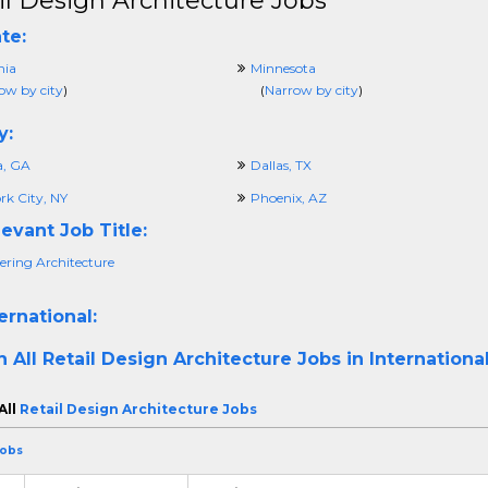
il Design Architecture Jobs
te:
nia
Minnesota
ow by city
)
(
Narrow by city
)
y:
a, GA
Dallas, TX
rk City, NY
Phoenix, AZ
evant Job Title:
ering Architecture
ernational:
h All
Retail Design Architecture Jobs in Internationa
All
Retail Design Architecture Jobs
Jobs