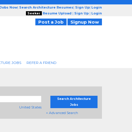
 Jobs Now
|
Search Architecture Resumes
|
Sign Up
|
Login
Seeker
Resume Upload
|
Sign Up
|
Login
Post a Job
Signup Now
CTURE JOBS
REFER A FRIEND
Search Architecture
Jobs
United States
+ Advanced Search