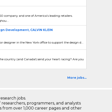
 50 company and one of America’s leading retailers.
ghou...
sign Development, CALVIN KLEIN
rior designer in the New York office to support the design d...
d the country (and Canada!) send your heart racing? Are you
More jobs...
research jobs.
 researchers, programmers, and analysts
bs from over 1,000 career pages and other