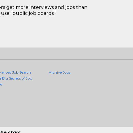
 get more interviews and jobs than
use "public job boards"
vanced Job Search
Archive Jobs
e Big Secrets of Job
es
he stars.