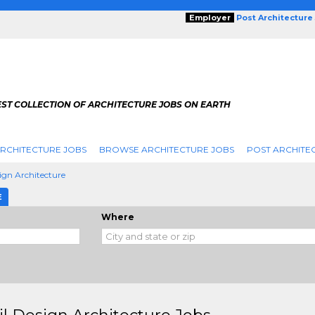
Employer
Post Architecture
EST COLLECTION OF ARCHITECTURE JOBS ON EARTH
RCHITECTURE JOBS
BROWSE ARCHITECTURE JOBS
POST ARCHITE
sign Architecture
E
Where