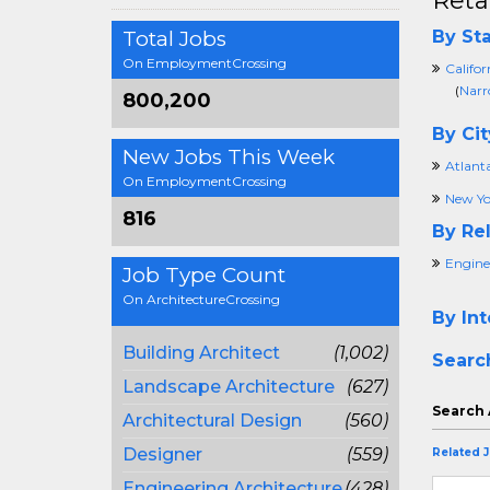
Reta
Total Jobs
By Sta
On EmploymentCrossing
Califor
(
Narr
800,200
By Cit
New Jobs This Week
Atlant
On EmploymentCrossing
New Yo
816
By Rel
Engine
Job Type Count
On ArchitectureCrossing
By Int
Building Architect
(1,002)
Searc
Landscape Architecture
(627)
Search 
Architectural Design
(560)
Designer
(559)
Related 
Engineering Architecture
(428)