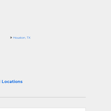
Houston, TX
l Locations