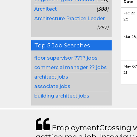
Date
Architect
(388)
Feb 28,
Architecture Practice Leader
20
(257)
Mar 28,
Top 5 Job Searches
floor supervisor ???? jobs
May 07
commercial manager ?? jobs
21
architect jobs
associate jobs
building architect jobs
EmploymentCrossing wa
getting me a job. Interview 