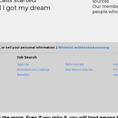
sources
d I got my dream
Our members
people who 
 or sell your personal information. |
Whitelist architecturecrossing
Job Search
Sign Up
Testimonials
Ad
ArchitectureCrossing
Job Search Advice
Fiv
Benefits
Sit
r the moon. Even if you miss it, you will land among t