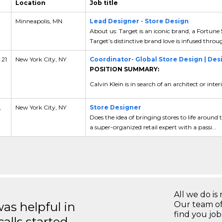
Location
Job title
Minneapolis, MN
Lead Designer - Store Design
About us: Target is an iconic brand, a Fortune
Target’s distinctive brand love is infused throu
 21
New York City, NY
Coordinator- Global Store Design | De
POSITION SUMMARY:
Calvin Klein is in search of an architect or inte
,
New York City, NY
Store Designer
Does the idea of bringing stores to life aroun
a super-organized retail expert with a passi...
All we do is 
s helpful in
Our team of
find you jo
calls started