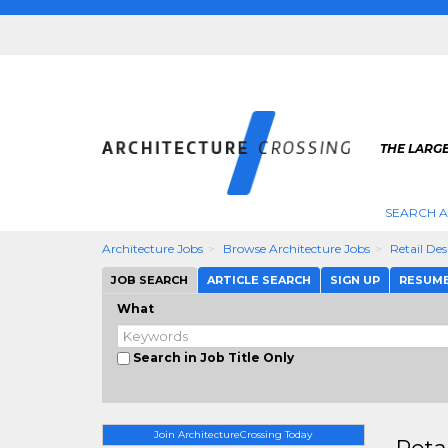
THE LARG
SEARCH A
Architecture Jobs
Browse Architecture Jobs
Retail De
JOB SEARCH
ARTICLE SEARCH
SIGN UP
RESUM
What
Search in Job Title Only
Join ArchitectureCrossing Today