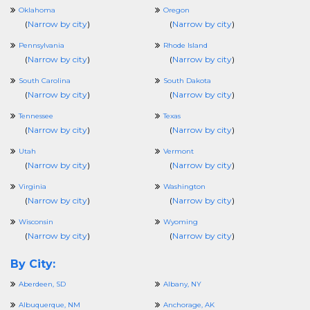
Oklahoma
Oregon
(
Narrow by city
)
(
Narrow by city
)
Pennsylvania
Rhode Island
(
Narrow by city
)
(
Narrow by city
)
South Carolina
South Dakota
(
Narrow by city
)
(
Narrow by city
)
Tennessee
Texas
(
Narrow by city
)
(
Narrow by city
)
Utah
Vermont
(
Narrow by city
)
(
Narrow by city
)
Virginia
Washington
(
Narrow by city
)
(
Narrow by city
)
Wisconsin
Wyoming
(
Narrow by city
)
(
Narrow by city
)
By City:
Aberdeen, SD
Albany, NY
Albuquerque, NM
Anchorage, AK