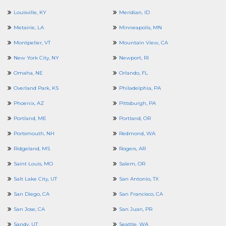
Louisville, KY
Meridian, ID
Metairie, LA
Minneapolis, MN
Montpelier, VT
Mountain View, CA
New York City, NY
Newport, RI
Omaha, NE
Orlando, FL
Overland Park, KS
Philadelphia, PA
Phoenix, AZ
Pittsburgh, PA
Portland, ME
Portland, OR
Portsmouth, NH
Redmond, WA
Ridgeland, MS
Rogers, AR
Saint Louis, MO
Salem, OR
Salt Lake City, UT
San Antonio, TX
San Diego, CA
San Francisco, CA
San Jose, CA
San Juan, PR
Sandy, UT
Seattle, WA