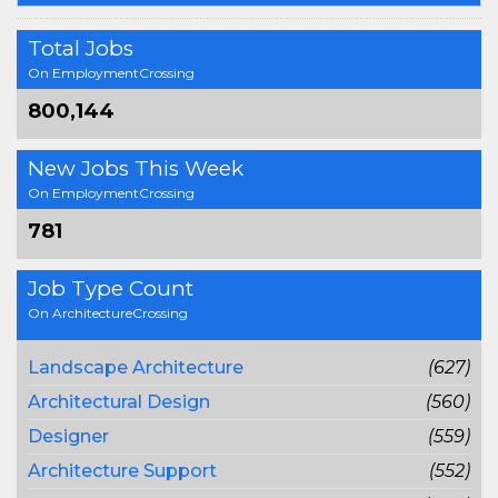
Total Jobs
On EmploymentCrossing
800,144
New Jobs This Week
On EmploymentCrossing
781
Job Type Count
On ArchitectureCrossing
Landscape Architecture
(627)
Architectural Design
(560)
Designer
(559)
Architecture Support
(552)