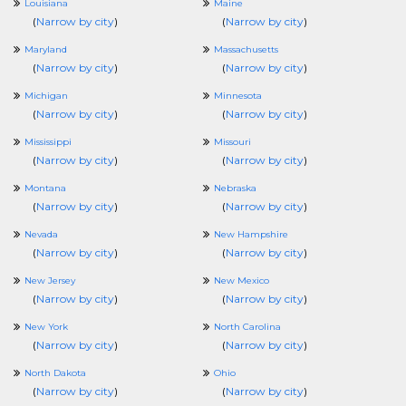
Louisiana
Maine
(
Narrow by city
)
(
Narrow by city
)
Maryland
Massachusetts
(
Narrow by city
)
(
Narrow by city
)
Michigan
Minnesota
(
Narrow by city
)
(
Narrow by city
)
Mississippi
Missouri
(
Narrow by city
)
(
Narrow by city
)
Montana
Nebraska
(
Narrow by city
)
(
Narrow by city
)
Nevada
New Hampshire
(
Narrow by city
)
(
Narrow by city
)
New Jersey
New Mexico
(
Narrow by city
)
(
Narrow by city
)
New York
North Carolina
(
Narrow by city
)
(
Narrow by city
)
North Dakota
Ohio
(
Narrow by city
)
(
Narrow by city
)