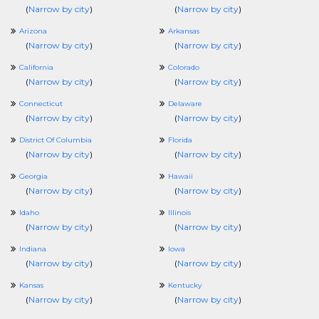
(
Narrow by city
)
(
Narrow by city
)
Arizona
Arkansas
(
Narrow by city
)
(
Narrow by city
)
California
Colorado
(
Narrow by city
)
(
Narrow by city
)
Connecticut
Delaware
(
Narrow by city
)
(
Narrow by city
)
District Of Columbia
Florida
(
Narrow by city
)
(
Narrow by city
)
Georgia
Hawaii
(
Narrow by city
)
(
Narrow by city
)
Idaho
Illinois
(
Narrow by city
)
(
Narrow by city
)
Indiana
Iowa
(
Narrow by city
)
(
Narrow by city
)
Kansas
Kentucky
(
Narrow by city
)
(
Narrow by city
)