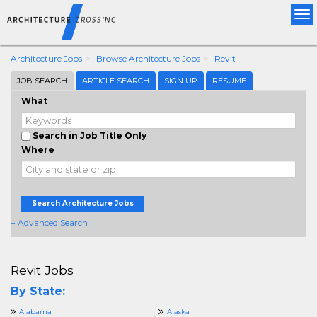
Tog
nav
Architecture Jobs
Browse Architecture Jobs
Revit
JOB SEARCH
ARTICLE SEARCH
SIGN UP
RESUME
What
Search in Job Title Only
Where
Search Architecture Jobs
+ Advanced Search
Revit Jobs
By State:
Alabama
Alaska