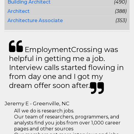
Building Architect
(490)
Architect
(388)
Architecture Associate
(353)
EmploymentCrossing was
helpful in getting me a job.
Interview calls started flowing in
from day one and I got my
dream offer soon after.
Jeremy E - Greenville, NC
All we do is research jobs.
Our team of researchers, programmers, and
analysts find you jobs from over 1,000 career
pages and other sources