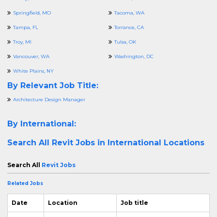
Springfield, MO
Tacoma, WA
Tampa, FL
Torrance, CA
Troy, MI
Tulsa, OK
Vancouver, WA
Washington, DC
White Plains, NY
By Relevant Job Title:
Architecture Design Manager
By International:
Search All
Revit Jobs in International Locations
Search All
Revit Jobs
Related Jobs
Date
Location
Job title