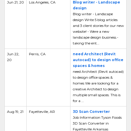
Jun 21, 20
Los Angeles, CA
Blog writer - Landscape
design
Blog writer - Landscape
design Write 5 blog articles
and 3 client stories for our new
website! - Were a new
landscape design business.-
taking the ent...
Jun 22,
Perris, CA
need Architect (Revit
20
autocad) to design office
spaces & homes
need Architect (Revit autocad)
to design office spaces &
homes We are looking for a
creative Architect to design
multiple small spaces. This is
for a ...
Aug 19, 21
Fayetteville, AR
3D Scan Converter
Job Information Tyson Foods
3D Scan Converter in
Fayetteville Arkansas