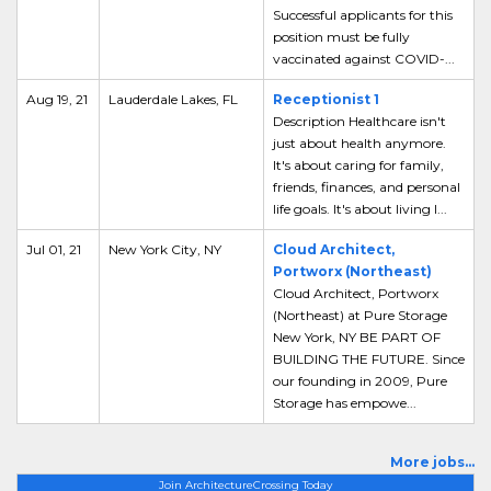
Successful applicants for this
position must be fully
vaccinated against COVID-...
Aug 19, 21
Lauderdale Lakes, FL
Receptionist 1
Description Healthcare isn't
just about health anymore.
It's about caring for family,
friends, finances, and personal
life goals. It's about living l...
Jul 01, 21
New York City, NY
Cloud Architect,
Portworx (Northeast)
Cloud Architect, Portworx
(Northeast) at Pure Storage
New York, NY BE PART OF
BUILDING THE FUTURE. Since
our founding in 2009, Pure
Storage has empowe...
More jobs...
Join ArchitectureCrossing Today