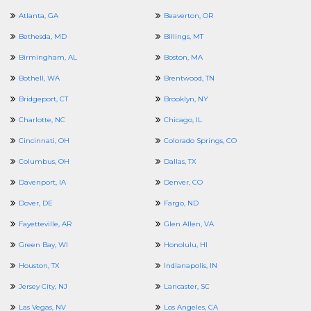
Atlanta, GA
Beaverton, OR
Bethesda, MD
Billings, MT
Birmingham, AL
Boston, MA
Bothell, WA
Brentwood, TN
Bridgeport, CT
Brooklyn, NY
Charlotte, NC
Chicago, IL
Cincinnati, OH
Colorado Springs, CO
Columbus, OH
Dallas, TX
Davenport, IA
Denver, CO
Dover, DE
Fargo, ND
Fayetteville, AR
Glen Allen, VA
Green Bay, WI
Honolulu, HI
Houston, TX
Indianapolis, IN
Jersey City, NJ
Lancaster, SC
Las Vegas, NV
Los Angeles, CA