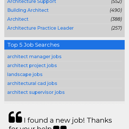
Architecture Support
(552)
Building Architect
(490)
Architect
(388)
Architecture Practice Leader
(257)
Top 5 Job Searches
architect manager jobs
architect project jobs
landscape jobs
architectural cad jobs
architect supervisor jobs
I found a new job! Thanks
for your help.