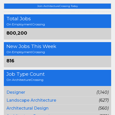
Join ArchitectureCrossing Today
Total Jobs
On EmploymentCrossing
800,200
New Jobs This Week
On EmploymentCrossing
816
Job Type Count
On ArchitectureCrossing
Designer
(1,140)
Landscape Architecture
(627)
Architectural Design
(560)