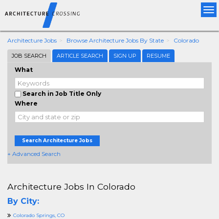
Tog
nav
Architecture Jobs
Browse Architecture Jobs By State
Colorado
JOB SEARCH
ARTICLE SEARCH
SIGN UP
RESUME
What
Search in Job Title Only
Where
Search Architecture Jobs
+ Advanced Search
Architecture Jobs In Colorado
By City:
Colorado Springs, CO