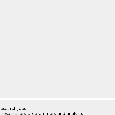
research jobs.
 researchers, programmers, and analysts