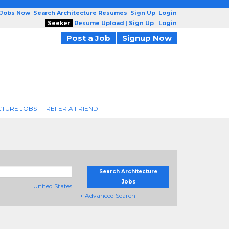
 Jobs Now
|
Search Architecture Resumes
|
Sign Up
|
Login
Seeker
Resume Upload
|
Sign Up
|
Login
Post a Job
Signup Now
CTURE JOBS
REFER A FRIEND
Search Architecture
Jobs
United States
+ Advanced Search