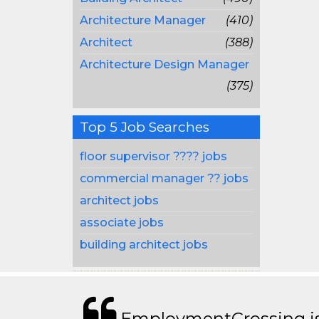
Architecture Manager
(410)
Architect
(388)
Architecture Design Manager
(375)
Top 5 Job Searches
floor supervisor ???? jobs
commercial manager ?? jobs
architect jobs
associate jobs
building architect jobs
EmploymentCrossing is 