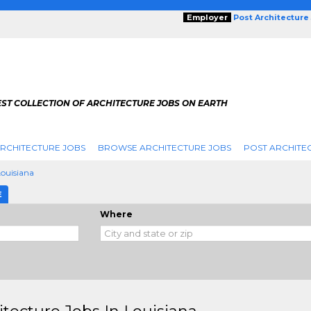
Employer
Post Architecture
EST COLLECTION OF ARCHITECTURE JOBS ON EARTH
RCHITECTURE JOBS
BROWSE ARCHITECTURE JOBS
POST ARCHITE
Louisiana
E
Where