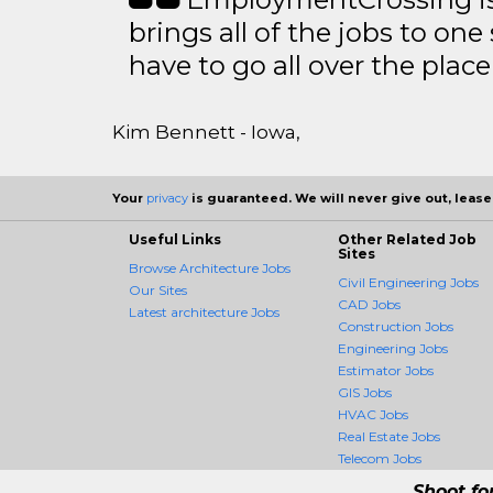
brings all of the jobs to one 
have to go all over the place 
Kim Bennett - Iowa,
Your
privacy
is guaranteed. We will never give out, lease,
Useful Links
Other Related Job
Sites
Browse Architecture Jobs
Civil Engineering Jobs
Our Sites
CAD Jobs
Latest architecture Jobs
Construction Jobs
Engineering Jobs
Estimator Jobs
GIS Jobs
HVAC Jobs
Real Estate Jobs
Telecom Jobs
Shoot fo