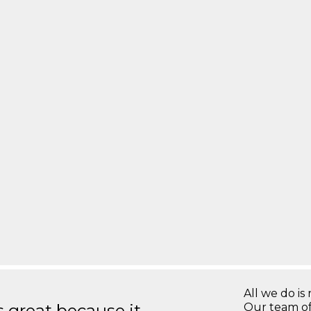
All we do is 
great because it
Our team of