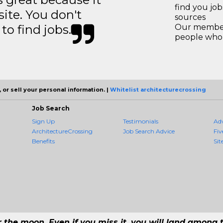
find you jo
site. You don't
sources
to find jobs.
Our members
people who 
 or sell your personal information. |
Whitelist architecturecrossing
Job Search
Sign Up
Testimonials
Ad
ArchitectureCrossing
Job Search Advice
Fiv
Benefits
Sit
r the moon. Even if you miss it, you will land among t