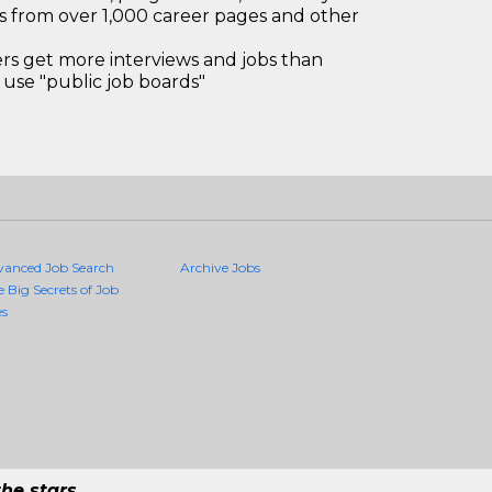
bs from over 1,000 career pages and other
 get more interviews and jobs than
use "public job boards"
vanced Job Search
Archive Jobs
e Big Secrets of Job
es
he stars.