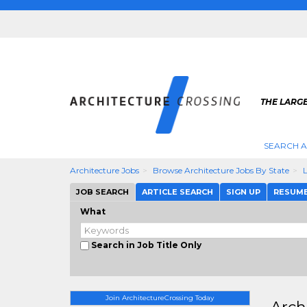
THE LARG
SEARCH A
Architecture Jobs
Browse Architecture Jobs By State
JOB SEARCH
ARTICLE SEARCH
SIGN UP
RESUM
What
Search in Job Title Only
Join ArchitectureCrossing Today