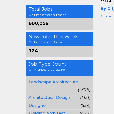
Arch
Total Jobs
By Cit
On EmploymentCrossing
Metairi
800,056
New Jobs This Week
On EmploymentCrossing
724
Job Type Count
On ArchitectureCrossing
Landscape Architecture
(1,306)
Architectural Design
(1,151)
Designer
(559)
Building Architect
(490)