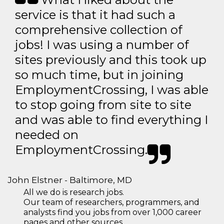
service is that it had such a
comprehensive collection of
jobs! I was using a number of
sites previously and this took up
so much time, but in joining
EmploymentCrossing, I was able
to stop going from site to site
and was able to find everything I
needed on
EmploymentCrossing.
John Elstner - Baltimore, MD
All we do is research jobs.
Our team of researchers, programmers, and
analysts find you jobs from over 1,000 career
pages and other sources