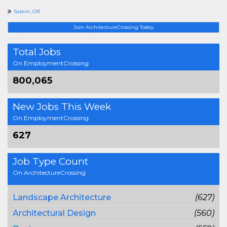
Salem, OR
Join ArchitectureCrossing Today
Total Jobs
On EmploymentCrossing
800,065
New Jobs This Week
On EmploymentCrossing
627
Job Type Count
On ArchitectureCrossing
Landscape Architecture
(627)
Architectural Design
(560)