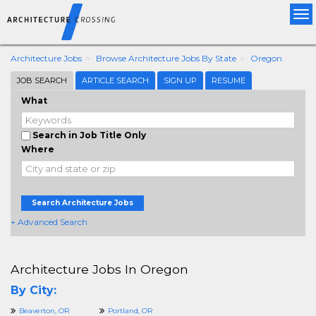
Tog
nav
Architecture Jobs
Browse Architecture Jobs By State
Oregon
JOB SEARCH
ARTICLE SEARCH
SIGN UP
RESUME
What
Search in Job Title Only
Where
Search Architecture Jobs
+ Advanced Search
Architecture Jobs In Oregon
By City:
Beaverton, OR
Portland, OR