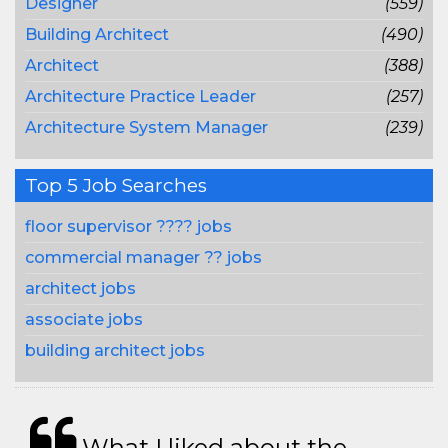
Designer
(559)
Building Architect
(490)
Architect
(388)
Architecture Practice Leader
(257)
Architecture System Manager
(239)
Top 5 Job Searches
floor supervisor ???? jobs
commercial manager ?? jobs
architect jobs
associate jobs
building architect jobs
What I liked about the