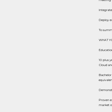
Integrate
Deploy e
To summar
WHAT YO
Education
10 plus y
Cloud an
Bachelor 
equivalen
Demonstra
Proven ex
market o