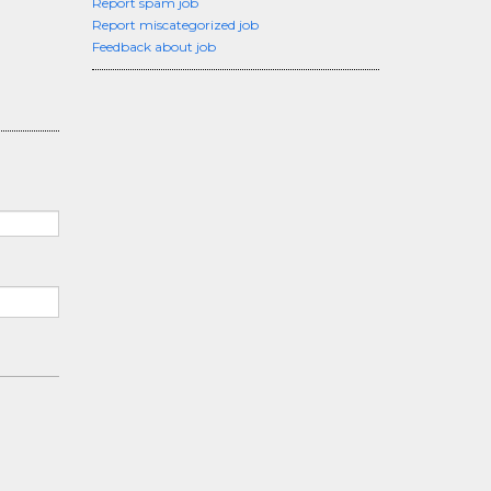
Report spam job
Report miscategorized job
Feedback about job