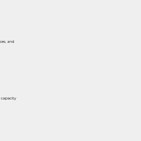
ces, and
 capacity