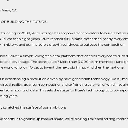
 View, CA
 OF BUILDING THE FUTURE.
r founding in 2009, Pure Storage has empowered innovators to build a better 
. In less than eight years, Pure reached $1B in sales, faster than nearly every en
n history, and our incredible growth continues to outpace the competition.
on? Deliver a simple, evergreen data platform that enables everyone to turn d
ence and advantage. The secret sauce? More than 3,000 team members (and g
e world who join forces to invent the next big thing. And then the next one.
 is experiencing a revolution driven by next-generation technology like AI, m
 virtual reality, quantum computing, and self-driving cars—all of which requir
nted amounts of data. This sets the stage for Pure’s technology to grow expo
ming years.
y scratched the surface of our ambitions
we continue to gobble up market share, we’re blazing trails and setting records