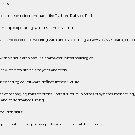
skills:
pert in a scripting language like Python, Ruby or Perl.
 multiple operating systems. Linux is a must.
nd and experience working with and establishing a DevOps/SRE team, practi
 with various architectural frameworks/methodologies.
 with data driven analytics and tools.
rstanding of Software-defined Infrastructure.
 of managing mission critical infrastructure in terms of systems monitoring,
 and performance tuning.
ecution skills:
o plan, outline and publish professional technical documents.