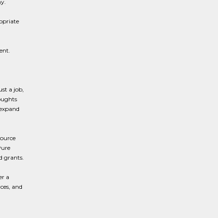
y.
opriate
ent.
st a job,
oughts
 expand
source
Pure
d grants.
er a
rces, and