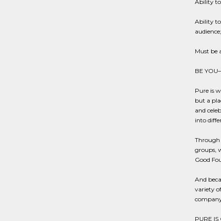
Ability t
Ability t
audience
Must be 
BE YOU
Pure is w
but a pla
and celeb
into diff
Through o
groups, w
Good Fou
And becau
variety o
company-
PURE IS