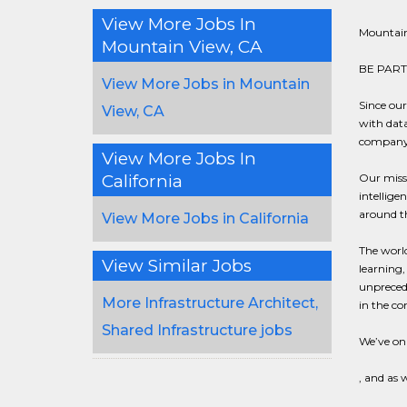
View More Jobs In
Mountain
Mountain View, CA
BE PART
View More Jobs in Mountain
Since ou
View, CA
with data
company i
View More Jobs In
California
Our missi
intellig
around th
View More Jobs in California
The world
View Similar Jobs
learning,
unprecede
More Infrastructure Architect,
in the co
Shared Infrastructure jobs
We’ve onl
, and as 