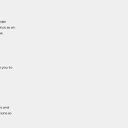
nder
atus as an
he
e you to
ws and
ions so