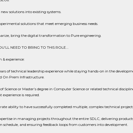
 new solutions into existing systems.
xperimental solutions that meet emerging business needs.
ize, bring the digital transformation to Pure engineering.
U’LL NEED TO BRING TO THIS ROLE...
 & experience:
ears of technical leadership experience while staying hands-on in the developm
d On Prem Infrastructure.
of Science or Master’s degree in Computer Science or related technical disciplin
t experience is required.
te ability to have successfully completed multiple, complex technical project
pertise in managing projects throughout the entire SDLC, delivering products
n schedule, and ensuring feedback loops from customers into development.