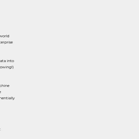
world
terprise
ata into
rowing!)
achine
e
nentially
: