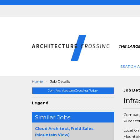
THE LARG
SEARCH A
Home
Job Details
Job Det
Join ArchitectureCrossing Today
Infr
Legend
Compan
Similar Jobs
Pure Sto
Cloud Architect, Field Sales
Location
(Mountain View)
Mountain