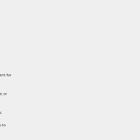
ent for
e; or
s.
 to