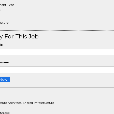
ent Type
e
tecture
y For This Job
l:
esume:
cture Architect, Shared Infrastructure
Storage