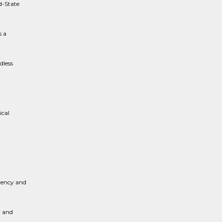
d-State
s a
dless
ical
.
ciency and
y and