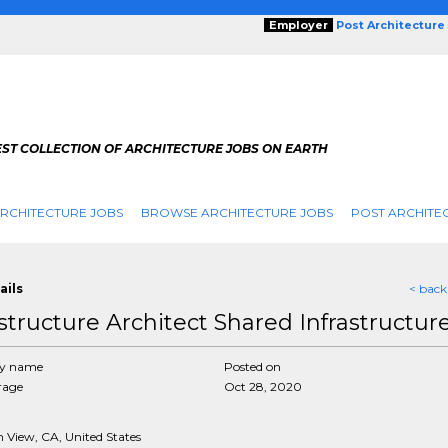
Employer
Post Architecture
EST COLLECTION OF ARCHITECTURE JOBS ON EARTH
RCHITECTURE JOBS
BROWSE ARCHITECTURE JOBS
POST ARCHITE
ails
< back
astructure Architect Shared Infrastructur
y name
Posted on
rage
Oct 28, 2020
 View, CA, United States