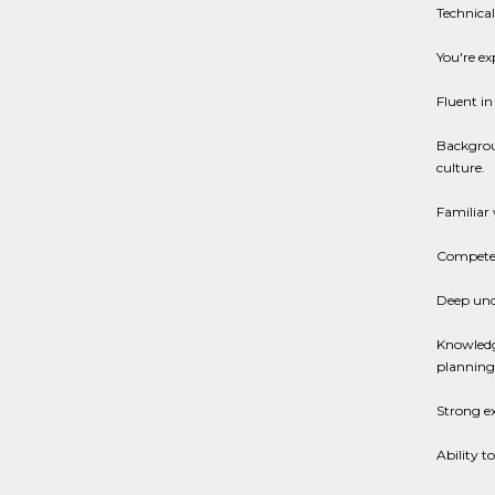
Technical 
You're ex
Fluent in
Backgrou
culture.
Familiar
Competent
Deep unde
Knowledge
planning
Strong ex
Ability t