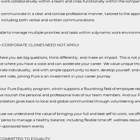
o work collaboratively within a team and cross-functionally within the compan
o communicate in a clear and concise professional manner, tailored to the appr
; including both verbal and written communications.
able to manage multiple priorities and tasks within a dynamic work environm
—CORPORATE CLONES NEED NOT APPLY.
here you ask big questions, think differently, and make an impact. This is not ju
ce where you have a voice and can accelerate your career. We value unique th
rate individuality, and with ample opportunity to learn, develop yourself, and
erent roles, joining Pure is an investment in your career journey.
ur Pure Equality program, which supports a flourishing field of employee re
e nourish the personal and professional lives of our team members. And our 
ndation gives back to local and global communities through volunteering an
se we understand the value of bringing your full and best self to work, we off
f perks to manage a healthy balance, including flexible time off, wellness resou
sponsored team events.
 COMMITTED TO EQUALITY.