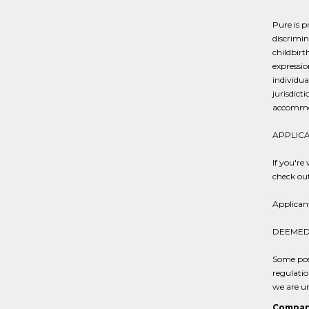
Pure is p
discrimin
childbirt
expressio
individua
jurisdict
accommod
APPLICA
If you're
check ou
Applican
DEEMED 
Some posi
regulatio
we are un
Compan