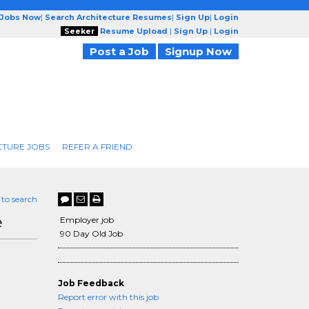
 Jobs Now
|
Search Architecture Resumes
|
Sign Up
|
Login
Seeker
Resume Upload
|
Sign Up
|
Login
Post a Job
Signup Now
CTURE JOBS
REFER A FRIEND
 to search
e
Employer job
90 Day Old Job
Job Feedback
Report error with this job