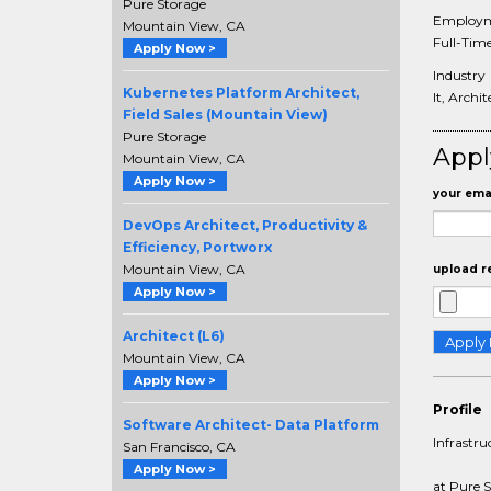
Pure Storage
Employm
Mountain View, CA
Full-Tim
Apply Now >
Industry
Kubernetes Platform Architect,
It, Archi
Field Sales (Mountain View)
Pure Storage
Appl
Mountain View, CA
Apply Now >
your emai
DevOps Architect, Productivity &
Efficiency, Portworx
Mountain View, CA
upload r
Apply Now >
Architect (L6)
Mountain View, CA
Apply Now >
Profile
Software Architect- Data Platform
Infrastru
San Francisco, CA
Apply Now >
at Pure 