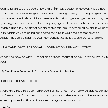
roud to be an equal opportunity and affirmative action employer. We do not
ate based upon race, religion, color, national origin, sex (including pregnancy,
h, or related medical conditions), sexual orientation, gender, gender identity, ge
n, transgender status, sexual stereotypes, age, status as a protected veteran, st
l with a disability, or any other characteristic legally protected by the laws of t
ion in which you are being considered for hire. If you need assistance or an
ation due to a disability, you may contact us at TA-Ops@purestorage.com
NT & CANDIDATE PERSONAL INFORMATION PRIVACY NOTICE.
 wondering how or why Pure collects or uses information you provide, we invit
t our
t & Candidate Personal Information Protection Notice
EXPORT LICENSE NOTICE.
tions may require a deemed export license for compliance with applicable la
ns. Please note: Pure does not currently sponsor deemed export license applicat
able to proceed with applicants requiring stated sponsorship.
y info