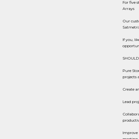
For five 
Arrays
Our cust
Satmetri
If you, l
opportun
SHOULD 
Pure Stor
projects 
Create an
Lead proj
Collabora
productiv
Improve a
meeting 