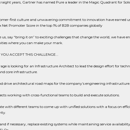
straight years, Gartner has named Pure a leader in the Magic Quadrant for Soli
omer-first culture and unwavering commitment to innovation have earned u
x Net Promoter Score in the top 1% of B2B companies globally
ike us, say “bring it on” to exciting challenges that change the world, we have en
ities where you can make your mark.
YOU ACCEPT THIS CHALLENGE...
age is looking for an Infrastructure Architect to lead the design effort for techn
and core infrastructure.
d drive architectural road maps for the company’s engineering infrastructure
ects working with cross-functional teams to build and execute solutions.
te with different teams to come up with unified solutions with a focus on effi
ity.
nd if necessary, replace existing systems while maintaining service availabilit
SLOs.