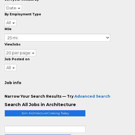
Date
By Employment Type
All
Mile
ViewJobs
20 per page
Job Posted on
All
Job info
Narrow Your Search Results — Try
Advanced Search
Search All Jobs in Architecture
Join ArchitectureCrossing Today