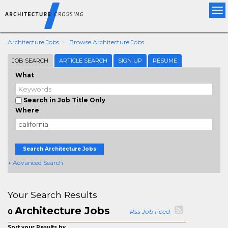
Tog
nav
Architecture Jobs
Browse Architecture Jobs
JOB SEARCH
ARTICLE SEARCH
SIGN UP
RESUME
What
Search in Job Title Only
Where
Search Architecture Jobs
+ Advanced Search
Your Search Results
Architecture Jobs
0
Rss Job Feed
Sort your Results by