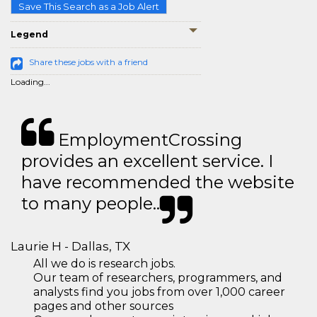
Save This Search as a Job Alert
Legend
Share these jobs with a friend
Loading...
EmploymentCrossing
provides an excellent service. I
have recommended the website
to many people..
Laurie H - Dallas, TX
All we do is research jobs.
Our team of researchers, programmers, and
analysts find you jobs from over 1,000 career
pages and other sources