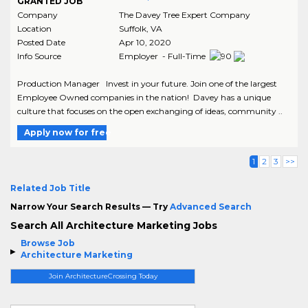
GRANTED JOB
Company
The Davey Tree Expert Company
Location
Suffolk
,
VA
Posted Date
Apr 10, 2020
Info Source
Employer - Full-Time
Production Manager Invest in your future. Join one of the largest
Employee Owned companies in the nation! Davey has a unique
culture that focuses on the open exchanging of ideas, community ..
Apply now for free
1
2
3
>>
Related Job Title
Narrow Your Search Results — Try
Advanced Search
Search All Architecture Marketing Jobs
Browse Job
Architecture Marketing
Join ArchitectureCrossing Today