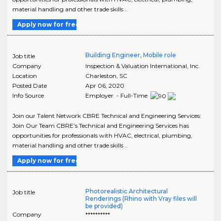
material handling and other trade skills ..
Apply now for free
Building Engineer, Mobile role
Job title
Company
Inspection & Valuation International, Inc.
Location
Charleston
,
SC
Posted Date
Apr 06, 2020
Info Source
Employer - Full-Time
Join our Talent Network CBRE Technical and Engineering Services:
Join Our Team CBRE’s Technical and Engineering Services has
opportunities for professionals with HVAC, electrical, plumbing,
material handling and other trade skills ..
Apply now for free
Photorealistic Architectural
Job title
Renderings (Rhino with Vray files will
be provided)
Company
**********