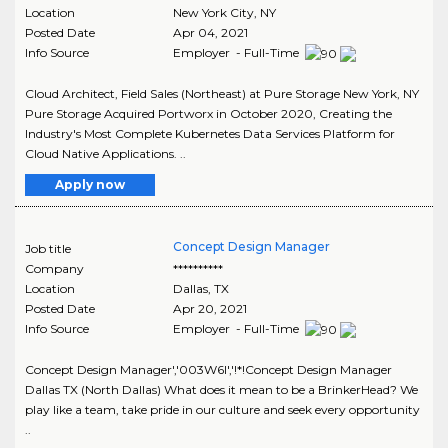
Location
New York City
,
NY
Posted Date
Apr 04, 2021
Info Source
Employer - Full-Time
Cloud Architect, Field Sales (Northeast) at Pure Storage New York, NY
Pure Storage Acquired Portworx in October 2020, Creating the
Industry's Most Complete Kubernetes Data Services Platform for
Cloud Native Applications. ..
Apply now
Concept Design Manager
Job title
Company
**********
Location
Dallas
,
TX
Posted Date
Apr 20, 2021
Info Source
Employer - Full-Time
Concept Design Manager','003W6I','!*!Concept Design Manager
Dallas TX (North Dallas) What does it mean to be a BrinkerHead? We
play like a team, take pride in our culture and seek every opportunity
..