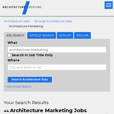
Tog
nav
Architecture Jobs
Browse Architecture Jobs
Architecture Marketing
JOB SEARCH
ARTICLE SEARCH
SIGN UP
RESUME
What
Search in Job Title Only
Where
Search Architecture Jobs
+ Advanced Search
Your Search Results
Architecture Marketing Jobs
44