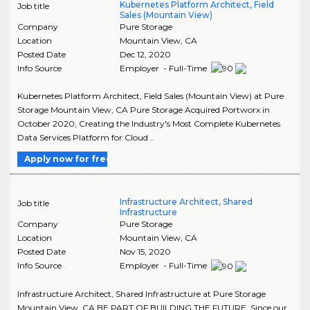
Kubernetes Platform Architect, Field
Job title
Sales (Mountain View)
Company
Pure Storage
Location
Mountain View
,
CA
Posted Date
Dec 12, 2020
Info Source
Employer - Full-Time
Kubernetes Platform Architect, Field Sales (Mountain View) at Pure
Storage Mountain View, CA Pure Storage Acquired Portworx in
October 2020, Creating the Industry's Most Complete Kubernetes
Data Services Platform for Cloud ..
Apply now for free
Infrastructure Architect, Shared
Job title
Infrastructure
Company
Pure Storage
Location
Mountain View
,
CA
Posted Date
Nov 15, 2020
Info Source
Employer - Full-Time
Infrastructure Architect, Shared Infrastructure at Pure Storage
Mountain View, CA BE PART OF BUILDING THE FUTURE. Since our