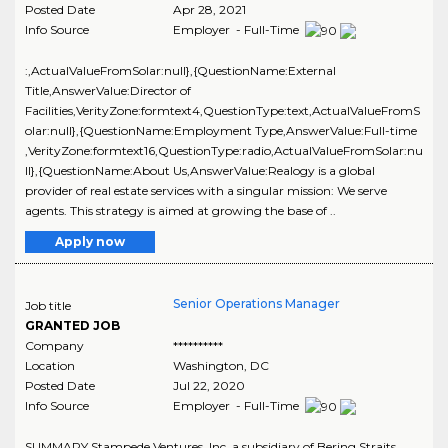
Posted Date
Apr 28, 2021
Info Source
Employer - Full-Time
:,ActualValueFromSolar:null},{QuestionName:External
Title,AnswerValue:Director of
Facilities,VerityZone:formtext4,QuestionType:text,ActualValueFromS
olar:null},{QuestionName:Employment Type,AnswerValue:Full-time
,VerityZone:formtext16,QuestionType:radio,ActualValueFromSolar:nu
ll},{QuestionName:About Us,AnswerValue:Realogy is a global
provider of real estate services with a singular mission: We serve
agents. This strategy is aimed at growing the base of ..
Apply now
Senior Operations Manager
Job title
GRANTED JOB
Company
**********
Location
Washington
,
DC
Posted Date
Jul 22, 2020
Info Source
Employer - Full-Time
SUMMARY Stampede Ventures, Inc. a subsidiary of Bering Straits