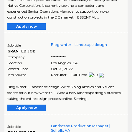
Native Corporation, is currently seeking a competent and
experienced Senior Operations Manager to support complex
construction projects in the DC market. ESSENTIAL ..
Apply now
Blog writer - Landscape design
Job title
GRANTED JOB
Company
**********
Location
Los Angeles
,
CA
Posted Date
Oct 25, 2022
Info Source
Recruiter - Full-Time
Blog writer - Landscape design Write 5 blog articles and 3 client
stories for our new website! - Were a new landscape design business.-
taking the entire design process online. Serving ..
Apply now
Landscape Production Manager |
Job title
Suffolk, VA