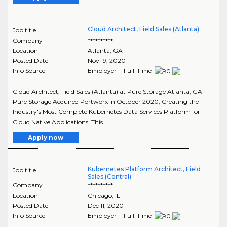
Cloud Architect, Field Sales (Atlanta)
Job title
Company
**********
Location
Atlanta
,
GA
Posted Date
Nov 19, 2020
Info Source
Employer - Full-Time
Cloud Architect, Field Sales (Atlanta) at Pure Storage Atlanta, GA
Pure Storage Acquired Portworx in October 2020, Creating the
Industry's Most Complete Kubernetes Data Services Platform for
Cloud Native Applications. This ..
Apply now
Kubernetes Platform Architect, Field
Job title
Sales (Central)
Company
**********
Location
Chicago
,
IL
Posted Date
Dec 11, 2020
Info Source
Employer - Full-Time