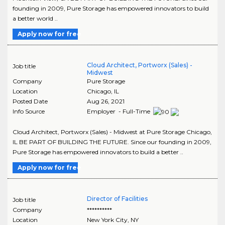
founding in 2009, Pure Storage has empowered innovators to build
a better world ..
Apply now for free
Cloud Architect, Portworx (Sales) -
Job title
Midwest
Company
Pure Storage
Location
Chicago
,
IL
Posted Date
Aug 26, 2021
Info Source
Employer - Full-Time
Cloud Architect, Portworx (Sales) - Midwest at Pure Storage Chicago,
IL BE PART OF BUILDING THE FUTURE. Since our founding in 2009,
Pure Storage has empowered innovators to build a better ..
Apply now for free
Director of Facilities
Job title
Company
**********
Location
New York City
,
NY