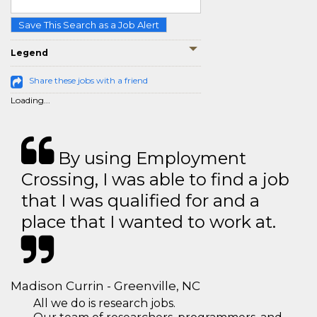
Save This Search as a Job Alert
Legend
Share these jobs with a friend
Loading...
By using Employment
Crossing, I was able to find a job
that I was qualified for and a
place that I wanted to work at.
Madison Currin - Greenville, NC
All we do is research jobs.