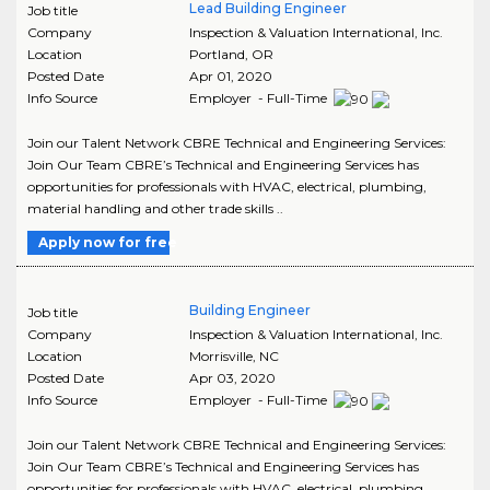
Lead Building Engineer
Job title
Company
Inspection & Valuation International, Inc.
Location
Portland
,
OR
Posted Date
Apr 01, 2020
Info Source
Employer - Full-Time
Join our Talent Network CBRE Technical and Engineering Services:
Join Our Team CBRE’s Technical and Engineering Services has
opportunities for professionals with HVAC, electrical, plumbing,
material handling and other trade skills ..
Apply now for free
Building Engineer
Job title
Company
Inspection & Valuation International, Inc.
Location
Morrisville
,
NC
Posted Date
Apr 03, 2020
Info Source
Employer - Full-Time
Join our Talent Network CBRE Technical and Engineering Services:
Join Our Team CBRE’s Technical and Engineering Services has
opportunities for professionals with HVAC, electrical, plumbing,