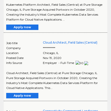
Kubernetes Platform Architect, Field Sales (Central) at Pure Storage
Chicago, IL Pure Storage Acquired Portworx in October 2020,
Creating the Industry's Most Complete Kubernetes Data Services
Platform for Cloud Native Applications. ..
Apply now
Cloud Architect, Field Sales (Central)
Job title
Company
**********
Location
Chicago
,
IL
Posted Date
Nov 19, 2020
Info Source
Employer - Full-Time
Cloud Architect, Field Sales (Central) at Pure Storage Chicago, IL
Pure Storage Acquired Portworx in October 2020, Creating the
Industry's Most Complete Kubernetes Data Services Platform for
Cloud Native Applications. This ..
Apply now
Connectivity Component Landscape