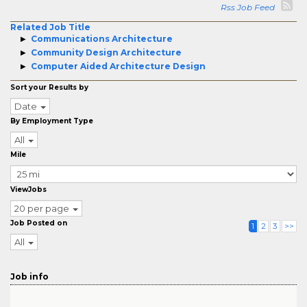
Rss Job Feed
Related Job Title
Communications Architecture
Community Design Architecture
Computer Aided Architecture Design
Sort your Results by
Date
By Employment Type
All
Mile
ViewJobs
20 per page
Job Posted on
1
2
3
>>
All
Job info