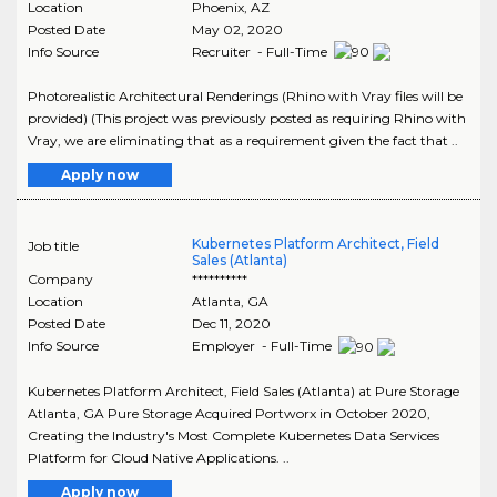
Location
Phoenix
,
AZ
Posted Date
May 02, 2020
Info Source
Recruiter - Full-Time
Photorealistic Architectural Renderings (Rhino with Vray files will be
provided) (This project was previously posted as requiring Rhino with
Vray, we are eliminating that as a requirement given the fact that ..
Apply now
Kubernetes Platform Architect, Field
Job title
Sales (Atlanta)
Company
**********
Location
Atlanta
,
GA
Posted Date
Dec 11, 2020
Info Source
Employer - Full-Time
Kubernetes Platform Architect, Field Sales (Atlanta) at Pure Storage
Atlanta, GA Pure Storage Acquired Portworx in October 2020,
Creating the Industry's Most Complete Kubernetes Data Services
Platform for Cloud Native Applications. ..
Apply now