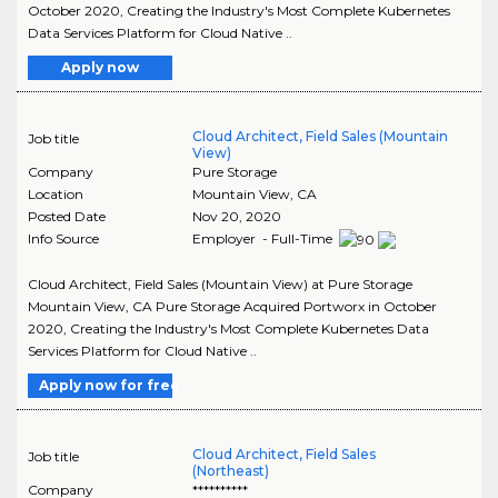
October 2020, Creating the Industry's Most Complete Kubernetes
Data Services Platform for Cloud Native ..
Apply now
Cloud Architect, Field Sales (Mountain
Job title
View)
Company
Pure Storage
Location
Mountain View
,
CA
Posted Date
Nov 20, 2020
Info Source
Employer - Full-Time
Cloud Architect, Field Sales (Mountain View) at Pure Storage
Mountain View, CA Pure Storage Acquired Portworx in October
2020, Creating the Industry's Most Complete Kubernetes Data
Services Platform for Cloud Native ..
Apply now for free
Cloud Architect, Field Sales
Job title
(Northeast)
Company
**********