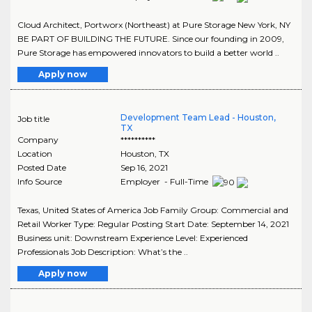
Cloud Architect, Portworx (Northeast) at Pure Storage New York, NY
BE PART OF BUILDING THE FUTURE. Since our founding in 2009,
Pure Storage has empowered innovators to build a better world ..
Apply now
Development Team Lead - Houston,
Job title
TX
Company
**********
Location
Houston
,
TX
Posted Date
Sep 16, 2021
Info Source
Employer - Full-Time
Texas, United States of America Job Family Group: Commercial and
Retail Worker Type: Regular Posting Start Date: September 14, 2021
Business unit: Downstream Experience Level: Experienced
Professionals Job Description: What’s the ..
Apply now