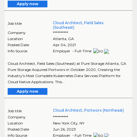
Apply now
Cloud Architect, Field Sales
Job title
(Southeast)
Company
**********
Location
Atlanta
,
GA
Posted Date
Apr 04, 2021
Info Source
Employer - Full-Time
Cloud Architect, Field Sales (Southeast) at Pure Storage Atlanta, GA
Pure Storage Acquired Portworx in October 2020, Creating the
Industry's Most Complete Kubernetes Data Services Platform for
Cloud Native Applications. This ..
Apply now
Cloud Architect, Portworx (Northeast)
Job title
Company
**********
Location
New York City
,
NY
Posted Date
Jun 26, 2023
Info Source
Employer - Full-Time