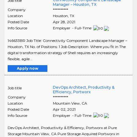
Job title
Manager – Houston, TX
Company
**********
Location
Houston
,
TX
Posted Date
Apr 28, 2021
Info Source
Employer - Full-Time
146633BR Job Title: Connectivity Component Landscape Manager –
Houston, TX No. of Positions: 1 Job Description: Where you fit in The
digital transformation strategy of Shell requires an increasingly
flexible, agile ..
Apply now
DevOps Architect, Productivity &
Job title
Efficiency, Portworx
Company
**********
Location
Mountain View
,
CA
Posted Date
Apr 02, 2021
Info Source
Employer - Full-Time
DevOps Architect, Productivity & Efficiency, Portworx at Pure
Storage Mountain View, CA Pure Storage Acquired Portworx in