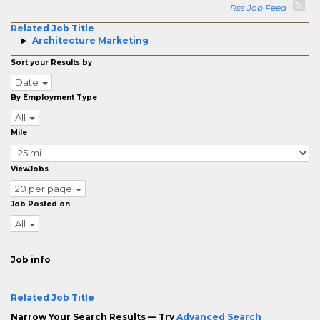
Rss Job Feed
Related Job Title
Architecture Marketing
Sort your Results by
Date
By Employment Type
All
Mile
ViewJobs
20 per page
Job Posted on
All
Job info
Related Job Title
Narrow Your Search Results — Try
Advanced Search