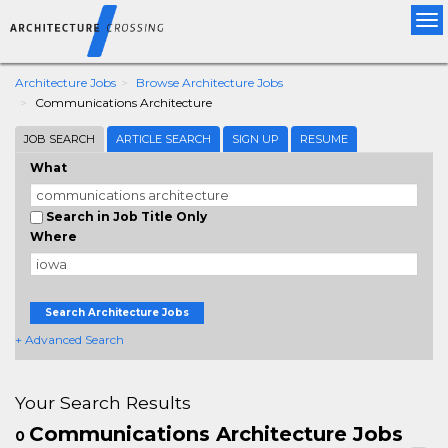
Tog
nav
Architecture Jobs
Browse Architecture Jobs
Communications Architecture
JOB SEARCH
ARTICLE SEARCH
SIGN UP
RESUME
What
Search in Job Title Only
Where
Search Architecture Jobs
+ Advanced Search
Your Search Results
Communications Architecture Jobs
0