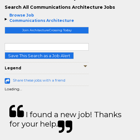
Search All Communications Architecture Jobs
Browse Job
Communications Architecture
Join ArchitectureCrossing Today
Save This Search as a Job Alert
Legend
Share these jobs with a friend
Loading...
I found a new job! Thanks
for your help.