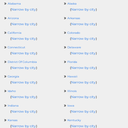
Alabama
Alaska
(
Narrow by city
)
(
Narrow by city
)
Arizona
Arkansas
(
Narrow by city
)
(
Narrow by city
)
California
Colorado
(
Narrow by city
)
(
Narrow by city
)
Connecticut
Delaware
(
Narrow by city
)
(
Narrow by city
)
District Of Columbia
Florida
(
Narrow by city
)
(
Narrow by city
)
Georgia
Hawaii
(
Narrow by city
)
(
Narrow by city
)
Idaho
Illinois
(
Narrow by city
)
(
Narrow by city
)
Indiana
Iowa
(
Narrow by city
)
(
Narrow by city
)
Kansas
Kentucky
(
Narrow by city
)
(
Narrow by city
)