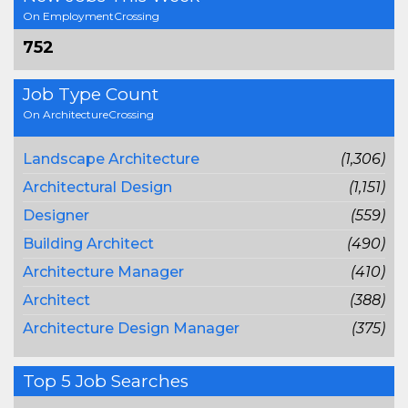
On EmploymentCrossing
752
Job Type Count
On ArchitectureCrossing
Landscape Architecture
(1,306)
Architectural Design
(1,151)
Designer
(559)
Building Architect
(490)
Architecture Manager
(410)
Architect
(388)
Architecture Design Manager
(375)
Top 5 Job Searches