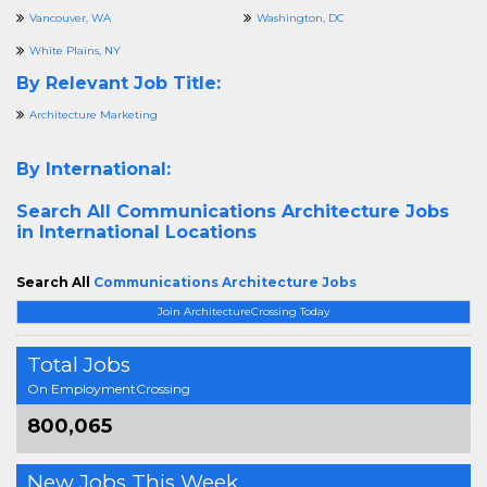
Vancouver, WA
Washington, DC
White Plains, NY
By Relevant Job Title:
Architecture Marketing
By International:
Search All
Communications Architecture Jobs
in International Locations
Search All
Communications Architecture Jobs
Join ArchitectureCrossing Today
Total Jobs
On EmploymentCrossing
800,065
New Jobs This Week