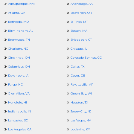
Albuquerque, NM
Anchorage, AK
Atlanta, GA
Beaverton, OR
Bethesda, MD
Billings, MT
Birmingham, AL
Boston, MA
Brentwood, TN
Bridgeport, CT
Charlotte, NC
Chicago, IL
Cincinnati, OH
Colorado Springs, CO
Columbus, OH
Dallas, TX
Davenport, IA
Dover, DE
Fargo, ND
Fayetteville, AR
Glen Allen, VA
Green Bay, WI
Honolulu, HI
Houston, TX
Indianapolis, IN
Jersey City, NJ
Lancaster, SC
Las Vegas, NV
Los Angeles, CA
Louisville, KY