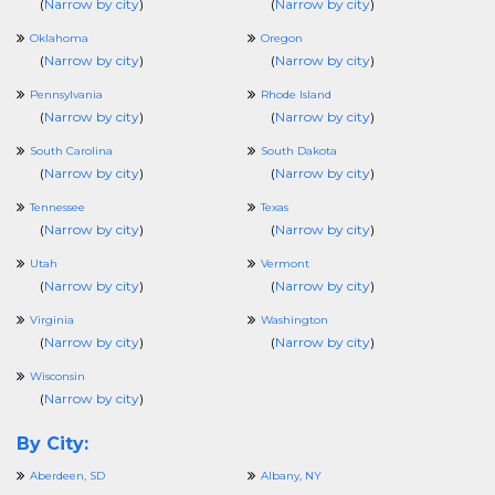
(
Narrow by city
)
(
Narrow by city
)
Oklahoma
Oregon
(
Narrow by city
)
(
Narrow by city
)
Pennsylvania
Rhode Island
(
Narrow by city
)
(
Narrow by city
)
South Carolina
South Dakota
(
Narrow by city
)
(
Narrow by city
)
Tennessee
Texas
(
Narrow by city
)
(
Narrow by city
)
Utah
Vermont
(
Narrow by city
)
(
Narrow by city
)
Virginia
Washington
(
Narrow by city
)
(
Narrow by city
)
Wisconsin
(
Narrow by city
)
By City:
Aberdeen, SD
Albany, NY