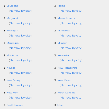
Louisiana
Maine
(
Narrow by city
)
(
Narrow by city
)
Maryland
Massachusetts
(
Narrow by city
)
(
Narrow by city
)
Michigan
Minnesota
(
Narrow by city
)
(
Narrow by city
)
Mississippi
Missouri
(
Narrow by city
)
(
Narrow by city
)
Montana
Nebraska
(
Narrow by city
)
(
Narrow by city
)
Nevada
New Hampshire
(
Narrow by city
)
(
Narrow by city
)
New Jersey
New Mexico
(
Narrow by city
)
(
Narrow by city
)
New York
North Carolina
(
Narrow by city
)
(
Narrow by city
)
North Dakota
Ohio