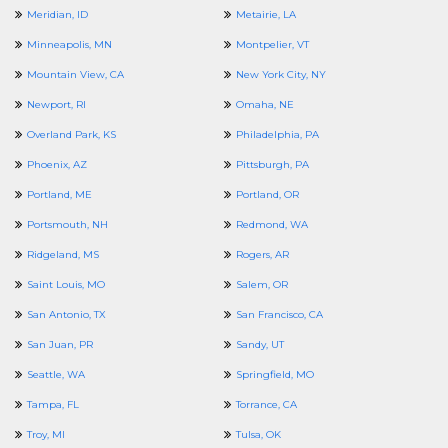
Meridian, ID
Metairie, LA
Minneapolis, MN
Montpelier, VT
Mountain View, CA
New York City, NY
Newport, RI
Omaha, NE
Overland Park, KS
Philadelphia, PA
Phoenix, AZ
Pittsburgh, PA
Portland, ME
Portland, OR
Portsmouth, NH
Redmond, WA
Ridgeland, MS
Rogers, AR
Saint Louis, MO
Salem, OR
San Antonio, TX
San Francisco, CA
San Juan, PR
Sandy, UT
Seattle, WA
Springfield, MO
Tampa, FL
Torrance, CA
Troy, MI
Tulsa, OK