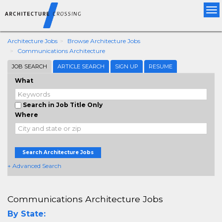
Tog
nav
Architecture Jobs
Browse Architecture Jobs
Communications Architecture
JOB SEARCH
ARTICLE SEARCH
SIGN UP
RESUME
What
Search in Job Title Only
Where
Search Architecture Jobs
+ Advanced Search
Communications Architecture Jobs
By State: