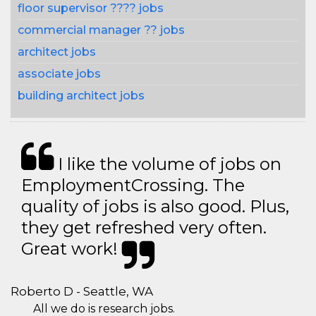
floor supervisor ???? jobs
commercial manager ?? jobs
architect jobs
associate jobs
building architect jobs
I like the volume of jobs on
EmploymentCrossing. The
quality of jobs is also good. Plus,
they get refreshed very often.
Great work!
Roberto D - Seattle, WA
All we do is research jobs.