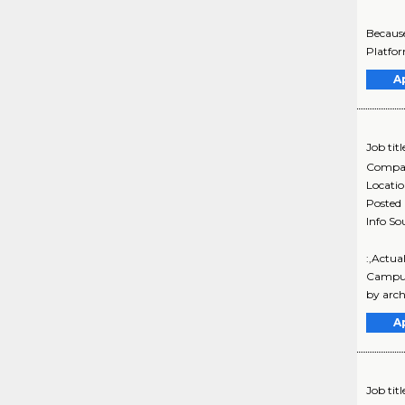
Because
Platfor
A
Job titl
Compa
Locati
Posted
Info So
:,Actu
Campus 
by arch
A
Job titl