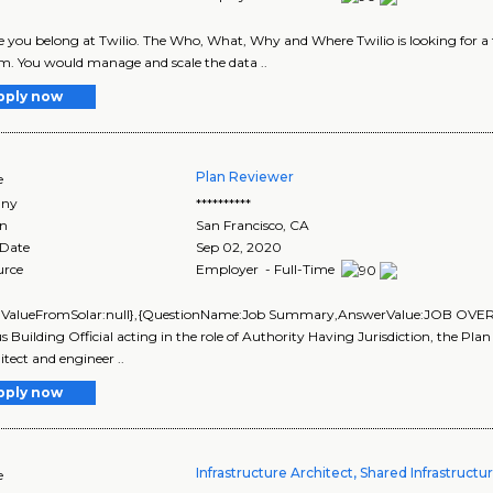
 you belong at Twilio. The Who, What, Why and Where Twilio is looking for a t
m. You would manage and scale the data ..
pply now
Plan Reviewer
e
ny
**********
on
San Francisco
,
CA
 Date
Sep 02, 2020
urce
Employer - Full-Time
alValueFromSolar:null},{QuestionName:Job Summary,AnswerValue:JOB OVE
Building Official acting in the role of Authority Having Jurisdiction, the Pla
itect and engineer ..
pply now
Infrastructure Architect, Shared Infrastructu
e