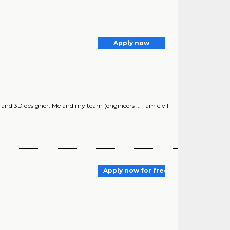
Apply now
t and 3D designer. Me and my team (engineers ... I am civil
Apply now for free