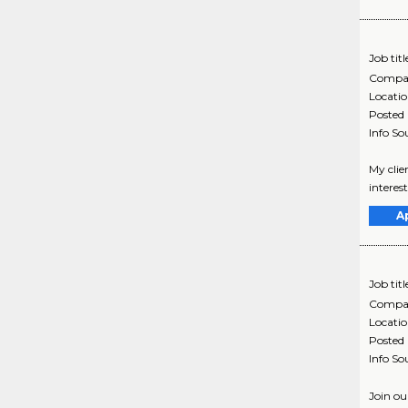
Job titl
Compa
Locati
Posted
Info So
My clie
interes
A
Job titl
Compa
Locati
Posted
Info So
Join ou