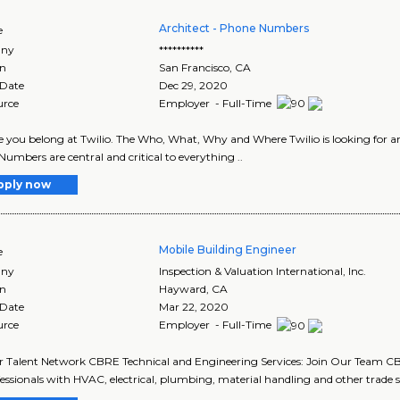
Architect - Phone Numbers
e
ny
**********
on
San Francisco
,
CA
 Date
Dec 29, 2020
urce
Employer - Full-Time
 you belong at Twilio. The Who, What, Why and Where Twilio is looking for a
umbers are central and critical to everything ..
pply now
Mobile Building Engineer
e
ny
Inspection & Valuation International, Inc.
on
Hayward
,
CA
 Date
Mar 22, 2020
urce
Employer - Full-Time
r Talent Network CBRE Technical and Engineering Services: Join Our Team CBR
fessionals with HVAC, electrical, plumbing, material handling and other trade ski