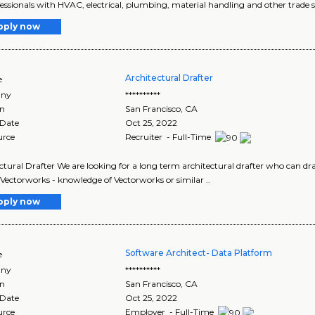
fessionals with HVAC, electrical, plumbing, material handling and other trade ski
pply now
Architectural Drafter
e
ny
**********
on
San Francisco
,
CA
 Date
Oct 25, 2022
urce
Recruiter - Full-Time
tural Drafter We are looking for a long term architectural drafter who can draft s
Vectorworks - knowledge of Vectorworks or similar ..
pply now
Software Architect- Data Platform
e
ny
**********
on
San Francisco
,
CA
 Date
Oct 25, 2022
urce
Employer - Full-Time