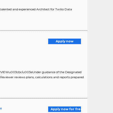
alented and experienced Architect for Twilio Data
Apply now
RVIEWu003cbr/u003eUnder guidance of the Designated
n Reviewer reviews plans, calculations and reports prepared
re
Apply now for free