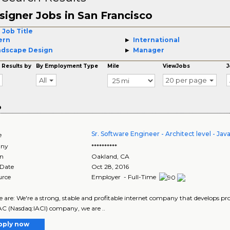
signer Jobs in San Francisco
 Job Title
ern
International
ndscape Design
Manager
 Results by
By Employment Type
Mile
ViewJobs
J
All
20 per page
o
Sr. Software Engineer - Architect level - Jav
e
ny
**********
on
Oakland
,
CA
 Date
Oct 28, 2016
urce
Employer - Full-Time
are: We're a strong, stable and profitable internet company that develops prod
AC (Nasdaq:IACI) company, we are ..
pply now