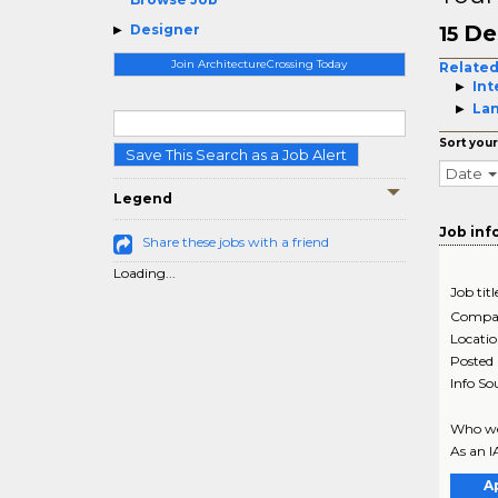
De
Designer
15
Join ArchitectureCrossing Today
Related
Int
La
Sort your
Save This Search as a Job Alert
Date
Legend
Job inf
Share these jobs with a friend
Loading...
Job titl
Compa
Locati
Posted
Info So
Who we 
As an I
A