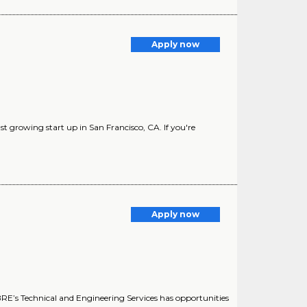
Apply now
st growing start up in San Francisco, CA. If you're
Apply now
E’s Technical and Engineering Services has opportunities