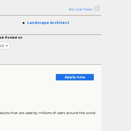
Rss Job Feed
Landscape Architect
ob Posted on
All
a
Apply now
ucts that are used by millions of users around the world.