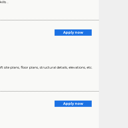
lls ..
Apply now
ite plans, floor plans, structural details, elevations, etc.
Apply now