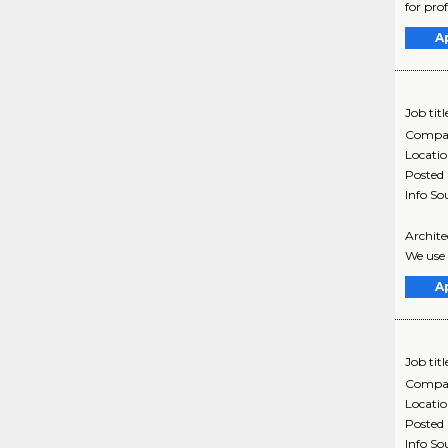
for pro
A
Job titl
Compa
Locati
Posted
Info So
Architec
We use 
A
Job titl
Compa
Locati
Posted
Info So