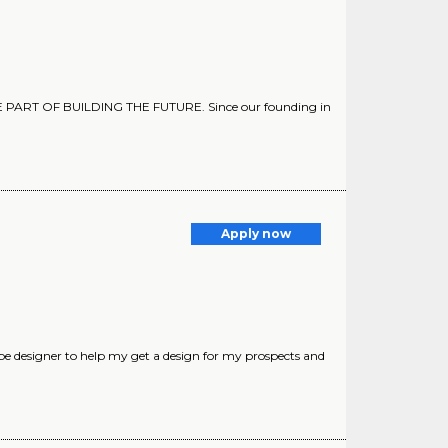
A BE PART OF BUILDING THE FUTURE. Since our founding in
Apply now
pe designer to help my get a design for my prospects and