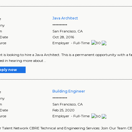
Java Architect
e
ny
**********
on
San Francisco
,
CA
 Date
Oct 28, 2016
urce
Employer - Full-Time
nt is looking to hire a Java Architect. This is a permanent opportunity with a fa
ted in hearing more about ..
pply now
Building Engineer
e
ny
**********
on
San Francisco
,
CA
 Date
Feb 25, 2020
urce
Employer - Full-Time
r Talent Network CBRE Technical and Engineering Services: Join Our Team CBR