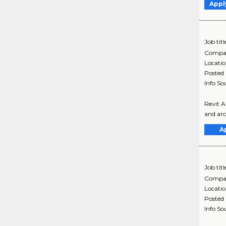
Appl
Job titl
Compa
Locati
Posted
Info So
Revit A
and arch
A
Job titl
Compa
Locati
Posted
Info So