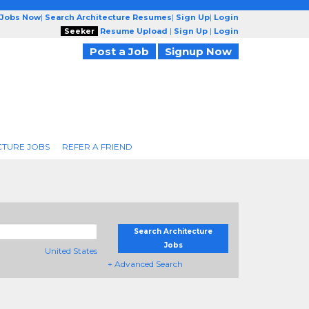
 Jobs Now
|
Search Architecture Resumes
|
Sign Up
|
Login
Seeker
Resume Upload
|
Sign Up
|
Login
Post a Job
Signup Now
CTURE JOBS
REFER A FRIEND
Search Architecture
Jobs
United States
+ Advanced Search