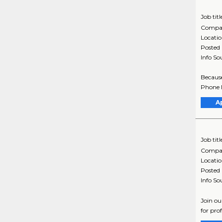
Job titl
Compa
Locati
Posted
Info So
Because
Phone N
A
Job titl
Compa
Locati
Posted
Info So
Join ou
for pro