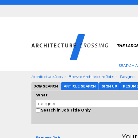
THE LARG
SEARCH A
Architecture Jobs
Browse Architecture Jobs
Designer
JOB SEARCH
ARTICLE SEARCH
SIGN UP
RESUM
What
Search in Job Title Only
Your
Browse Job