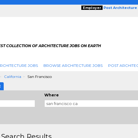
Employer
Post Architecture
EST COLLECTION OF ARCHITECTURE JOBS ON EARTH
RCHITECTURE JOBS
BROWSE ARCHITECTURE JOBS
POST ARCHITE
California
San Francisco
E
Where
 Search Results