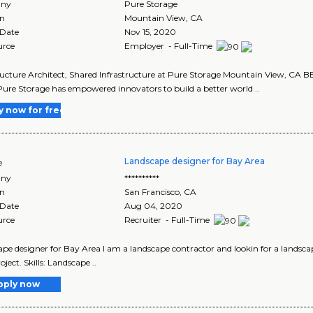
ny
Pure Storage
on
Mountain View
,
CA
 Date
Nov 15, 2020
urce
Employer - Full-Time
ructure Architect, Shared Infrastructure at Pure Storage Mountain View, C
ure Storage has empowered innovators to build a better world ..
y now for free
Landscape designer for Bay Area
e
ny
**********
on
San Francisco
,
CA
 Date
Aug 04, 2020
urce
Recruiter - Full-Time
pe designer for Bay Area I am a landscape contractor and lookin for a landsca
oject. Skills: Landscape ..
pply now