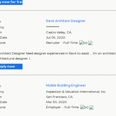
y now for free
Revit Architect Designer
e
ny
**********
on
Castro Valley
,
CA
 Date
Jul 09, 2020
urce
Recruiter - Full-Time
rchitect Designer Need designer experienced in Revit to assist ... Im an architec
itectural designer. I..
pply now
Mobile Building Engineer
e
ny
Inspection & Valuation International, Inc.
on
San Francisco
,
CA
 Date
Mar 30, 2020
urce
Employer - Full-Time