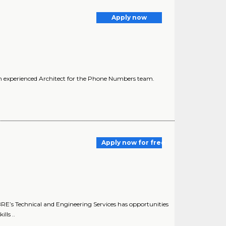
Apply now
n experienced Architect for the Phone Numbers team.
Apply now for free
E’s Technical and Engineering Services has opportunities
lls ..