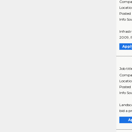
Compa
Locati
Posted
Info So
Infrast
2009, P
Appl
Job titl
Compa
Locati
Posted
Info So
Landsca
bid a pr
A