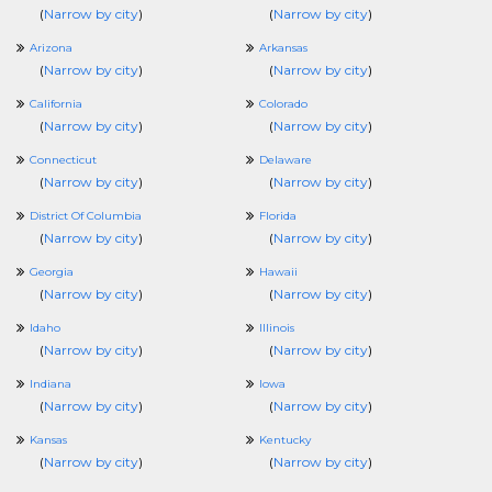
(
Narrow by city
)
(
Narrow by city
)
Arizona
Arkansas
(
Narrow by city
)
(
Narrow by city
)
California
Colorado
(
Narrow by city
)
(
Narrow by city
)
Connecticut
Delaware
(
Narrow by city
)
(
Narrow by city
)
District Of Columbia
Florida
(
Narrow by city
)
(
Narrow by city
)
Georgia
Hawaii
(
Narrow by city
)
(
Narrow by city
)
Idaho
Illinois
(
Narrow by city
)
(
Narrow by city
)
Indiana
Iowa
(
Narrow by city
)
(
Narrow by city
)
Kansas
Kentucky
(
Narrow by city
)
(
Narrow by city
)