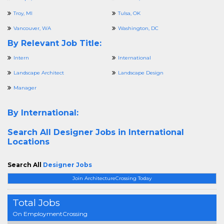
Troy, MI
Tulsa, OK
Vancouver, WA
Washington, DC
By Relevant Job Title:
Intern
International
Landscape Architect
Landscape Design
Manager
By International:
Search All
Designer Jobs in International
Locations
Search All
Designer Jobs
Join ArchitectureCrossing Today
Total Jobs
On EmploymentCrossing