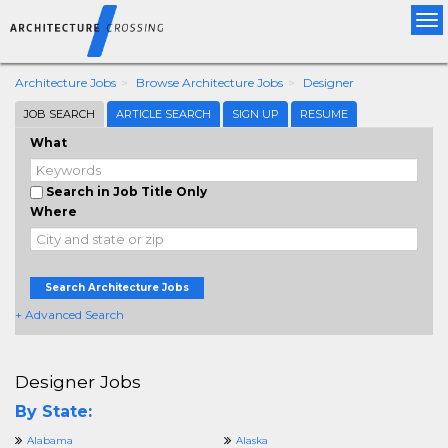
Tog
nav
Architecture Jobs
Browse Architecture Jobs
Designer
JOB SEARCH
ARTICLE SEARCH
SIGN UP
RESUME
What
Search in Job Title Only
Where
Search Architecture Jobs
+ Advanced Search
Designer Jobs
By State:
Alabama
Alaska