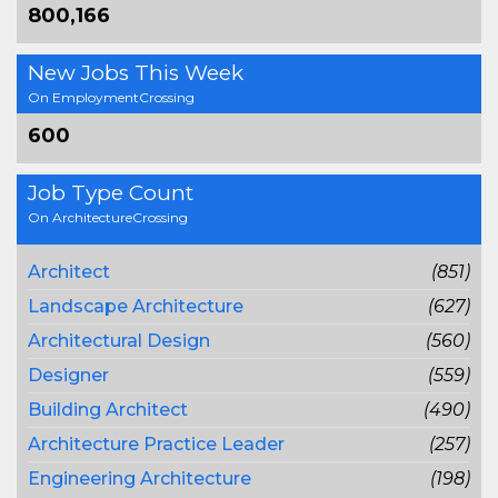
800,166
New Jobs This Week
On EmploymentCrossing
600
Job Type Count
On ArchitectureCrossing
Architect
(851)
Landscape Architecture
(627)
Architectural Design
(560)
Designer
(559)
Building Architect
(490)
Architecture Practice Leader
(257)
Engineering Architecture
(198)