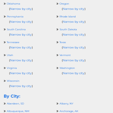
Oklahoma
Oregon
(
Narrow by city
)
(
Narrow by city
)
Pennsylvania
Rhode Island
(
Narrow by city
)
(
Narrow by city
)
South Carolina
South Dakota
(
Narrow by city
)
(
Narrow by city
)
Tennessee
Texas
(
Narrow by city
)
(
Narrow by city
)
Utah
Vermont
(
Narrow by city
)
(
Narrow by city
)
Virginia
Washington
(
Narrow by city
)
(
Narrow by city
)
Wisconsin
(
Narrow by city
)
By City:
Aberdeen, SD
Albany, NY
Albuquerque, NM
Anchorage, AK