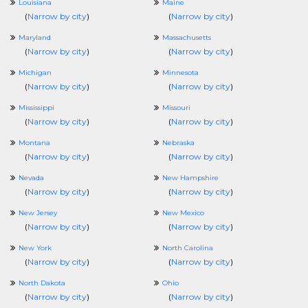
Louisiana
Maine
(
Narrow by city
)
(
Narrow by city
)
Maryland
Massachusetts
(
Narrow by city
)
(
Narrow by city
)
Michigan
Minnesota
(
Narrow by city
)
(
Narrow by city
)
Mississippi
Missouri
(
Narrow by city
)
(
Narrow by city
)
Montana
Nebraska
(
Narrow by city
)
(
Narrow by city
)
Nevada
New Hampshire
(
Narrow by city
)
(
Narrow by city
)
New Jersey
New Mexico
(
Narrow by city
)
(
Narrow by city
)
New York
North Carolina
(
Narrow by city
)
(
Narrow by city
)
North Dakota
Ohio
(
Narrow by city
)
(
Narrow by city
)