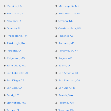
Metairie, LA
Minneapolis, MN
Montpelier, VT
New York City, NY
Newport, RI
Omaha, NE
Orlando, FL
Overland Park, KS
Philadelphia, PA
Phoenix, AZ
Pittsburgh, PA
Portland, ME
Portland, OR
Portsmouth, NH
Ridgeland, MS
Rogers, AR
Saint Louis, MO
Salem, OR
Salt Lake City, UT
San Antonio, TX
San Diego, CA
San Francisco, CA
San Jose, CA
San Juan, PR
Sandy, UT
Seattle, WA
Springfield, MO
Tacoma, WA
Tampa, FL
Torrance, CA