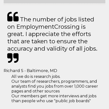
The number of jobs listed
on EmploymentCrossing is
great. I appreciate the efforts
that are taken to ensure the
accuracy and validity of all jobs.
Richard S - Baltimore, MD
All we do is research jobs.
Our team of researchers, programmers, and
analysts find you jobs from over 1,000 career
pages and other sources
Our members get more interviews and jobs
than people who use "public job boards"