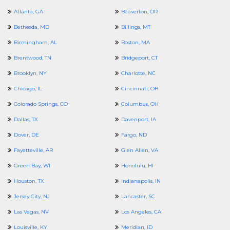
Atlanta, GA
Beaverton, OR
Bethesda, MD
Billings, MT
Birmingham, AL
Boston, MA
Brentwood, TN
Bridgeport, CT
Brooklyn, NY
Charlotte, NC
Chicago, IL
Cincinnati, OH
Colorado Springs, CO
Columbus, OH
Dallas, TX
Davenport, IA
Dover, DE
Fargo, ND
Fayetteville, AR
Glen Allen, VA
Green Bay, WI
Honolulu, HI
Houston, TX
Indianapolis, IN
Jersey City, NJ
Lancaster, SC
Las Vegas, NV
Los Angeles, CA
Louisville, KY
Meridian, ID